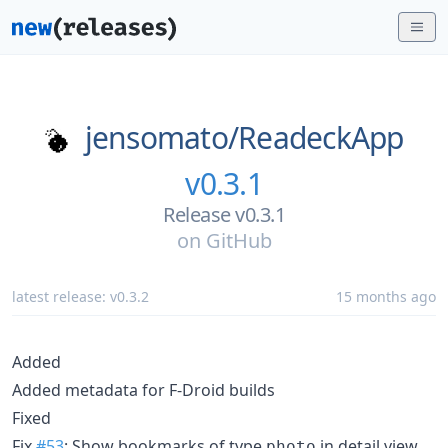
jensomato/
ReadeckApp
v0.3.1
Release v0.3.1
on
GitHub
latest release:
v0.3.2
15 months ago
Added
Added metadata for F-Droid builds
Fixed
Fix
#53
: Show bookmarks of type
in detail view
photo