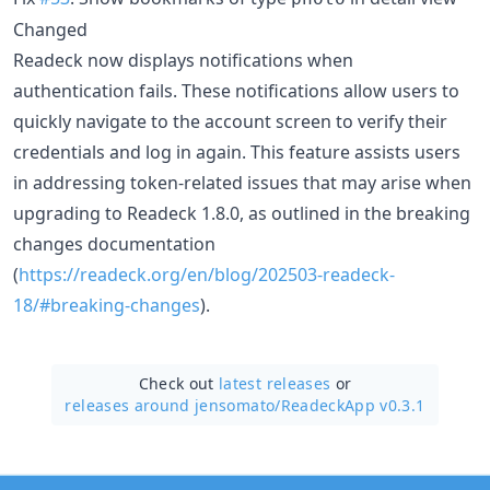
Changed
Readeck now displays notifications when
authentication fails. These notifications allow users to
quickly navigate to the account screen to verify their
credentials and log in again. This feature assists users
in addressing token-related issues that may arise when
upgrading to Readeck 1.8.0, as outlined in the breaking
changes documentation
(
https://readeck.org/en/blog/202503-readeck-
18/#breaking-changes
).
Check out
latest releases
or
releases around jensomato/
ReadeckApp v0.3.1