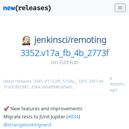
jenkinsci/
remoting
3352.v17a_fb_4b_2773f
on
GitHub
8
latest releases:
3385.vf1123fb_515da_
,
3355.3357.v9
months
31d3c992987
,
3384.v60d89463d9e0
...
ago
🚀 New features and improvements
Migrate tests to JUnit Jupiter (
#834
)
@strangelookingnerd