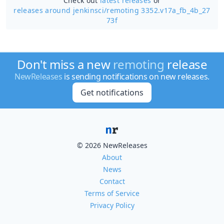
Check out
latest releases
or
releases around jenkinsci/
remoting 3352.v17a_fb_4b_27
73f
Don't miss a new
remoting
release
NewReleases
is sending notifications on new releases.
Get notifications
© 2026 NewReleases
About
News
Contact
Terms of Service
Privacy Policy