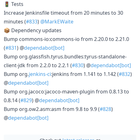
🚦 Tests
Increase Jenkinsfile timeout from 20 minutes to 30
minutes (
#833
)
@MarkEWaite
📦 Dependency updates
Bump commons-io:commons-io from 2.20.0 to 2.21.0
(
#831
) @
dependabot[bot]
Bump org.glassfish.tyrus.bundles:tyrus-standalone-
client-jdk from 2.2.0 to 2.2.1 (
#830
) @
dependabot[bot]
Bump org.
jenkins-ci
:jenkins from 1.141 to 1.142 (
#832
)
@
dependabot[bot]
Bump org.jacoco:jacoco-maven-plugin from 0.8.13 to
0.8.14 (
#829
) @
dependabot[bot]
Bump org.ow2.asm:asm from 9.8 to 9.9 (
#828
)
@
dependabot[bot]