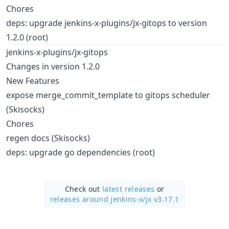
Chores
deps: upgrade jenkins-x-plugins/jx-gitops to version
1.2.0 (root)
jenkins-x-plugins/jx-gitops
Changes in version 1.2.0
New Features
expose merge_commit_template to gitops scheduler
(Skisocks)
Chores
regen docs (Skisocks)
deps: upgrade go dependencies (root)
Check out
latest releases
or
releases around jenkins-x/
jx v3.17.1