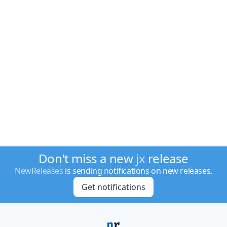
Don't miss a new
jx
release
NewReleases
is sending notifications on new releases.
Get notifications