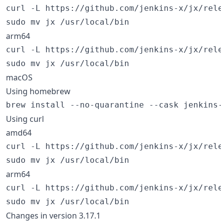
curl -L https://github.com/jenkins-x/jx/rel
sudo mv jx /usr/local/bin
arm64
curl -L https://github.com/jenkins-x/jx/rel
sudo mv jx /usr/local/bin
macOS
Using homebrew
brew install --no-quarantine --cask jenkins
Using curl
amd64
curl -L https://github.com/jenkins-x/jx/rel
sudo mv jx /usr/local/bin
arm64
curl -L https://github.com/jenkins-x/jx/rel
sudo mv jx /usr/local/bin
Changes in version 3.17.1