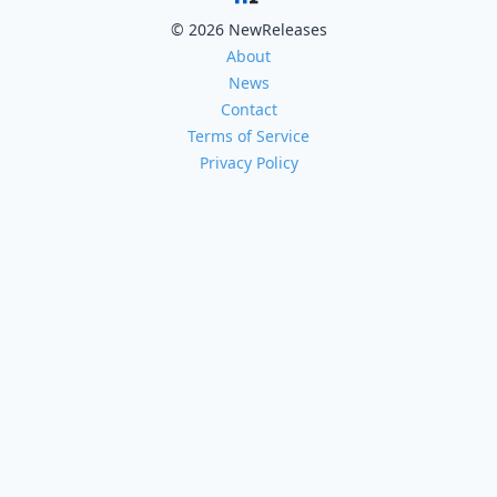
© 2026 NewReleases
About
News
Contact
Terms of Service
Privacy Policy