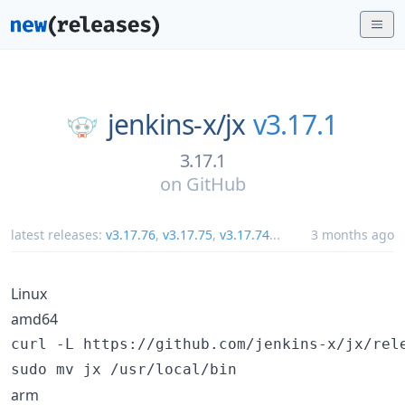
jenkins-x/
jx
v3.17.1
3.17.1
on
GitHub
latest releases:
v3.17.76
,
v3.17.75
,
v3.17.74
...
3 months ago
Linux
amd64
curl -L https://github.com/jenkins-x/jx/rel
sudo mv jx /usr/local/bin
arm