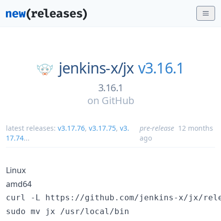
jenkins-x/
jx
v3.16.1
3.16.1
on
GitHub
latest releases:
v3.17.76
,
v3.17.75
,
v3.
pre-release
12 months
17.74
...
ago
Linux
amd64
curl -L https://github.com/jenkins-x/jx/rel
sudo mv jx /usr/local/bin