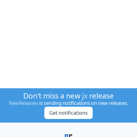
Don't miss a new
jx
release
NewReleases
is sending notifications on new releases.
Get notifications