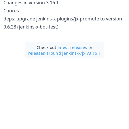
Changes in version 3.16.1
Chores
deps: upgrade jenkins-x-plugins/jx-promote to version
0.6.28 (jenkins-x-bot-test)
Check out
latest releases
or
releases around jenkins-x/
jx v3.16.1