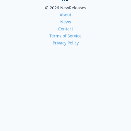
© 2026 NewReleases
About
News
Contact
Terms of Service
Privacy Policy