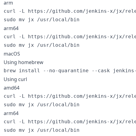
arm
curl -L https://github.com/jenkins-x/jx/rel
sudo mv jx /usr/local/bin
arm64
curl -L https://github.com/jenkins-x/jx/rel
sudo mv jx /usr/local/bin
macOS
Using homebrew
brew install --no-quarantine --cask jenkins
Using curl
amd64
curl -L https://github.com/jenkins-x/jx/rel
sudo mv jx /usr/local/bin
arm64
curl -L https://github.com/jenkins-x/jx/rel
sudo mv jx /usr/local/bin