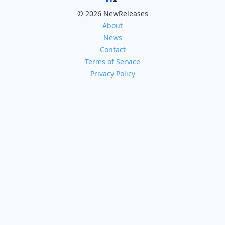
© 2026 NewReleases
About
News
Contact
Terms of Service
Privacy Policy