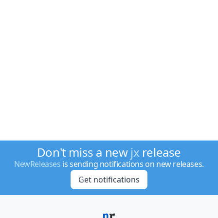
Don't miss a new
jx
release
NewReleases
is sending notifications on new releases.
Get notifications