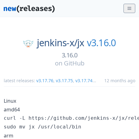
jenkins-x/
jx
v3.16.0
3.16.0
on
GitHub
latest releases:
v3.17.76
,
v3.17.75
,
v3.17.74
...
12 months ago
Linux
amd64
curl -L https://github.com/jenkins-x/jx/rel
sudo mv jx /usr/local/bin
arm