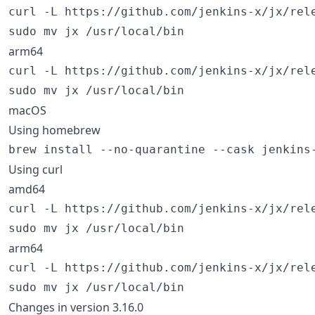
curl -L https://github.com/jenkins-x/jx/rel
sudo mv jx /usr/local/bin
arm64
curl -L https://github.com/jenkins-x/jx/rel
sudo mv jx /usr/local/bin
macOS
Using homebrew
brew install --no-quarantine --cask jenkins
Using curl
amd64
curl -L https://github.com/jenkins-x/jx/rel
sudo mv jx /usr/local/bin
arm64
curl -L https://github.com/jenkins-x/jx/rel
sudo mv jx /usr/local/bin
Changes in version 3.16.0