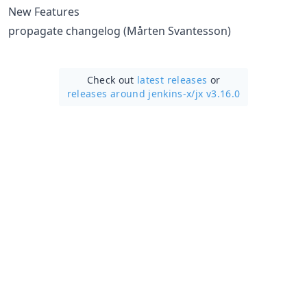
New Features
propagate changelog (Mårten Svantesson)
Check out
latest releases
or
releases around jenkins-x/
jx v3.16.0