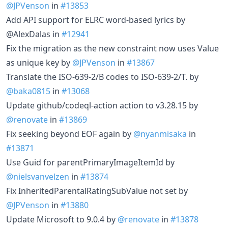
@JPVenson
in
#13853
Add API support for ELRC word-based lyrics by
@AlexDalas in
#12941
Fix the migration as the new constraint now uses Value
as unique key by
@JPVenson
in
#13867
Translate the ISO-639-2/B codes to ISO-639-2/T. by
@baka0815
in
#13068
Update github/codeql-action action to v3.28.15 by
@renovate
in
#13869
Fix seeking beyond EOF again by
@nyanmisaka
in
#13871
Use Guid for parentPrimaryImageItemId by
@nielsvanvelzen
in
#13874
Fix InheritedParentalRatingSubValue not set by
@JPVenson
in
#13880
Update Microsoft to 9.0.4 by
@renovate
in
#13878