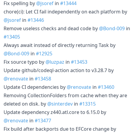
Fix spelling by
@jsoref
in
#13444
chore(ci): Let CI fail independently on each platform by
@jsoref
in
#13446
Remove useless checks and dead code by
@Bond-009
in
#13405
Always await instead of directly returning Task by
@Bond-009
in
#12925
Fix source typo by
@luzpaz
in
#13453
Update github/codeql-action action to v3.28.7 by
@renovate
in
#13458
Update CI dependencies by
@renovate
in
#13460
Removing CollectionFolders from cache when they are
deleted on disk. by
@sinterdev
in
#13315
Update dependency z440.atl.core to 6.15.0 by
@renovate
in
#13477
Fix build after backports due to EFCore change by