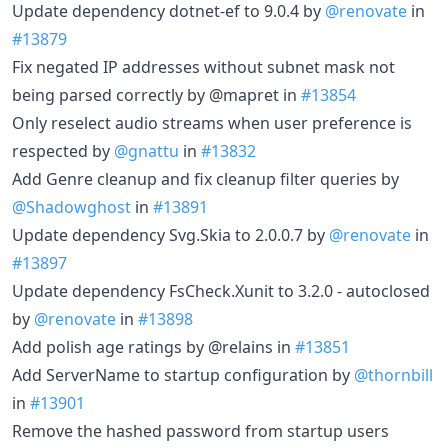
Update dependency dotnet-ef to 9.0.4 by
@renovate
in
#13879
Fix negated IP addresses without subnet mask not
being parsed correctly by @mapret in
#13854
Only reselect audio streams when user preference is
respected by
@gnattu
in
#13832
Add Genre cleanup and fix cleanup filter queries by
@Shadowghost
in
#13891
Update dependency Svg.Skia to 2.0.0.7 by
@renovate
in
#13897
Update dependency FsCheck.Xunit to 3.2.0 - autoclosed
by
@renovate
in
#13898
Add polish age ratings by @relains in
#13851
Add ServerName to startup configuration by
@thornbill
in
#13901
Remove the hashed password from startup users