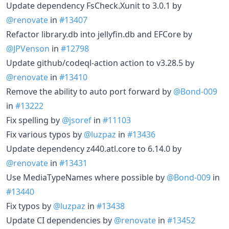
Update dependency FsCheck.Xunit to 3.0.1 by
@renovate
in
#13407
Refactor library.db into jellyfin.db and EFCore by
@JPVenson
in
#12798
Update github/codeql-action action to v3.28.5 by
@renovate
in
#13410
Remove the ability to auto port forward by
@Bond-009
in
#13222
Fix spelling by
@jsoref
in
#11103
Fix various typos by
@luzpaz
in
#13436
Update dependency z440.atl.core to 6.14.0 by
@renovate
in
#13431
Use MediaTypeNames where possible by
@Bond-009
in
#13440
Fix typos by
@luzpaz
in
#13438
Update CI dependencies by
@renovate
in
#13452