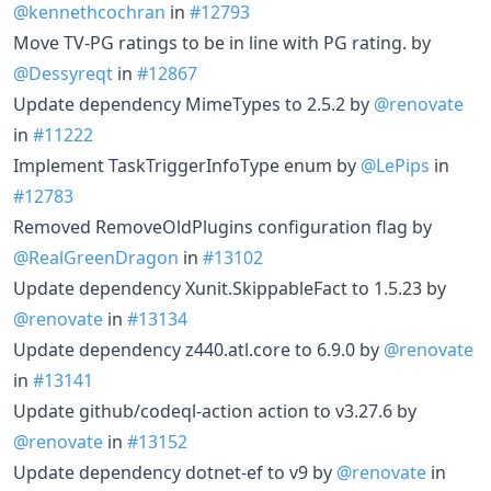
@kennethcochran
in
#12793
Move TV-PG ratings to be in line with PG rating. by
@Dessyreqt
in
#12867
Update dependency MimeTypes to 2.5.2 by
@renovate
in
#11222
Implement TaskTriggerInfoType enum by
@LePips
in
#12783
Removed RemoveOldPlugins configuration flag by
@RealGreenDragon
in
#13102
Update dependency Xunit.SkippableFact to 1.5.23 by
@renovate
in
#13134
Update dependency z440.atl.core to 6.9.0 by
@renovate
in
#13141
Update github/codeql-action action to v3.27.6 by
@renovate
in
#13152
Update dependency dotnet-ef to v9 by
@renovate
in