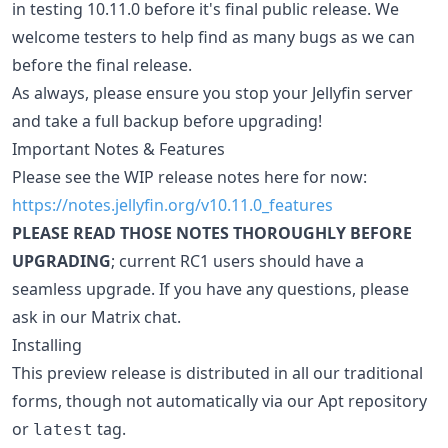
in testing 10.11.0 before it's final public release. We
welcome testers to help find as many bugs as we can
before the final release.
As always, please ensure you stop your Jellyfin server
and take a full backup before upgrading!
Important Notes & Features
Please see the WIP release notes here for now:
https://notes.jellyfin.org/v10.11.0_features
PLEASE READ THOSE NOTES THOROUGHLY BEFORE
UPGRADING
; current RC1 users should have a
seamless upgrade. If you have any questions, please
ask in our Matrix chat.
Installing
This preview release is distributed in all our traditional
forms, though not automatically via our Apt repository
or
tag.
latest