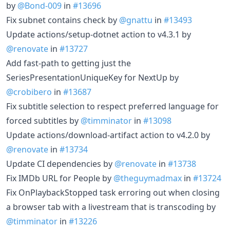
by
@Bond-009
in
#13696
Fix subnet contains check by
@gnattu
in
#13493
Update actions/setup-dotnet action to v4.3.1 by
@renovate
in
#13727
Add fast-path to getting just the
SeriesPresentationUniqueKey for NextUp by
@crobibero
in
#13687
Fix subtitle selection to respect preferred language for
forced subtitles by
@timminator
in
#13098
Update actions/download-artifact action to v4.2.0 by
@renovate
in
#13734
Update CI dependencies by
@renovate
in
#13738
Fix IMDb URL for People by
@theguymadmax
in
#13724
Fix OnPlaybackStopped task erroring out when closing
a browser tab with a livestream that is transcoding by
@timminator
in
#13226