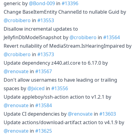
generic by
@Bond-009
in
#13396
Change BaseItemEntity ChannelId to nullable Guid by
@crobibero
in
#13553
Disallow incremental updates to
JellyfinDbModelSnapshot by
@crobibero
in
#13564
Revert nullability of MediaStream.IsHearingImpaired by
@crobibero
in
#13573
Update dependency z440.atl.core to 6.17.0 by
@renovate
in
#13567
Don't allow usernames to have leading or trailing
spaces by
@Jxiced
in
#13556
Update appleboy/ssh-action action to v1.2.1 by
@renovate
in
#13584
Update CI dependencies by
@renovate
in
#13603
Update actions/download-artifact action to v4.1.9 by
@renovate
in
#13625