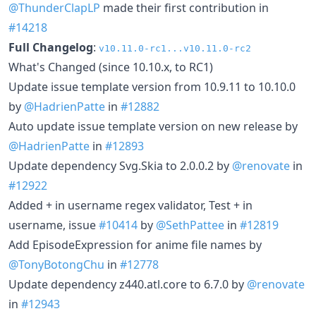
@ThunderClapLP
made their first contribution in
#14218
Full Changelog
:
v10.11.0-rc1...v10.11.0-rc2
What's Changed (since 10.10.x, to RC1)
Update issue template version from 10.9.11 to 10.10.0
by
@HadrienPatte
in
#12882
Auto update issue template version on new release by
@HadrienPatte
in
#12893
Update dependency Svg.Skia to 2.0.0.2 by
@renovate
in
#12922
Added + in username regex validator, Test + in
username, issue
#10414
by
@SethPattee
in
#12819
Add EpisodeExpression for anime file names by
@TonyBotongChu
in
#12778
Update dependency z440.atl.core to 6.7.0 by
@renovate
in
#12943