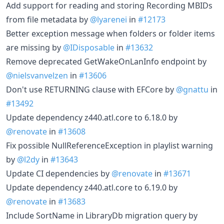
Add support for reading and storing Recording MBIDs
from file metadata by
@lyarenei
in
#12173
Better exception message when folders or folder items
are missing by
@IDisposable
in
#13632
Remove deprecated GetWakeOnLanInfo endpoint by
@nielsvanvelzen
in
#13606
Don't use RETURNING clause with EFCore by
@gnattu
in
#13492
Update dependency z440.atl.core to 6.18.0 by
@renovate
in
#13608
Fix possible NullReferenceException in playlist warning
by
@l2dy
in
#13643
Update CI dependencies by
@renovate
in
#13671
Update dependency z440.atl.core to 6.19.0 by
@renovate
in
#13683
Include SortName in LibraryDb migration query by