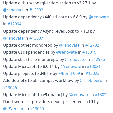
Update github/codeql-action action to v3.27.1 by
@renovate
in
#12992
Update dependency z440.atl.core to 6.8.0 by
@renovate
in
#12994
Update dependency AsyncKeyedLock to 7.1.3 by
@renovate
in
#13007
Update dotnet monorepo by
@renovate
in
#12792
Update CI dependencies by
@renovate
in
#13019
Update skiasharp monorepo by
@renovate
in
#12986
Update Microsoft to 8.0.11 by
@renovate
in
#13021
Update projects to .NET 9 by
@Bond-009
in
#13023
Add dotnet9 to abi compat workflow by
@crobibero
in
#13046
Update Microsoft to v9 (major) by
@renovate
in
#13022
Fixed segment providers never presented to UI by
@JPVenson
in
#13060