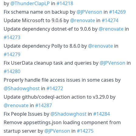
by
@ThunderClapLP
in
#14218
Fix schema name on backup by
@JPVenson
in
#14269
Update Microsoft to 9.0.6 by
@renovate
in
#14274
Update dependency dotnet-ef to 9.0.6 by
@renovate
in
#14273
Update dependency Polly to 8.6.0 by
@renovate
in
#14279
Fix UserData cleanup task and queries by
@JPVenson
in
#14280
Properly handle file access issues in some cases by
@Shadowghost
in
#14272
Update github/codeql-action action to v3.29.0 by
@renovate
in
#14287
Fix People Issues by
@Shadowghost
in
#14284
Remove appsettings.json loading component from
startup server by
@JPVenson
in
#14275