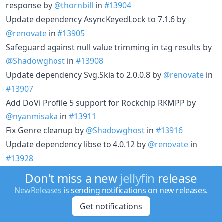
response by
@thornbill
in
#13904
Update dependency AsyncKeyedLock to 7.1.6 by
@renovate
in
#13905
Safeguard against null value trimming in tag results by
@Shadowghost
in
#13908
Update dependency Svg.Skia to 2.0.0.8 by
@renovate
in
#13907
Add DoVi Profile 5 support for Rockchip RKMPP by
@nyanmisaka
in
#13911
Fix Genre cleanup by
@Shadowghost
in
#13916
Update dependency libse to 4.0.12 by
@renovate
in
#13928
Fix thumbnail extraction of mpegts videos in FFmpeg
Don't miss a new
jellyfin
release
7.1+ by
@nyanmisaka
in
#13942
NewReleases
is sending notifications on new releases.
Improve video resolution filtering and classification
Get notifications
logic by
@theguymadmax
in
#13332