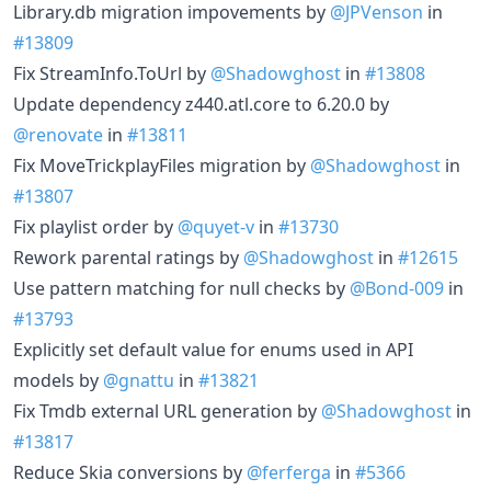
Library.db migration impovements by
@JPVenson
in
#13809
Fix StreamInfo.ToUrl by
@Shadowghost
in
#13808
Update dependency z440.atl.core to 6.20.0 by
@renovate
in
#13811
Fix MoveTrickplayFiles migration by
@Shadowghost
in
#13807
Fix playlist order by
@quyet-v
in
#13730
Rework parental ratings by
@Shadowghost
in
#12615
Use pattern matching for null checks by
@Bond-009
in
#13793
Explicitly set default value for enums used in API
models by
@gnattu
in
#13821
Fix Tmdb external URL generation by
@Shadowghost
in
#13817
Reduce Skia conversions by
@ferferga
in
#5366