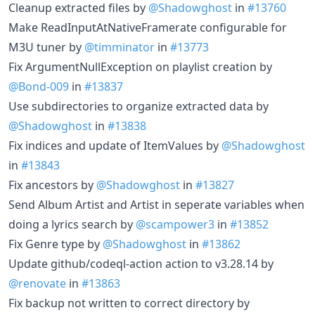
Cleanup extracted files by
@Shadowghost
in
#13760
Make ReadInputAtNativeFramerate configurable for
M3U tuner by
@timminator
in
#13773
Fix ArgumentNullException on playlist creation by
@Bond-009
in
#13837
Use subdirectories to organize extracted data by
@Shadowghost
in
#13838
Fix indices and update of ItemValues by
@Shadowghost
in
#13843
Fix ancestors by
@Shadowghost
in
#13827
Send Album Artist and Artist in seperate variables when
doing a lyrics search by
@scampower3
in
#13852
Fix Genre type by
@Shadowghost
in
#13862
Update github/codeql-action action to v3.28.14 by
@renovate
in
#13863
Fix backup not written to correct directory by