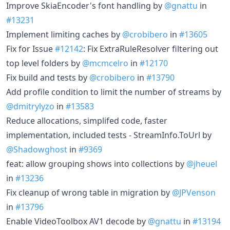
Improve SkiaEncoder's font handling by
@gnattu
in
#13231
Implement limiting caches by
@crobibero
in
#13605
Fix for Issue
#12142
: Fix ExtraRuleResolver filtering out
top level folders by
@mcmcelro
in
#12170
Fix build and tests by
@crobibero
in
#13790
Add profile condition to limit the number of streams by
@dmitrylyzo
in
#13583
Reduce allocations, simplifed code, faster
implementation, included tests - StreamInfo.ToUrl by
@Shadowghost
in
#9369
feat: allow grouping shows into collections by
@jheuel
in
#13236
Fix cleanup of wrong table in migration by
@JPVenson
in
#13796
Enable VideoToolbox AV1 decode by
@gnattu
in
#13194