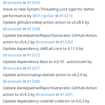
@renovate
in
#13230
move to new System.Threading.Lock type for better
performance by
@Ich1goSan
in
#13213
Update github/codeql-action action to v3.28.0 by
@renovate
in
#13258
Update danielpalme/ReportGenerator-GitHub-Action
action to v5.4.2 by
@renovate
in
#13263
Update dependency z440.atl.core to 6.11.0 by
@renovate
in
#13272
Update dependency libse to 4.0.10 - autoclosed by
@renovate
in
#13271
Update actions/setup-dotnet action to v4.2.0 by
@renovate
in
#13286
Update danielpalme/ReportGenerator-GitHub-Action
action to v5.4.3 by
@renovate
in
#13291
Update dependency coverlet.collector to 6.0.3 by