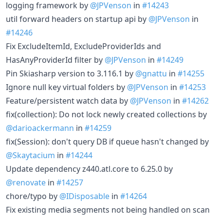
logging framework by
@JPVenson
in
#14243
util forward headers on startup api by
@JPVenson
in
#14246
Fix ExcludeItemId, ExcludeProviderIds and
HasAnyProviderId filter by
@JPVenson
in
#14249
Pin Skiasharp version to 3.116.1 by
@gnattu
in
#14255
Ignore null key virtual folders by
@JPVenson
in
#14253
Feature/persistent watch data by
@JPVenson
in
#14262
fix(collection): Do not lock newly created collections by
@darioackermann
in
#14259
fix(Session): don't query DB if queue hasn't changed by
@Skaytacium
in
#14244
Update dependency z440.atl.core to 6.25.0 by
@renovate
in
#14257
chore/typo by
@IDisposable
in
#14264
Fix existing media segments not being handled on scan