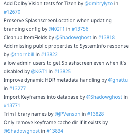
Add Dolby Vision tests for Tizen by
@dmitrylyzo
in
#12670
Preserve SplashscreenLocation when updating
branding config by
@KGT1
in
#13756
Cleanup ItemFields by
@Shadowghost
in
#13818
Add missing public properties to SystemInfo response
by
@thornbill
in
#13822
allow admin users to get Splashscreen even when it's
disabled by
@KGT1
in
#13825
Improve dynamic HDR metadata handling by
@gnattu
in
#13277
Import Keyframes into database by
@Shadowghost
in
#13771
Trim library names by
@JPVenson
in
#13828
Only remove keyframe cache dir if it exists by
@Shadowghost
in
#13834