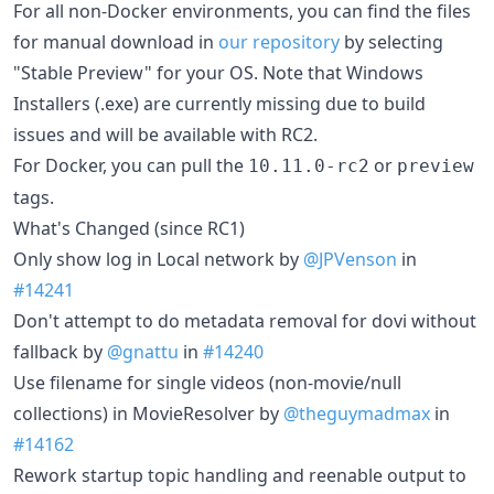
For all non-Docker environments, you can find the files
for manual download in
our repository
by selecting
"Stable Preview" for your OS. Note that Windows
Installers (.exe) are currently missing due to build
issues and will be available with RC2.
For Docker, you can pull the
or
10.11.0-rc2
preview
tags.
What's Changed (since RC1)
Only show log in Local network by
@JPVenson
in
#14241
Don't attempt to do metadata removal for dovi without
fallback by
@gnattu
in
#14240
Use filename for single videos (non-movie/null
collections) in MovieResolver by
@theguymadmax
in
#14162
Rework startup topic handling and reenable output to