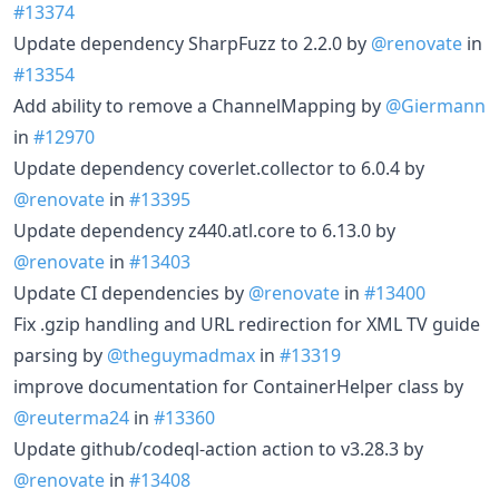
#13374
Update dependency SharpFuzz to 2.2.0 by
@renovate
in
#13354
Add ability to remove a ChannelMapping by
@Giermann
in
#12970
Update dependency coverlet.collector to 6.0.4 by
@renovate
in
#13395
Update dependency z440.atl.core to 6.13.0 by
@renovate
in
#13403
Update CI dependencies by
@renovate
in
#13400
Fix .gzip handling and URL redirection for XML TV guide
parsing by
@theguymadmax
in
#13319
improve documentation for ContainerHelper class by
@reuterma24
in
#13360
Update github/codeql-action action to v3.28.3 by
@renovate
in
#13408