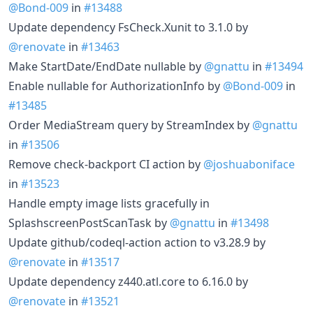
@Bond-009
in
#13488
Update dependency FsCheck.Xunit to 3.1.0 by
@renovate
in
#13463
Make StartDate/EndDate nullable by
@gnattu
in
#13494
Enable nullable for AuthorizationInfo by
@Bond-009
in
#13485
Order MediaStream query by StreamIndex by
@gnattu
in
#13506
Remove check-backport CI action by
@joshuaboniface
in
#13523
Handle empty image lists gracefully in
SplashscreenPostScanTask by
@gnattu
in
#13498
Update github/codeql-action action to v3.28.9 by
@renovate
in
#13517
Update dependency z440.atl.core to 6.16.0 by
@renovate
in
#13521