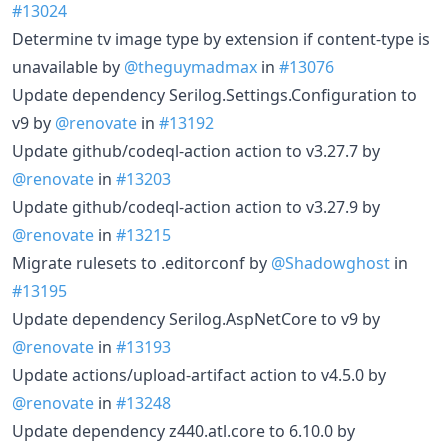
#13024
Determine tv image type by extension if content-type is
unavailable by
@theguymadmax
in
#13076
Update dependency Serilog.Settings.Configuration to
v9 by
@renovate
in
#13192
Update github/codeql-action action to v3.27.7 by
@renovate
in
#13203
Update github/codeql-action action to v3.27.9 by
@renovate
in
#13215
Migrate rulesets to .editorconf by
@Shadowghost
in
#13195
Update dependency Serilog.AspNetCore to v9 by
@renovate
in
#13193
Update actions/upload-artifact action to v4.5.0 by
@renovate
in
#13248
Update dependency z440.atl.core to 6.10.0 by