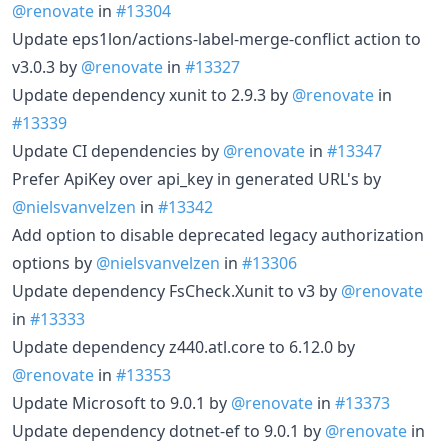
@renovate
in
#13304
Update eps1lon/actions-label-merge-conflict action to
v3.0.3 by
@renovate
in
#13327
Update dependency xunit to 2.9.3 by
@renovate
in
#13339
Update CI dependencies by
@renovate
in
#13347
Prefer ApiKey over api_key in generated URL's by
@nielsvanvelzen
in
#13342
Add option to disable deprecated legacy authorization
options by
@nielsvanvelzen
in
#13306
Update dependency FsCheck.Xunit to v3 by
@renovate
in
#13333
Update dependency z440.atl.core to 6.12.0 by
@renovate
in
#13353
Update Microsoft to 9.0.1 by
@renovate
in
#13373
Update dependency dotnet-ef to 9.0.1 by
@renovate
in