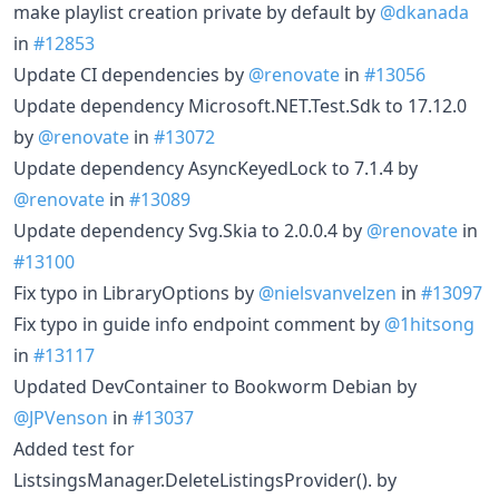
make playlist creation private by default by
@dkanada
in
#12853
Update CI dependencies by
@renovate
in
#13056
Update dependency Microsoft.NET.Test.Sdk to 17.12.0
by
@renovate
in
#13072
Update dependency AsyncKeyedLock to 7.1.4 by
@renovate
in
#13089
Update dependency Svg.Skia to 2.0.0.4 by
@renovate
in
#13100
Fix typo in LibraryOptions by
@nielsvanvelzen
in
#13097
Fix typo in guide info endpoint comment by
@1hitsong
in
#13117
Updated DevContainer to Bookworm Debian by
@JPVenson
in
#13037
Added test for
ListsingsManager.DeleteListingsProvider(). by