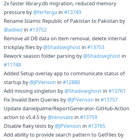
2x faster library.db migration, reduced memory
pressure by
@ferferga
in
#13749
Rename Islamic Republic of Pakistan to Pakistan by
@adiled
in
#13752
Remove all DB data on item removal, delete internal
trickplay files by
@Shadowghost
in
#13753
Rework season folder parsing by
@Shadowghost
in
#11748
Added Setup overlay app to communicate status of
startup by
@JPVenson
in
#12880
Add missing singleton by
@Shadowghost
in
#13761
Fix Invalid Item Queries by
@JPVenson
in
#13757
Update danielpalme/ReportGenerator-GitHub-Action
action to v5.4.5 by
@renovate
in
#13759
Disable flaky tests by
@JPVenson
in
#13765
Add ability to provide search pattern to GetFiles by