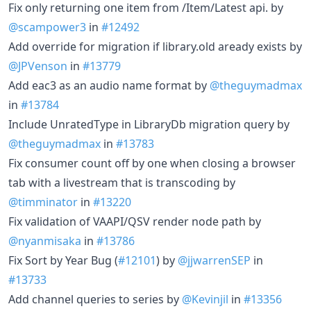
Fix only returning one item from /Item/Latest api. by
@scampower3
in
#12492
Add override for migration if library.old aready exists by
@JPVenson
in
#13779
Add eac3 as an audio name format by
@theguymadmax
in
#13784
Include UnratedType in LibraryDb migration query by
@theguymadmax
in
#13783
Fix consumer count off by one when closing a browser
tab with a livestream that is transcoding by
@timminator
in
#13220
Fix validation of VAAPI/QSV render node path by
@nyanmisaka
in
#13786
Fix Sort by Year Bug (
#12101
) by
@jjwarrenSEP
in
#13733
Add channel queries to series by
@Kevinjil
in
#13356