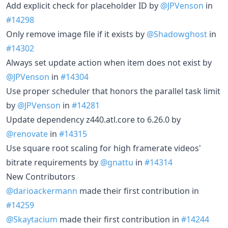
Add explicit check for placeholder ID by
@JPVenson
in
#14298
Only remove image file if it exists by
@Shadowghost
in
#14302
Always set update action when item does not exist by
@JPVenson
in
#14304
Use proper scheduler that honors the parallel task limit
by
@JPVenson
in
#14281
Update dependency z440.atl.core to 6.26.0 by
@renovate
in
#14315
Use square root scaling for high framerate videos'
bitrate requirements by
@gnattu
in
#14314
New Contributors
@darioackermann
made their first contribution in
#14259
@Skaytacium
made their first contribution in
#14244