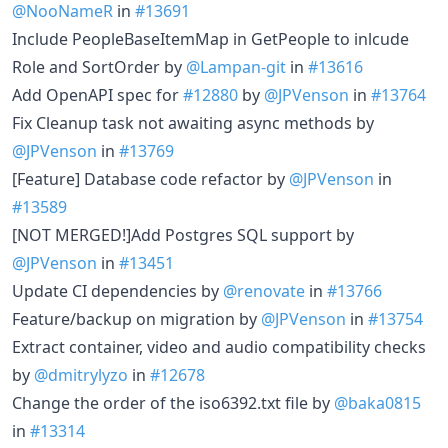
@NooNameR
in
#13691
Include PeopleBaseItemMap in GetPeople to inlcude
Role and SortOrder by
@Lampan-git
in
#13616
Add OpenAPI spec for
#12880
by
@JPVenson
in
#13764
Fix Cleanup task not awaiting async methods by
@JPVenson
in
#13769
[Feature] Database code refactor by
@JPVenson
in
#13589
[NOT MERGED!]Add Postgres SQL support by
@JPVenson
in
#13451
Update CI dependencies by
@renovate
in
#13766
Feature/backup on migration by
@JPVenson
in
#13754
Extract container, video and audio compatibility checks
by
@dmitrylyzo
in
#12678
Change the order of the iso6392.txt file by
@baka0815
in
#13314