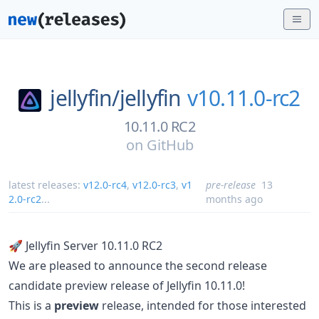
jellyfin/
jellyfin
v10.11.0-rc2
10.11.0 RC2
on
GitHub
latest releases:
v12.0-rc4
,
v12.0-rc3
,
v1
pre-release
13
2.0-rc2
...
months ago
🚀 Jellyfin Server 10.11.0 RC2
We are pleased to announce the second release
candidate preview release of Jellyfin 10.11.0!
This is a
preview
release, intended for those interested