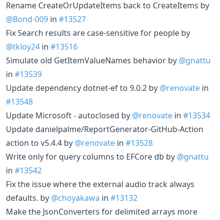
Rename CreateOrUpdateItems back to CreateItems by
@Bond-009
in
#13527
Fix Search results are case-sensitive for people by
@tkloy24
in
#13516
Simulate old GetItemValueNames behavior by
@gnattu
in
#13539
Update dependency dotnet-ef to 9.0.2 by
@renovate
in
#13548
Update Microsoft - autoclosed by
@renovate
in
#13534
Update danielpalme/ReportGenerator-GitHub-Action
action to v5.4.4 by
@renovate
in
#13528
Write only for query columns to EFCore db by
@gnattu
in
#13542
Fix the issue where the external audio track always
defaults. by
@choyakawa
in
#13132
Make the JsonConverters for delimited arrays more