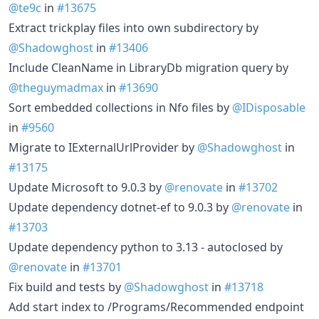
@te9c
in
#13675
Extract trickplay files into own subdirectory by
@Shadowghost
in
#13406
Include CleanName in LibraryDb migration query by
@theguymadmax
in
#13690
Sort embedded collections in Nfo files by
@IDisposable
in
#9560
Migrate to IExternalUrlProvider by
@Shadowghost
in
#13175
Update Microsoft to 9.0.3 by
@renovate
in
#13702
Update dependency dotnet-ef to 9.0.3 by
@renovate
in
#13703
Update dependency python to 3.13 - autoclosed by
@renovate
in
#13701
Fix build and tests by
@Shadowghost
in
#13718
Add start index to /Programs/Recommended endpoint