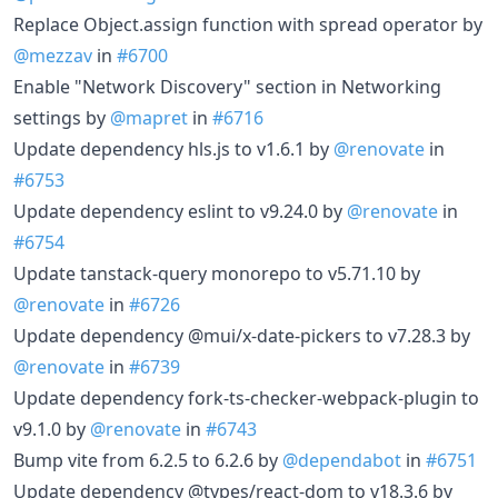
Replace Object.assign function with spread operator by
@mezzav
in
#6700
Enable "Network Discovery" section in Networking
settings by
@mapret
in
#6716
Update dependency hls.js to v1.6.1 by
@renovate
in
#6753
Update dependency eslint to v9.24.0 by
@renovate
in
#6754
Update tanstack-query monorepo to v5.71.10 by
@renovate
in
#6726
Update dependency @mui/x-date-pickers to v7.28.3 by
@renovate
in
#6739
Update dependency fork-ts-checker-webpack-plugin to
v9.1.0 by
@renovate
in
#6743
Bump vite from 6.2.5 to 6.2.6 by
@dependabot
in
#6751
Update dependency @types/react-dom to v18.3.6 by