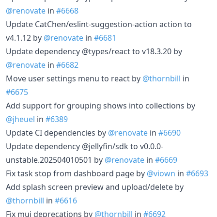
@renovate
in
#6668
Update CatChen/eslint-suggestion-action action to
v4.1.12 by
@renovate
in
#6681
Update dependency @types/react to v18.3.20 by
@renovate
in
#6682
Move user settings menu to react by
@thornbill
in
#6675
Add support for grouping shows into collections by
@jheuel
in
#6389
Update CI dependencies by
@renovate
in
#6690
Update dependency @jellyfin/sdk to v0.0.0-
unstable.202504010501 by
@renovate
in
#6669
Fix task stop from dashboard page by
@viown
in
#6693
Add splash screen preview and upload/delete by
@thornbill
in
#6616
Fix mui deprecations by
@thornbill
in
#6692