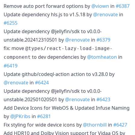
Remove auto port forward options by
@viown
in
#6387
Update dependency hls.js to v1.5.18 by
@renovate
in
#6255
Update dependency @jellyfin/sdk to v0.0.0-
unstable.202412310501 by
@renovate
in
#6379
fix: move
@types/react-lazy-load-image-
to dev dependencies by
@tomheaton
in
component
#6419
Update github/codeql-action action to v3.28.0 by
@renovate
in
#6424
Update dependency @jellyfin/sdk to v0.0.0-
unstable.202501020501 by
@renovate
in
#6423
Add Device Icons for WebOS & Updated Infuse Naming
by
@JPKribs
in
#6281
Fix styling for wide device icons by
@thornbill
in
#6427
Add HDR10 and Dolby Vision support for Vidaa OS by