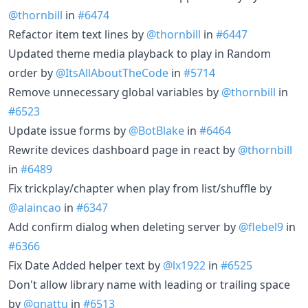
@thornbill
in
#6474
Refactor item text lines by
@thornbill
in
#6447
Updated theme media playback to play in Random
order by
@ItsAllAboutTheCode
in
#5714
Remove unnecessary global variables by
@thornbill
in
#6523
Update issue forms by
@BotBlake
in
#6464
Rewrite devices dashboard page in react by
@thornbill
in
#6489
Fix trickplay/chapter when play from list/shuffle by
@alaincao
in
#6347
Add confirm dialog when deleting server by
@flebel9
in
#6366
Fix Date Added helper text by
@lx1922
in
#6525
Don't allow library name with leading or trailing space
by
@gnattu
in
#6513