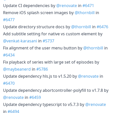
Update CI dependencies by
@renovate
in
#6471
Remove iOS splash screen images by
@thornbill
in
#6477
Update directory structure docs by
@thornbill
in
#6476
Add subtitle setting for native vs custom element by
@venkat-karasani
in
#5737
Fix alignment of the user menu button by
@thornbill
in
#6434
Fix playback of series with large set of episodes by
@maybeanerd
in
#5786
Update dependency hls.js to v1.5.20 by
@renovate
in
#6470
Update dependency abortcontroller-polyfill to v1.7.8 by
@renovate
in
#6459
Update dependency typescript to v5.7.3 by
@renovate
in
#6494