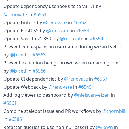
Update dependency usehooks-ts to v3.1.1 by
@renovate
in
#6551
Update Linters by
@renovate
in
#6552
Update PostCSS by
@renovate
in
#6553
Update Sass to v1.85.0 by
@renovate
in
#6554
Prevent whitespaces in username during wizard setup
by
@Jxiced
in
#6563
Prevent exception being thrown when renaming user
by
@Jxiced
in
#6566
Update CI dependencies by
@renovate
in
#6557
Update Webpack by
@renovate
in
#6545
Add log viewer to dashboard by
@nielsvanvelzen
in
#6561
Combine stalebot issue and PR workflows by
@thornbill
in
#6586
Refactor queries to use non-null assert by
@viown
in