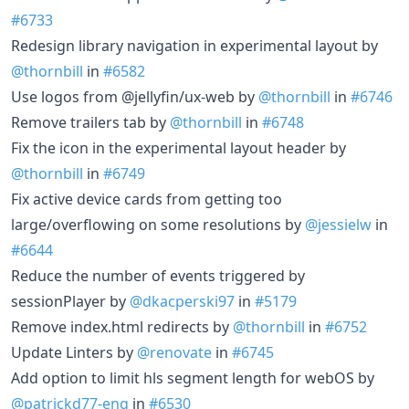
#6733
Redesign library navigation in experimental layout by
@thornbill
in
#6582
Use logos from @jellyfin/ux-web by
@thornbill
in
#6746
Remove trailers tab by
@thornbill
in
#6748
Fix the icon in the experimental layout header by
@thornbill
in
#6749
Fix active device cards from getting too
large/overflowing on some resolutions by
@jessielw
in
#6644
Reduce the number of events triggered by
sessionPlayer by
@dkacperski97
in
#5179
Remove index.html redirects by
@thornbill
in
#6752
Update Linters by
@renovate
in
#6745
Add option to limit hls segment length for webOS by
@patrickd77-eng
in
#6530