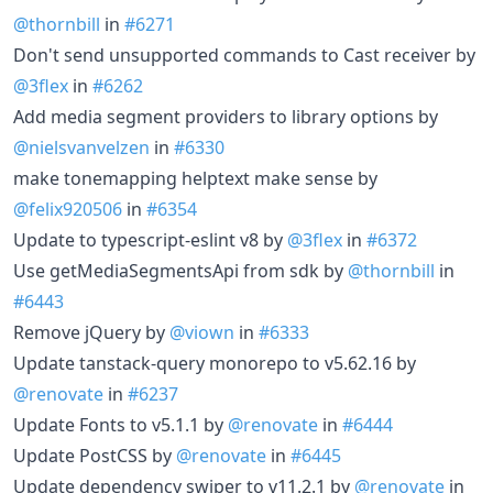
@thornbill
in
#6271
Don't send unsupported commands to Cast receiver by
@3flex
in
#6262
Add media segment providers to library options by
@nielsvanvelzen
in
#6330
make tonemapping helptext make sense by
@felix920506
in
#6354
Update to typescript-eslint v8 by
@3flex
in
#6372
Use getMediaSegmentsApi from sdk by
@thornbill
in
#6443
Remove jQuery by
@viown
in
#6333
Update tanstack-query monorepo to v5.62.16 by
@renovate
in
#6237
Update Fonts to v5.1.1 by
@renovate
in
#6444
Update PostCSS by
@renovate
in
#6445
Update dependency swiper to v11.2.1 by
@renovate
in