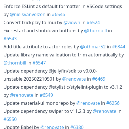
Enforce ESLint as default formatter in VSCode settings
by
@nielsvanvelzen
in
#6546
Convert trickplay to mui by
@viown
in
#6524
Fix restart and shutdown buttons by
@thornbill
in
#6543
Add title attribute to actor roles by
@othmar52
in
#6344
Update library name validation to trim automatically by
@thornbill
in
#6547
Update dependency @jellyfin/sdk to v0.0.0-
unstable.202502210501 by
@renovate
in
#6469
Update dependency @stylistic/stylelint-plugin to v3.1.2
by
@renovate
in
#6549
Update material-ui monorepo by
@renovate
in
#6256
Update dependency swiper to v11.2.3 by
@renovate
in
#6550
Update Babel by
@renovate
in
#6380