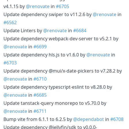
v4.1.15 by
@renovate
in
#6705
Update dependency swiper to v11.2.6 by
@renovate
in
#6562
Update Linters by
@renovate
in
#6684
Update dependency webpack-dev-server to v5.2.1 by
@renovate
in
#6699
Update dependency hls.js to v1.6.0 by
@renovate
in
#6703
Update dependency @mui/x-date-pickers to v7.28.2 by
@renovate
in
#6710
Update dependency typescript-eslint to v8.28.0 by
@renovate
in
#6685
Update tanstack-query monorepo to v5.70.0 by
@renovate
in
#6711
Bump vite from 6.1.1 to 6.2.5 by
@dependabot
in
#6708
Update dependency @jellyfin/sdk to v0.0.0-