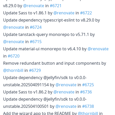
v8.29.0 by
@renovate
in
#6721
Update Sass to v1.86.1 by
@renovate
in
#6722
Update dependency typescript-eslint to v8.29.0 by
@renovate
in
#6724
Update tanstack-query monorepo to v5.71.1 by
@renovate
in
#6715
Update material-ui monorepo to v6.4.10 by
@renovate
in
#6720
Remove redundant button and input components by
@thornbill
in
#6729
Update dependency @jellyfin/sdk to v0.0.0-
unstable.202504091154 by
@renovate
in
#6725
Update Sass to v1.86.2 by
@renovate
in
#6736
Update dependency @jellyfin/sdk to v0.0.0-
unstable.202504100501 by
@renovate
in
#6738
Add the wizard app to the README by
@thornbill
in