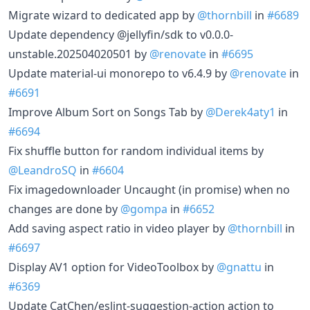
Migrate wizard to dedicated app by
@thornbill
in
#6689
Update dependency @jellyfin/sdk to v0.0.0-
unstable.202504020501 by
@renovate
in
#6695
Update material-ui monorepo to v6.4.9 by
@renovate
in
#6691
Improve Album Sort on Songs Tab by
@Derek4aty1
in
#6694
Fix shuffle button for random individual items by
@LeandroSQ
in
#6604
Fix imagedownloader Uncaught (in promise) when no
changes are done by
@gompa
in
#6652
Add saving aspect ratio in video player by
@thornbill
in
#6697
Display AV1 option for VideoToolbox by
@gnattu
in
#6369
Update CatChen/eslint-suggestion-action action to