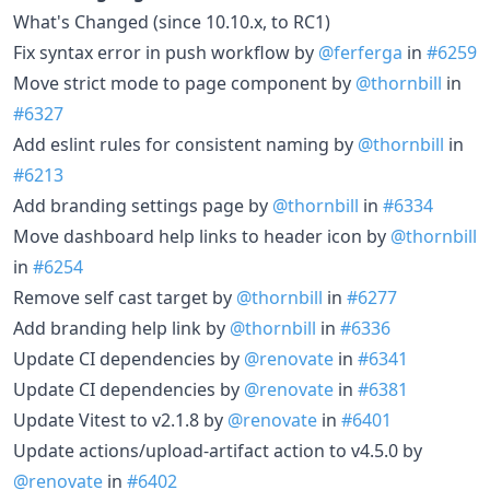
What's Changed (since 10.10.x, to RC1)
Fix syntax error in push workflow by
@ferferga
in
#6259
Move strict mode to page component by
@thornbill
in
#6327
Add eslint rules for consistent naming by
@thornbill
in
#6213
Add branding settings page by
@thornbill
in
#6334
Move dashboard help links to header icon by
@thornbill
in
#6254
Remove self cast target by
@thornbill
in
#6277
Add branding help link by
@thornbill
in
#6336
Update CI dependencies by
@renovate
in
#6341
Update CI dependencies by
@renovate
in
#6381
Update Vitest to v2.1.8 by
@renovate
in
#6401
Update actions/upload-artifact action to v4.5.0 by
@renovate
in
#6402