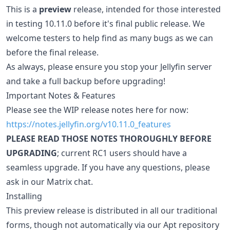
This is a
preview
release, intended for those interested
in testing 10.11.0 before it's final public release. We
welcome testers to help find as many bugs as we can
before the final release.
As always, please ensure you stop your Jellyfin server
and take a full backup before upgrading!
Important Notes & Features
Please see the WIP release notes here for now:
https://notes.jellyfin.org/v10.11.0_features
PLEASE READ THOSE NOTES THOROUGHLY BEFORE
UPGRADING
; current RC1 users should have a
seamless upgrade. If you have any questions, please
ask in our Matrix chat.
Installing
This preview release is distributed in all our traditional
forms, though not automatically via our Apt repository