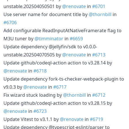
unstable.202504050501 by
@renovate
in
#6701
Use server name for document title by
@thornbill
in
#6706
Add configurable ReadInputAtNativeFramerate flag to
M3U tuner by
@timminator
in
#6659
Update dependency @jellyfin/sdk to v0.0.0-
unstable.202504070505 by
@renovate
in
#6713
Update github/codeql-action action to v3.28.14 by
@renovate
in
#6718
Update dependency fork-ts-checker-webpack-plugin to
v9.0.3 by
@renovate
in
#6717
Fix wizard stuck loading by
@thornbill
in
#6712
Update github/codeql-action action to v3.28.15 by
@renovate
in
#6723
Update Vitest to v3.1.1 by
@renovate
in
#6719
Update dependency @typescript-eslint/parser to