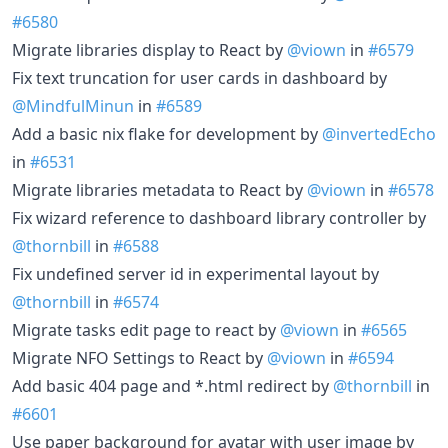
#6580
Migrate libraries display to React by
@viown
in
#6579
Fix text truncation for user cards in dashboard by
@MindfulMinun
in
#6589
Add a basic nix flake for development by
@invertedEcho
in
#6531
Migrate libraries metadata to React by
@viown
in
#6578
Fix wizard reference to dashboard library controller by
@thornbill
in
#6588
Fix undefined server id in experimental layout by
@thornbill
in
#6574
Migrate tasks edit page to react by
@viown
in
#6565
Migrate NFO Settings to React by
@viown
in
#6594
Add basic 404 page and *.html redirect by
@thornbill
in
#6601
Use paper background for avatar with user image by