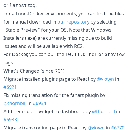
or
tag.
latest
For all non-Docker environments, you can find the files
for manual download in
our repository
by selecting
"Stable Preview" for your OS. Note that Windows
Installers (.exe) are currently missing due to build
issues and will be available with RC2.
For Docker, you can pull the
or
10.11.0-rc1
preview
tags.
What's Changed (since RC1)
Migrate installed plugins page to React by
@viown
in
#6921
Fix missing translation for the fanart plugin by
@thornbill
in
#6934
Add item count widget to dashboard by
@thornbill
in
#6933
Migrate transcoding page to React by
@viown
in
#6770