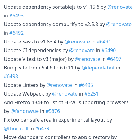
Update dependency sortablejs to v1.15.6 by
@renovate
in
#6493
Update dependency dompurify to v2.5.8 by
@renovate
in
#6492
Update Sass to v1.83.4 by
@renovate
in
#6491
Update CI dependencies by
@renovate
in
#6490
Update Vitest to v3 (major) by
@renovate
in
#6497
Bump vite from 5.4.6 to 6.0.11 by
@dependabot
in
#6498
Update Linters by
@renovate
in
#6495
Update Webpack by
@renovate
in
#6251
Add Firefox 134+ to list of HEVC-supporting browsers
by
@fanonwue
in
#5876
Fix toolbar safe area in experimental layout by
@thornbill
in
#6479
Move dashboard controllers to app directory by