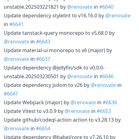
unstable.202503221821 by
@renovate
in
#6640
Update dependency stylelint to v16.16.0 by
@renovate
in
#6641
Update tanstack-query monorepo to v5.68.0 by
@renovate
in
#6643
Update material-ui monorepo to v6 (major) by
@renovate
in
#6637
Update dependency @jellyfin/sdk to v0.0.0-
unstable.202503230501 by
@renovate
in
#6646
Update dependency jsdom to v26 by
@renovate
in
#6647
Update Webpack (major) by
@renovate
in
#6636
Update Vitest to v3.0.9 by
@renovate
in
#6653
Update github/codeql-action action to v3.28.13 by
@renovate
in
#6654
Update dependency @babel/core to v7.26.10 by