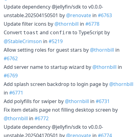
Update dependency @jellyfin/sdk to v0.0.0-
unstable.202504150501 by
@renovate
in
#6763
Update filter icons by
@thornbill
in
#6778
Convert
and
to TypeScript by
toast
confirm
@StableCrimson
in
#5219
Allow setting roles for guest stars by
@thornbill
in
#6762
Add server name to startup wizard by
@thornbill
in
#6769
Add splash screen backdrop to login page by
@thornbill
in
#6771
Add polyfills for swiper by
@thornbill
in
#6731
Fix item details page not filling desktop screen by
@thornbill
in
#6772
Update dependency @jellyfin/sdk to v0.0.0-
unstable.202504170501 by
@renovate
in
#6774