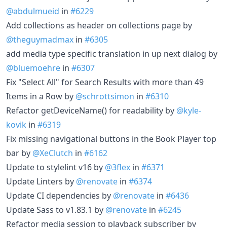
@abdulmueid
in
#6229
Add collections as header on collections page by
@theguymadmax
in
#6305
add media type specific translation in up next dialog by
@bluemoehre
in
#6307
Fix "Select All" for Search Results with more than 49
Items in a Row by
@schrottsimon
in
#6310
Refactor getDeviceName() for readability by
@kyle-
kovik
in
#6319
Fix missing navigational buttons in the Book Player top
bar by
@XeClutch
in
#6162
Update to stylelint v16 by
@3flex
in
#6371
Update Linters by
@renovate
in
#6374
Update CI dependencies by
@renovate
in
#6436
Update Sass to v1.83.1 by
@renovate
in
#6245
Refactor media session to playback subscriber by