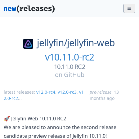
jellyfin/
jellyfin-web
v10.11.0-rc2
10.11.0 RC2
on
GitHub
latest releases:
v12.0-rc4
,
v12.0-rc3
,
v1
pre-release
13
2.0-rc2
...
months ago
🚀 Jellyfin Web 10.11.0 RC2
We are pleased to announce the second release
candidate preview release of Jellyfin 10.11.0!