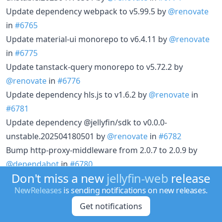
Update dependency webpack to v5.99.5 by
@renovate
in
#6765
Update material-ui monorepo to v6.4.11 by
@renovate
in
#6775
Update tanstack-query monorepo to v5.72.2 by
@renovate
in
#6776
Update dependency hls.js to v1.6.2 by
@renovate
in
#6781
Update dependency @jellyfin/sdk to v0.0.0-
unstable.202504180501 by
@renovate
in
#6782
Bump http-proxy-middleware from 2.0.7 to 2.0.9 by
@dependabot
in
#6780
Don't miss a new
jellyfin-web
release
Update Linters by
@renovate
in
#6767
NewReleases
is sending notifications on new releases.
Update tanstack-query monorepo to v5.73.3 by
@renovate
in
#6784
Get notifications
Update dependency typescript-eslint to v8.29.1 by