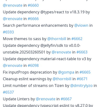
@renovate
in
#6660
Update dependency @types/react to v18.3.19 by
@renovate
in
#6666
Search performance enhancements by
@viown
in
#6593
Move themes to sass by
@thornbill
in
#6662
Update dependency @jellyfin/sdk to v0.0.0-
unstable.202503260501 by
@renovate
in
#6663
Update dependency material-react-table to v3 by
@renovate
in
#6098
Fix inputProps deprecation by
@gompa
in
#6665
Cleanup eslint warnings by
@thornbill
in
#6671
Limit number of streams on Tizen by
@dmitrylyzo
in
#6537
Update Linters by
@renovate
in
#6667
Update dependency typescript-eslint to v8.27.0 by