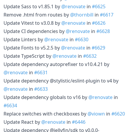
Update Sass to v1.85.1 by
@renovate
in
#6625
Remove .html from routes by
@thornbill
in
#6617
Update Vitest to v3.0.8 by
@renovate
in
#6626
Update CI dependencies by
@renovate
in
#6628
Update Linters by
@renovate
in
#6630
Update Fonts to v5.2.5 by
@renovate
in
#6629
Update TypeScript by
@renovate
in
#6632
Update dependency autoprefixer to v10.4.21 by
@renovate
in
#6631
Update dependency @stylistic/eslint-plugin to v4 by
@renovate
in
#6633
Update dependency globals to v16 by
@renovate
in
#6634
Replace switches with checkboxes by
@viown
in
#6620
Update React by
@renovate
in
#6446
Update dependency @jellyfin/sdk to v0.0.0-