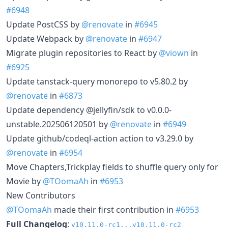
#6948
Update PostCSS by
@renovate
in
#6945
Update Webpack by
@renovate
in
#6947
Migrate plugin repositories to React by
@viown
in
#6925
Update tanstack-query monorepo to v5.80.2 by
@renovate
in
#6873
Update dependency @jellyfin/sdk to v0.0.0-
unstable.202506120501 by
@renovate
in
#6949
Update github/codeql-action action to v3.29.0 by
@renovate
in
#6954
Move Chapters,Trickplay fields to shuffle query only for
Movie by
@TOomaAh
in
#6953
New Contributors
@TOomaAh
made their first contribution in
#6953
Full Changelog
:
v10.11.0-rc1...v10.11.0-rc2