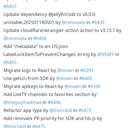
#6457
Update dependency @jellyfin/sdk to v0.0.0-
unstable.202501180501 by
@renovate
in
#6435
Update cloudflare/wrangler-action action to v3.13.1 by
@renovate
in
#6458
Add "metadata" to en-US.json
LabelLockItemToPreventChanges string by
@NSMY
in
#6455
Migrate logs to React by
@viown
in
#6393
Use getUri from SDK by
@viown
in
#6465
Migrate apikeys to React by
@viown
in
#6390
Add LiveTV channels to favorites section by
@theguymadmax
in
#6466
Refactor app type by
@thornbill
in
#6472
Add renovate PR priority for SDK and hls.js by
@thornbill
in
#6475