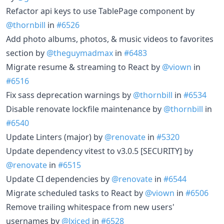
Refactor api keys to use TablePage component by
@thornbill
in
#6526
Add photo albums, photos, & music videos to favorites
section by
@theguymadmax
in
#6483
Migrate resume & streaming to React by
@viown
in
#6516
Fix sass deprecation warnings by
@thornbill
in
#6534
Disable renovate lockfile maintenance by
@thornbill
in
#6540
Update Linters (major) by
@renovate
in
#5320
Update dependency vitest to v3.0.5 [SECURITY] by
@renovate
in
#6515
Update CI dependencies by
@renovate
in
#6544
Migrate scheduled tasks to React by
@viown
in
#6506
Remove trailing whitespace from new users'
usernames by
@Jxiced
in
#6528