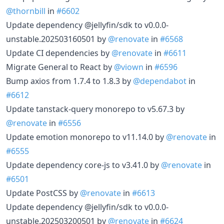
@thornbill
in
#6602
Update dependency @jellyfin/sdk to v0.0.0-
unstable.202503160501 by
@renovate
in
#6568
Update CI dependencies by
@renovate
in
#6611
Migrate General to React by
@viown
in
#6596
Bump axios from 1.7.4 to 1.8.3 by
@dependabot
in
#6612
Update tanstack-query monorepo to v5.67.3 by
@renovate
in
#6556
Update emotion monorepo to v11.14.0 by
@renovate
in
#6555
Update dependency core-js to v3.41.0 by
@renovate
in
#6501
Update PostCSS by
@renovate
in
#6613
Update dependency @jellyfin/sdk to v0.0.0-
unstable.202503200501 by
@renovate
in
#6624