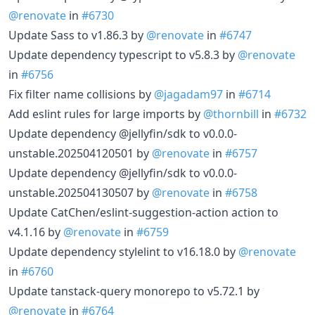
@renovate
in
#6730
Update Sass to v1.86.3 by
@renovate
in
#6747
Update dependency typescript to v5.8.3 by
@renovate
in
#6756
Fix filter name collisions by
@jagadam97
in
#6714
Add eslint rules for large imports by
@thornbill
in
#6732
Update dependency @jellyfin/sdk to v0.0.0-
unstable.202504120501 by
@renovate
in
#6757
Update dependency @jellyfin/sdk to v0.0.0-
unstable.202504130507 by
@renovate
in
#6758
Update CatChen/eslint-suggestion-action action to
v4.1.16 by
@renovate
in
#6759
Update dependency stylelint to v16.18.0 by
@renovate
in
#6760
Update tanstack-query monorepo to v5.72.1 by
@renovate
in
#6764