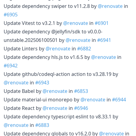
Update dependency swiper to v11.2.8 by
@renovate
in
#6905
Update Vitest to v3.2.1 by
@renovate
in
#6901
Update dependency @jellyfin/sdk to v0.0.0-
unstable.202506100501 by
@renovate
in
#6941
Update Linters by
@renovate
in
#6882
Update dependency hls.js to v1.6.5 by
@renovate
in
#6942
Update github/codeql-action action to v3.28.19 by
@renovate
in
#6943
Update Babel by
@renovate
in
#6853
Update material-ui monorepo by
@renovate
in
#6944
Update React by
@renovate
in
#6946
Update dependency typescript-eslint to v8.33.1 by
@renovate
in
#6883
Update dependency globals to v16.2.0 by
@renovate
in