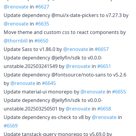
@renovate
in
#6627
Update dependency @mui/x-date-pickers to v7.27.3 by
@renovate
in
#6635
Move theme and custom css to react components by
@thornbill
in
#6650
Update Sass to v1.86.0 by
@renovate
in
#6657
Update dependency @jellyfin/sdk to v0.0.0-
unstable.202503241549 by
@renovate
in
#6651
Update dependency @fontsource/noto-sans to v5.2.6
by
@renovate
in
#6645
Update material-ui monorepo by
@renovate
in
#6655
Update dependency @jellyfin/sdk to v0.0.0-
unstable.202503250501 by
@renovate
in
#6658
Update dependency es-check to v8 by
@renovate
in
#6569
Update tanstack-query monorepo to v5.69.0 by