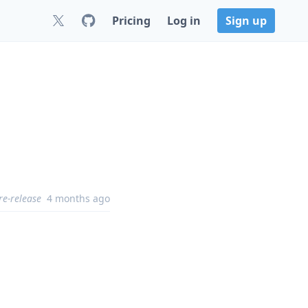
Pricing
Log in
Sign up
re-release
4 months ago