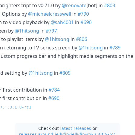
ighterscript to v0.71.0 by
@renovate
[bot] in
#803
n Options by
@michaelcresswell
in
#790
 to video playback by
@sah4001
in
#690
reen by
@1hitsong
in
#797
to playlist items by
@1hitsong
in
#806
en returning to TV series screen by
@1hitsong
in
#789
custom progress bar and highlight media segments on the 
d setting by
@1hitsong
in
#805
 first contribution in
#784
 first contribution in
#690
7...3.1.8-rc1
Check out
latest releases
or
releases around jellyfin/
jellyfin-roku 3.1.8-rc1