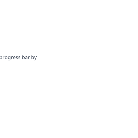
progress bar by