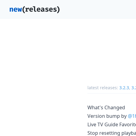
latest releases:
3.2.3
,
3.
What's Changed
Version bump by
@1h
Live TV Guide Favori
Stop resetting playb