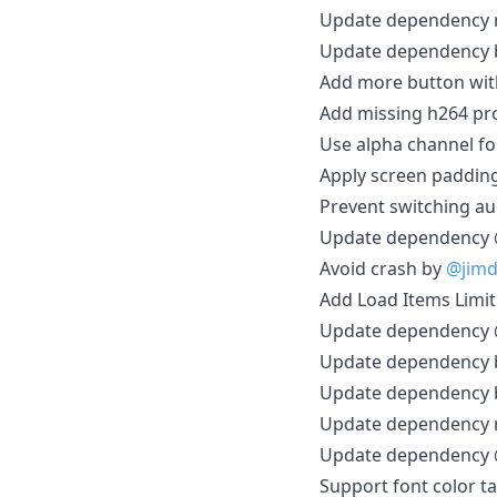
Update dependency r
Update dependency br
Add more button wit
Add missing h264 pro
Use alpha channel for
Apply screen padding
Prevent switching au
Update dependency @
Avoid crash by
@jim
Add Load Items Limit
Update dependency @
Update dependency br
Update dependency br
Update dependency r
Update dependency @
Support font color ta