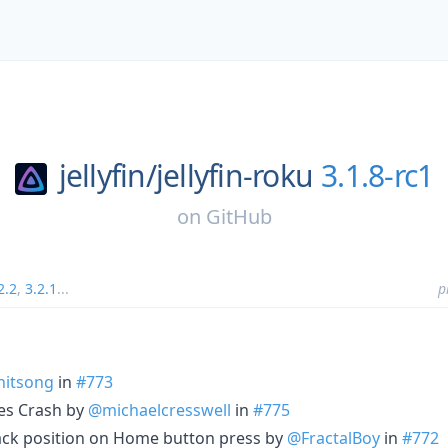
jellyfin/
jellyfin-roku
3.1.8-rc1
on
GitHub
2.2
,
3.2.1
...
p
itsong
in
#773
tes Crash by
@michaelcresswell
in
#775
ack position on Home button press by
@FractalBoy
in
#772