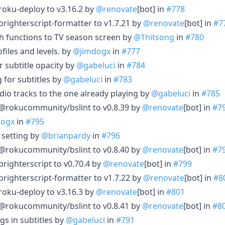
oku-deploy to v3.16.2 by
@renovate
[bot] in
#778
ighterscript-formatter to v1.7.21 by
@renovate
[bot] in
#7
h functions to TV season screen by
@1hitsong
in
#780
files and levels. by
@jimdogx
in
#777
 subtitle opacity by
@gabeluci
in
#784
 for subtitles by
@gabeluci
in
#783
dio tracks to the one already playing by
@gabeluci
in
#785
rokucommunity/bslint to v0.8.39 by
@renovate
[bot] in
#7
dogx
in
#795
 setting by
@brianpardy
in
#796
rokucommunity/bslint to v0.8.40 by
@renovate
[bot] in
#7
ighterscript to v0.70.4 by
@renovate
[bot] in
#799
ighterscript-formatter to v1.7.22 by
@renovate
[bot] in
#8
oku-deploy to v3.16.3 by
@renovate
[bot] in
#801
rokucommunity/bslint to v0.8.41 by
@renovate
[bot] in
#8
gs in subtitles by
@gabeluci
in
#791