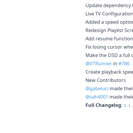
Update dependency br
Live TV Configuratio
Added a speed option
Redesign Playlist Sc
Add resume function 
Fix losing cursor wh
Make the OSD a full 
@VTRunner
in
#786
Create playback spee
New Contributors
@gabeluci
made their
@sah4001
made their
Full Changelog
:
3.1.