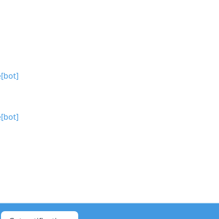
[bot]
[bot]