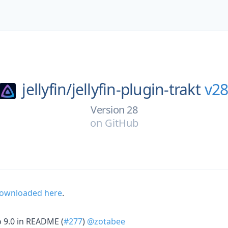
jellyfin/
jellyfin-plugin-trakt
v2
Version 28
on
GitHub
 downloaded here
.
 9.0 in README (
#277
)
@zotabee