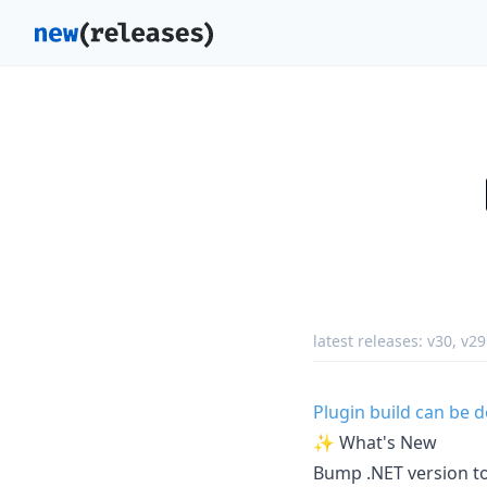
latest releases:
v30
,
v29
Plugin build can be
✨ What's New
Bump .NET version to