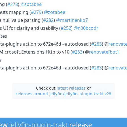
ng (
#278
)
@zotabee
outs mapping (
#279
)
@zotabee
 null value parsing (
#282
)
@martinenko7
UI for clarity and usability (
#252
)
@n00bcodr
tes
meta-plugins action to 672e46d - autoclosed (
#283
) @
renovate
crosoft.Extensions.Http to v10 (
#263
) @
renovate[bot]
s
meta-plugins action to 672e46d - autoclosed (
#283
) @
renovate
Check out
latest releases
or
releases around jellyfin/
jellyfin-plugin-trakt v28
new
jellyfin-plugin-trakt
release