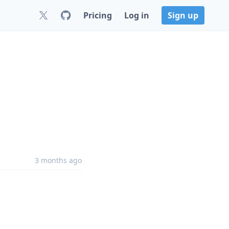
Pricing
Log in
Sign up
8
3 months ago