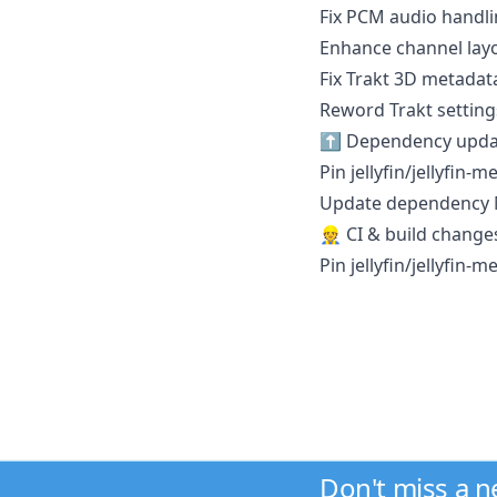
Fix PCM audio handli
Enhance channel lay
Fix Trakt 3D metadata
Reword Trakt settings 
⬆️ Dependency upda
Pin jellyfin/jellyfin-
Update dependency Mi
👷 CI & build change
Pin jellyfin/jellyfin-
Don't miss a 