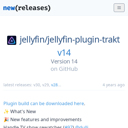
jellyfin/
jellyfin-plugin-trakt
v14
Version 14
on
GitHub
latest releases:
v30
,
v29
,
v28
...
4 years ago
Plugin build can be downloaded here
.
✨ What's New
🎉 New features and improvements
Handle TV show rewatches (
#97
)
@dulli