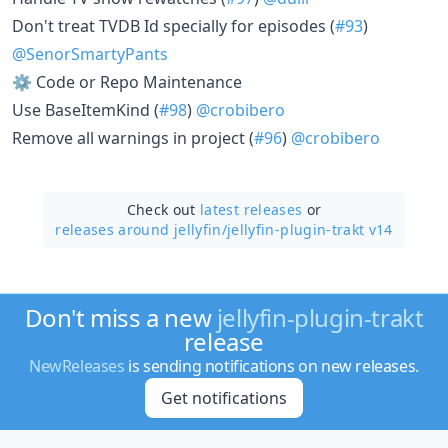
Don't treat TVDB Id specially for episodes (
#93
)
@SenorSmartyPants
⚙️ Code or Repo Maintenance
Use BaseItemKind (
#98
)
@crobibero
Remove all warnings in project (
#96
)
@crobibero
Check out
latest releases
or
releases around jellyfin/
jellyfin-plugin-trakt v14
Don't miss a new
jellyfin-plugin-trakt
release
NewReleases
is sending notifications on new releases.
Get notifications