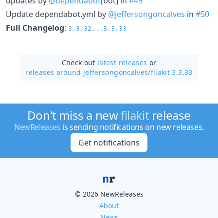
updates by
@dependabot
[bot] in
#49
Update dependabot.yml by
@jeffersongoncalves
in
#50
Full Changelog
:
3.3.32...3.3.33
Check out
latest releases
or
releases around jeffersongoncalves/
filakit 3.3.33
Don't miss a new
filakit
release
NewReleases
is sending notifications on new releases.
Get notifications
© 2026 NewReleases
About
News