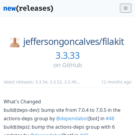
jeffersongoncalves/
filakit
3.3.33
on
GitHub
latest releases:
3.3.54
,
3.3.52
,
3.3.49
...
12 months ago
What's Changed
build(deps-dev): bump vite from 7.0.4 to 7.0.5 in the
actions-deps group by
@dependabot
[bot] in
#48
build(deps): bump the actions-deps group with 6