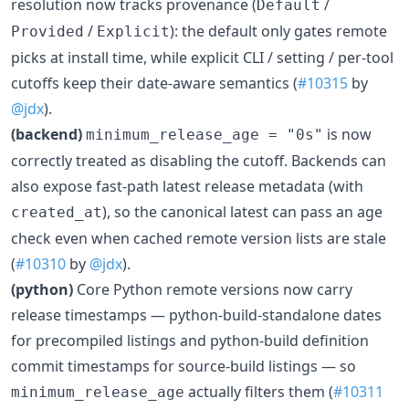
resolution now tracks provenance (
/
Default
/
): the default only gates remote
Provided
Explicit
picks at install time, while explicit CLI / setting / per-tool
cutoffs keep their date-aware semantics (
#10315
by
@jdx
).
(backend)
is now
minimum_release_age = "0s"
correctly treated as disabling the cutoff. Backends can
also expose fast-path latest release metadata (with
), so the canonical latest can pass an age
created_at
check even when cached remote version lists are stale
(
#10310
by
@jdx
).
(python)
Core Python remote versions now carry
release timestamps — python-build-standalone dates
for precompiled listings and python-build definition
commit timestamps for source-build listings — so
actually filters them (
#10311
minimum_release_age