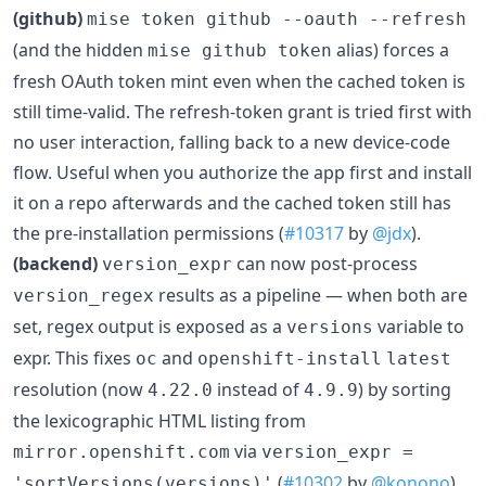
(github)
mise token github --oauth --refresh
(and the hidden
alias) forces a
mise github token
fresh OAuth token mint even when the cached token is
still time-valid. The refresh-token grant is tried first with
no user interaction, falling back to a new device-code
flow. Useful when you authorize the app first and install
it on a repo afterwards and the cached token still has
the pre-installation permissions (
#10317
by
@jdx
).
(backend)
can now post-process
version_expr
results as a pipeline — when both are
version_regex
set, regex output is exposed as a
variable to
versions
expr. This fixes
and
oc
openshift-install
latest
resolution (now
instead of
) by sorting
4.22.0
4.9.9
the lexicographic HTML listing from
via
mirror.openshift.com
version_expr =
(
#10302
by
@konono
).
'sortVersions(versions)'