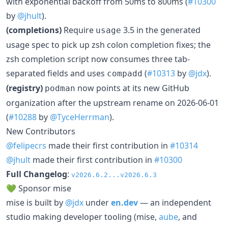
with exponential backoff from 50ms to 800ms (
#10300
by
@jhult
).
(completions)
Require
3.5 in the generated
usage
usage spec to pick up zsh colon completion fixes; the
zsh completion script now consumes three tab-
separated fields and uses
(
#10313
by
@jdx
).
compadd
(registry)
now points at its new GitHub
podman
organization after the upstream rename on 2026-06-01
(
#10288
by
@TyceHerrman
).
New Contributors
@felipecrs
made their first contribution in
#10314
@jhult
made their first contribution in
#10300
Full Changelog
:
v2026.6.2...v2026.6.3
💚 Sponsor mise
mise is built by
@jdx
under
en.dev
— an independent
studio making developer tooling (mise,
aube
, and