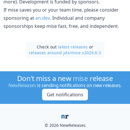
more). Development is funded by sponsors.
If mise saves you or your team time, please consider
sponsoring at
en.dev
. Individual and company
sponsorships keep mise fast, free, and independent.
Check out
latest releases
or
releases around jdx/
mise v2026.6.3
Don't miss a new
mise
release
NewReleases
is sending notifications on new releases.
Get notifications
© 2026 NewReleases