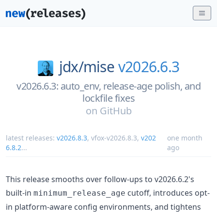
jdx/
mise
v2026.6.3
v2026.6.3: auto_env, release-age polish, and
lockfile fixes
on
GitHub
latest releases:
v2026.8.3
,
vfox-v2026.8.3
,
v202
one month
6.8.2
...
ago
This release smooths over follow-ups to v2026.6.2's
built-in
cutoff, introduces opt-
minimum_release_age
in platform-aware config environments, and tightens