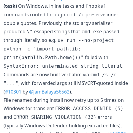
(task)
On Windows, inline tasks and
[hooks]
commands routed through
preserve inner
cmd /c
double quotes. Previously, the std argv serializer
produced
-escaped strings that
passed
\"
cmd.exe
through literally, so e.g.
uv run --no-project
python -c "import pathlib;
failed with
print(pathlib.Path.home())"
.
SyntaxError: unterminated string literal
Commands are now built verbatim via
cmd /s /c
, with forwarded args still MSVCRT-quoted inside
"..."
(
#10301
by
@JamBalaya56562
).
File renames during install now retry up to 5 times on
Windows for transient
ERROR_ACCESS_DENIED (5)
and
errors
ERROR_SHARING_VIOLATION (32)
(typically Windows Defender holding extracted files),