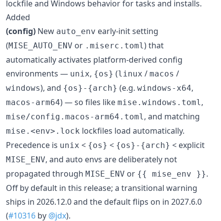
lockfile and Windows behavior for tasks and installs.
Added
(config)
New
early-init setting
auto_env
(
or
) that
MISE_AUTO_ENV
.miserc.toml
automatically activates platform-derived config
environments —
,
(
/
/
unix
{os}
linux
macos
), and
(e.g.
,
windows
{os}-{arch}
windows-x64
) — so files like
,
macos-arm64
mise.windows.toml
, and matching
mise/config.macos-arm64.toml
lockfiles load automatically.
mise.<env>.lock
Precedence is
<
<
< explicit
unix
{os}
{os}-{arch}
, and auto envs are deliberately not
MISE_ENV
propagated through
or
.
MISE_ENV
{{ mise_env }}
Off by default in this release; a transitional warning
ships in 2026.12.0 and the default flips on in 2027.6.0
(
#10316
by
@jdx
).