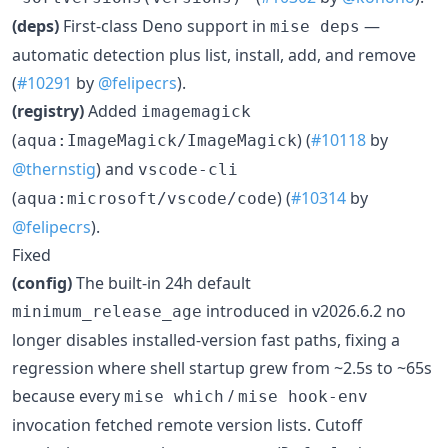
(deps)
First-class Deno support in
—
mise deps
automatic detection plus list, install, add, and remove
(
#10291
by
@felipecrs
).
(registry)
Added
imagemagick
(
) (
#10118
by
aqua:ImageMagick/ImageMagick
@thernstig
) and
vscode-cli
(
) (
#10314
by
aqua:microsoft/vscode/code
@felipecrs
).
Fixed
(config)
The built-in 24h default
introduced in v2026.6.2 no
minimum_release_age
longer disables installed-version fast paths, fixing a
regression where shell startup grew from ~2.5s to ~65s
because every
/
mise which
mise hook-env
invocation fetched remote version lists. Cutoff