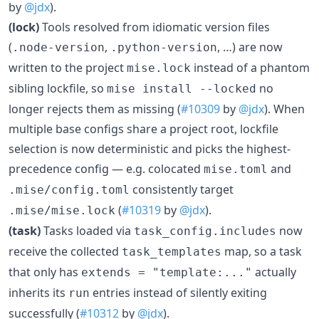
by
@jdx
).
(lock)
Tools resolved from idiomatic version files
(
,
, …) are now
.node-version
.python-version
written to the project
instead of a phantom
mise.lock
sibling lockfile, so
no
mise install --locked
longer rejects them as missing (
#10309
by
@jdx
). When
multiple base configs share a project root, lockfile
selection is now deterministic and picks the highest-
precedence config — e.g. colocated
and
mise.toml
consistently target
.mise/config.toml
(
#10319
by
@jdx
).
.mise/mise.lock
(task)
Tasks loaded via
now
task_config.includes
receive the collected
map, so a task
task_templates
that only has
actually
extends = "template:..."
inherits its
entries instead of silently exiting
run
successfully (
#10312
by
@jdx
).