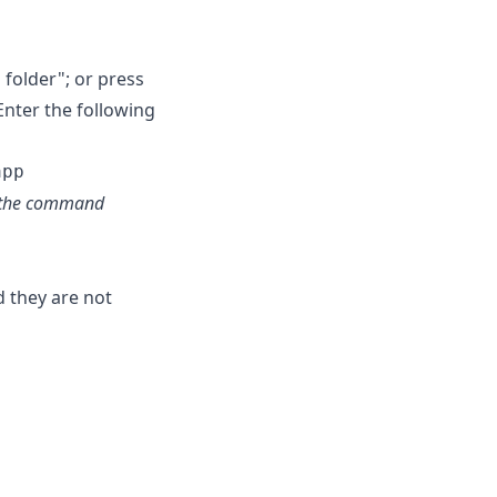
folder"; or press
Enter the following
pt the command
d they are not