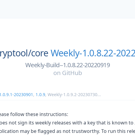
cryptool/
core
Weekly-1.0.8.22-202
Weekly-Build--1.0.8.22-20220919
on
GitHub
1.0.9.1-20230901
,
1.0.9
,
Weekly-1.0.9.2-20230730
...
lease follow these instructions:
oes not sign its weekly releases with a key that is known to 
lication may be flagged as not trustworthy. To run this re