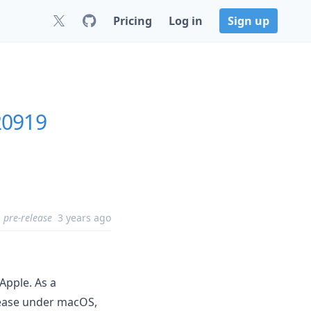
Pricing
Log in
Sign up
20919
pre-release
3 years ago
Apple. As a
lease under macOS,