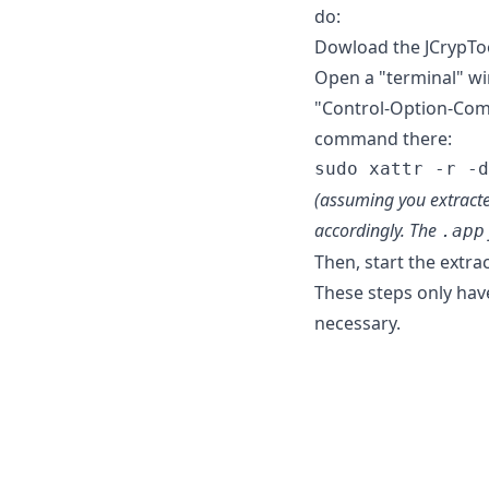
do:
Dowload the JCrypTool 
Open a "terminal" wi
"Control-Option-Comm
command there:
(assuming you extracte
accordingly. The
.app
Then, start the extra
These steps only have
necessary.