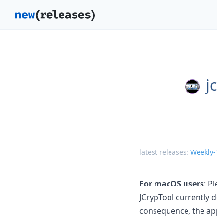
j
latest releases:
Weekly-
For macOS users
: P
JCrypTool currently d
consequence, the app