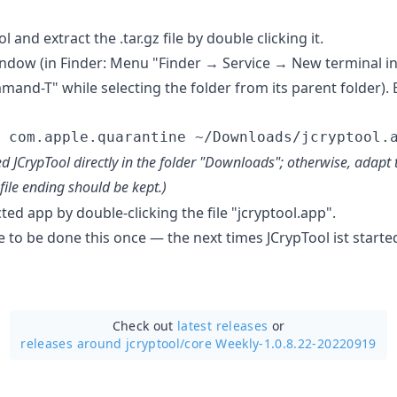
and extract the .tar.gz file by double clicking it.
ndow (in Finder: Menu "Finder → Service → New terminal in 
and-T" while selecting the folder from its parent folder). 
d JCrypTool directly in the folder "Downloads"; otherwise, ada
file ending should be kept.)
cted app by double-clicking the file "jcryptool.app".
 to be done this once — the next times JCrypTool ist starte
Check out
latest releases
or
releases around jcryptool/
core Weekly-1.0.8.22-20220919