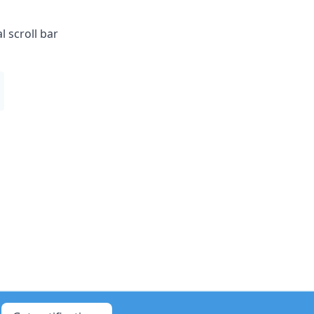
 scroll bar