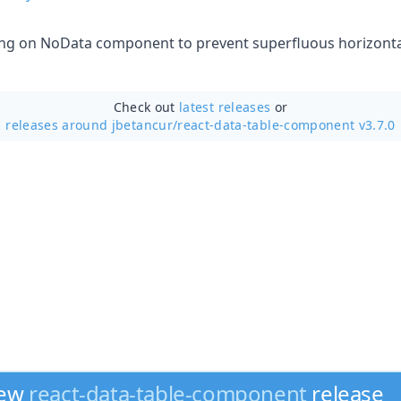
zing on NoData component to prevent superfluous horizontal
Check out
latest releases
or
releases around jbetancur/
react-data-table-component v3.7.0
new
react-data-table-component
release