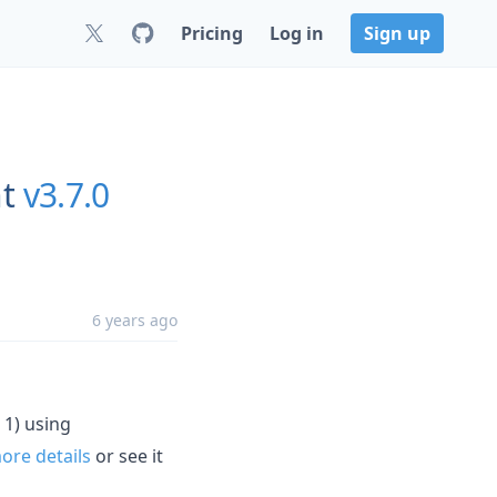
Pricing
Log in
Sign up
t
v3.7.0
6 years ago
 1) using
re details
or see it