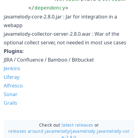
        </
dependency
>
javamelody-core-2.8.0.jar : Jar for integration in a
webapp
javamelody-collector-server-2.8.0.war : War of the
optional collect server, not needed in most use cases
Plugins:
JIRA / Confluence / Bamboo / Bitbucket
Jenkins
Liferay
Alfresco
Sonar
Grails
Check out
latest releases
or
releases around javamelody/
javamelody javamelody-cor
e-2.8.0