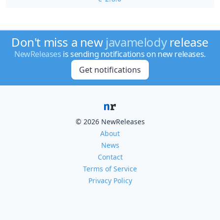
Don't miss a new
javamelody
release
NewReleases
is sending notifications on new releases.
Get notifications
© 2026 NewReleases
About
News
Contact
Terms of Service
Privacy Policy