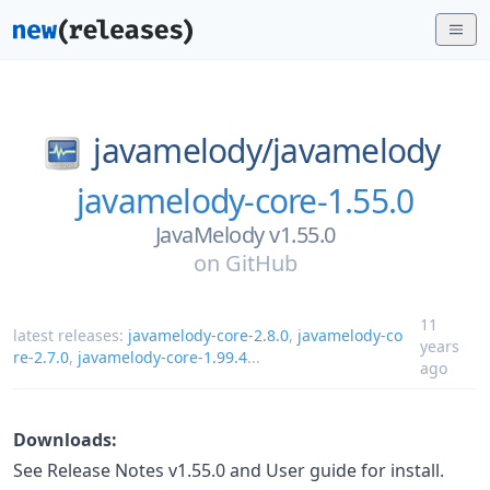
javamelody/
javamelody
javamelody-core-1.55.0
JavaMelody v1.55.0
on
GitHub
11
latest releases:
javamelody-core-2.8.0
,
javamelody-co
years
re-2.7.0
,
javamelody-core-1.99.4
...
ago
Downloads:
See Release Notes v1.55.0 and User guide for install.