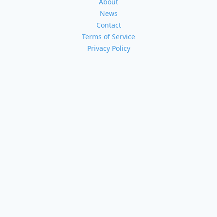
About
News
Contact
Terms of Service
Privacy Policy