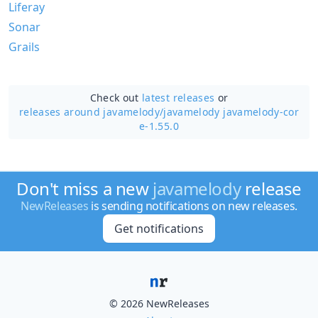
Liferay
Sonar
Grails
Check out
latest releases
or
releases around javamelody/
javamelody javamelody-cor
e-1.55.0
Don't miss a new
javamelody
release
NewReleases
is sending notifications on new releases.
Get notifications
© 2026 NewReleases