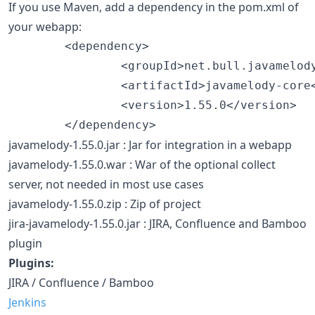
If you use Maven, add a dependency in the pom.xml of
your webapp:
        <dependency>

                <groupId>net.bull.javamelody
                <artifactId>javamelody-core<
                <version>1.55.0</version>

javamelody-1.55.0.jar : Jar for integration in a webapp
javamelody-1.55.0.war : War of the optional collect
server, not needed in most use cases
javamelody-1.55.0.zip : Zip of project
jira-javamelody-1.55.0.jar : JIRA, Confluence and Bamboo
plugin
Plugins:
JIRA / Confluence / Bamboo
Jenkins