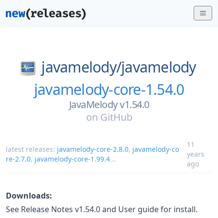
javamelody/
javamelody
javamelody-core-1.54.0
JavaMelody v1.54.0
on
GitHub
11
latest releases:
javamelody-core-2.8.0
,
javamelody-co
years
re-2.7.0
,
javamelody-core-1.99.4
...
ago
Downloads:
See Release Notes v1.54.0 and User guide for install.