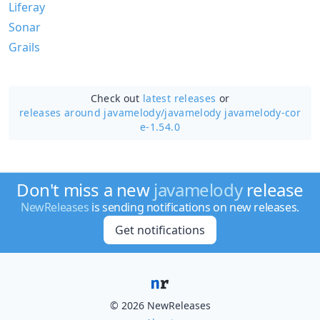
Liferay
Sonar
Grails
Check out
latest releases
or
releases around javamelody/
javamelody javamelody-cor
e-1.54.0
Don't miss a new
javamelody
release
NewReleases
is sending notifications on new releases.
Get notifications
© 2026 NewReleases