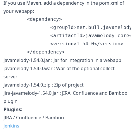
If you use Maven, add a dependency in the pom.xml of
your webapp:
        <dependency>

                <groupId>net.bull.javamelody
                <artifactId>javamelody-core<
                <version>1.54.0</version>

javamelody-1.54.0.jar : Jar for integration in a webapp
javamelody-1.54.0.war : War of the optional collect
server
javamelody-1.54.0.zip : Zip of project
jira-javamelody-1.54.0.jar : JIRA, Confluence and Bamboo
plugin
Plugins:
JIRA / Confluence / Bamboo
Jenkins