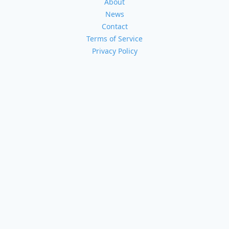
About
News
Contact
Terms of Service
Privacy Policy