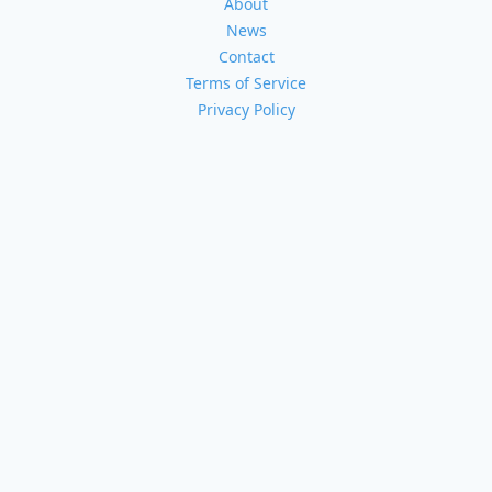
About
News
Contact
Terms of Service
Privacy Policy