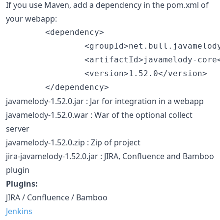
If you use Maven, add a dependency in the pom.xml of
your webapp:
        <dependency>

                <groupId>net.bull.javamelody
                <artifactId>javamelody-core<
                <version>1.52.0</version>

javamelody-1.52.0.jar : Jar for integration in a webapp
javamelody-1.52.0.war : War of the optional collect
server
javamelody-1.52.0.zip : Zip of project
jira-javamelody-1.52.0.jar : JIRA, Confluence and Bamboo
plugin
Plugins:
JIRA / Confluence / Bamboo
Jenkins