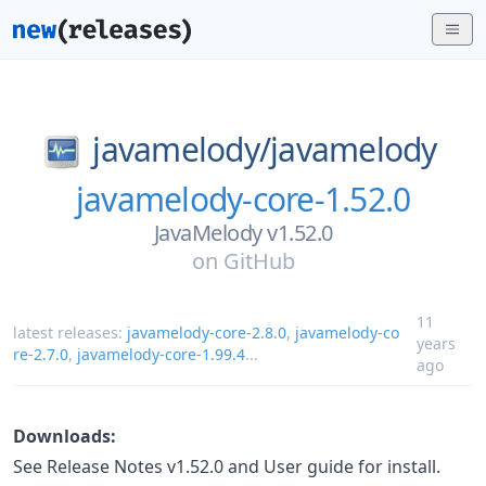
javamelody/
javamelody
javamelody-core-1.52.0
JavaMelody v1.52.0
on
GitHub
11
latest releases:
javamelody-core-2.8.0
,
javamelody-co
years
re-2.7.0
,
javamelody-core-1.99.4
...
ago
Downloads:
See Release Notes v1.52.0 and User guide for install.