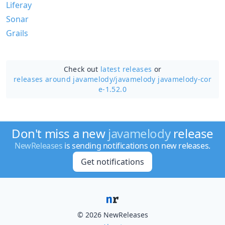
Liferay
Sonar
Grails
Check out
latest releases
or
releases around javamelody/
javamelody javamelody-cor
e-1.52.0
Don't miss a new
javamelody
release
NewReleases
is sending notifications on new releases.
Get notifications
© 2026 NewReleases