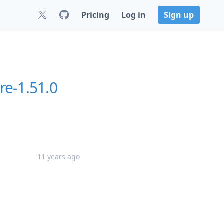
Pricing
Log in
Sign up
re-1.51.0
11 years ago