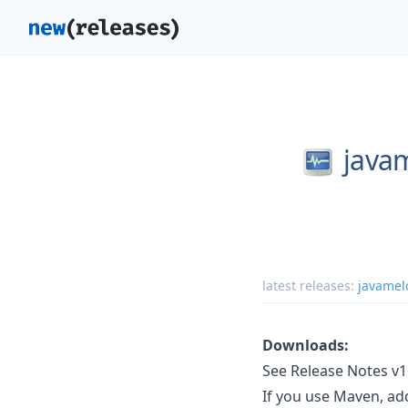
java
latest releases:
javamel
Downloads:
See Release Notes v1.
If you use Maven, a