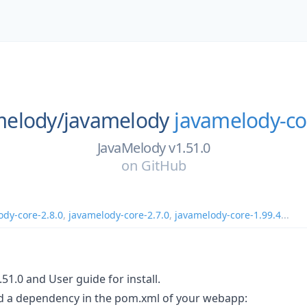
melody/
javamelody
javamelody-co
JavaMelody v1.51.0
on
GitHub
ody-core-2.8.0
,
javamelody-core-2.7.0
,
javamelody-core-1.99.4
...
51.0 and User guide for install.
dd a dependency in the pom.xml of your webapp: