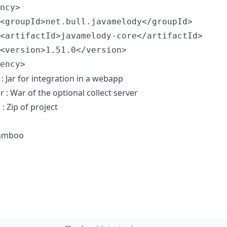
ncy>

<groupId>net.bull.javamelody</groupId>

<artifactId>javamelody-core</artifactId>

<version>1.51.0</version>

 : Jar for integration in a webapp
 : War of the optional collect server
: Zip of project
Bamboo