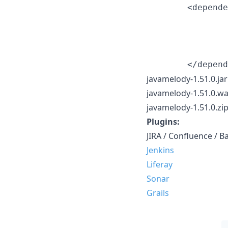
        <depende
                
                
                
javamelody-1.51.0.jar
javamelody-1.51.0.war
javamelody-1.51.0.zip 
Plugins:
JIRA / Confluence / 
Jenkins
Liferay
Sonar
Grails