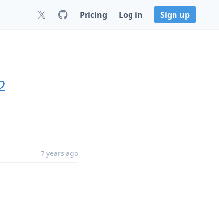
Pricing
Log in
Sign up
2
7 years ago