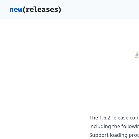
The 1.6.2 release co
including the followi
Support loading prot