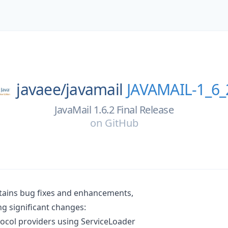
javaee/
javamail
JAVAMAIL-1_6_
JavaMail 1.6.2 Final Release
on
GitHub
ntains bug fixes and enhancements,
ng significant changes:
ocol providers using ServiceLoader