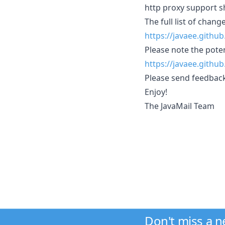
http proxy support s
The full list of change
https://javaee.githu
Please note the potent
https://javaee.githu
Please send feedbac
Enjoy!
The JavaMail Team
Don't miss a 