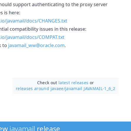
hould support authenticating to the proxy server
s is here:
b.io/javamail/docs/CHANGES.txt
ial compatibility issues in this release:
b.io/javamail/docs/COMPAT.txt
k to
javamail_ww@oracle.com
.
Check out
latest releases
or
releases around javaee/
javamail JAVAMAIL-1_6_2
new
javamail
release