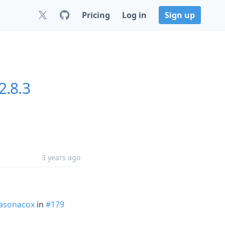
Pricing
Log in
Sign up
2.8.3
3 years ago
asonacox
in
#179