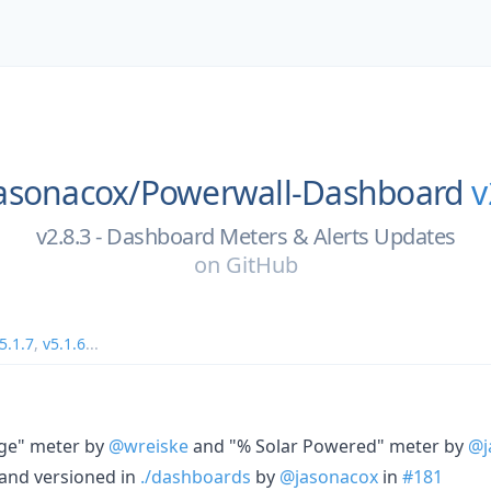
asonacox/
Powerwall-Dashboard
v
v2.8.3 - Dashboard Meters & Alerts Updates
on
GitHub
5.1.7
,
v5.1.6
...
ge" meter by
@wreiske
and "% Solar Powered" meter by
@j
and versioned in
./dashboards
by
@jasonacox
in
#181