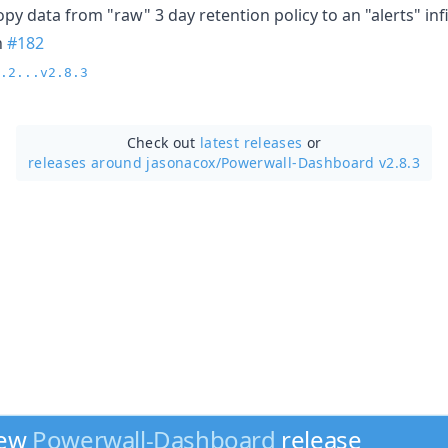
py data from "raw" 3 day retention policy to an "alerts" infi
n
#182
.2...v2.8.3
Check out
latest releases
or
releases around jasonacox/
Powerwall-Dashboard v2.8.3
new
Powerwall-Dashboard
release