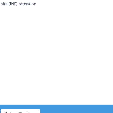
nite (INF) retention