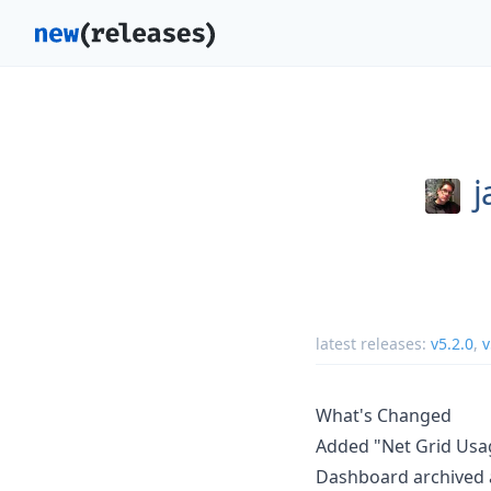
j
latest releases:
v5.2.0
,
v
What's Changed
Added "Net Grid Usa
Dashboard archived 