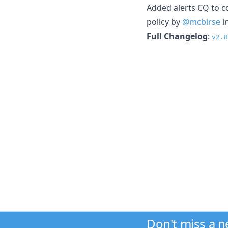
Added alerts CQ to co
policy by
@mcbirse
i
Full Changelog
:
v2.8
Don't miss a 