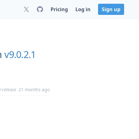
Pricing
Log in
Sign up
n
v9.0.2.1
e-release
21 months ago