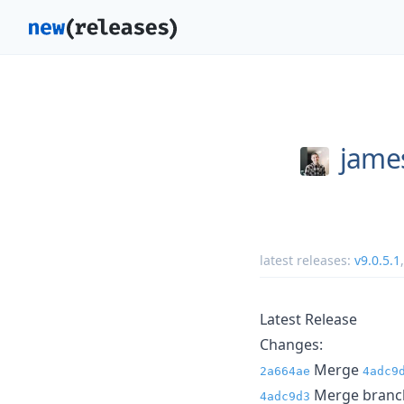
jame
latest releases:
v9.0.5.1
Latest Release
Changes:
Merge
2a664ae
4adc9
Merge branch 
4adc9d3