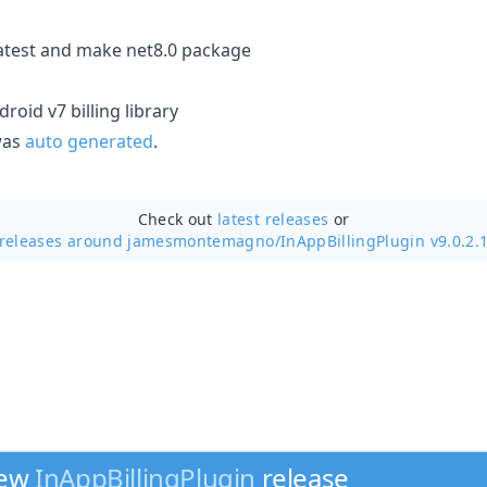
atest and make net8.0 package
roid v7 billing library
 was
auto generated
.
Check out
latest releases
or
releases around jamesmontemagno/
InAppBillingPlugin v9.0.2.
new
InAppBillingPlugin
release