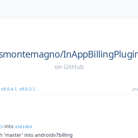
smontemagno/
InAppBillingPlugi
on
GitHub
,
v9.0.4.1
,
v9.0.3.1
...
pr
into
d3
a561db9
'master' into androidv7billing