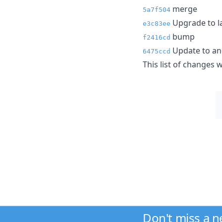
merge
5a7f504
Upgrade to l
e3c83ee
bump
f2416cd
Update to and
6475ccd
This list of changes
Don't miss a 