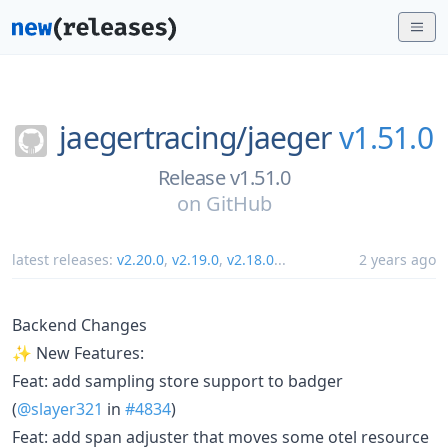
jaegertracing/
jaeger
v1.51.0
Release v1.51.0
on
GitHub
latest releases:
v2.20.0
,
v2.19.0
,
v2.18.0
...
2 years ago
Backend Changes
✨ New Features:
Feat: add sampling store support to badger
(
@slayer321
in
#4834
)
Feat: add span adjuster that moves some otel resource