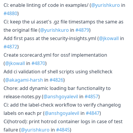
Ci: enable linting of code in examples/ (
@yurishkuro
in
#4880
)
Ci: keep the ui asset's .gz file timestamps the same as
the original file (
@yurishkuro
in
#4879
)
Add first pass at the security-insights.yml (
@jkowall
in
#4872
)
Create scorecard.yml for ossf implementation
(
@jkowall
in
#4870
)
Add ci validation of shell scripts using shellcheck
(
@akagami-harsh
in
#4826
)
Chore: add dynamic loading bar functionality to
release-notes.py (
@anshgoyalevil
in
#4857
)
Ci: add the label-check workflow to verify changelog
labels on each pr (
@anshgoyalevil
in
#4847
)
Ci(hotrod): print hotrod container logs in case of test
failure (
@yurishkuro
in
#4845
)