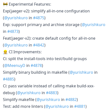
🚧 Experimental Features:
Exp(jaeger-v2): simplify all-in-one configuration
(
@yurishkuro
in
#4875
)
Exp: support primary and archive storage (
@yurishkuro
in
#4873
)
Feat(jaeger-v2): create default config for all-in-one
(
@yurishkuro
in
#4842
)
👷 CI Improvements:
Ci: split the install-tools into test/build groups
(
@MeenuyD
in
#4878
)
Simplify binary building in makefile (
@yurishkuro
in
#4885
)
Ci: pass variable instead of calling make build-xxx-
debug (
@yurishkuro
in
#4883
)
Simplify makefile (
@yurishkuro
in
#4882
)
Test: add more linters (
@yurishkuro
in
#4881
)