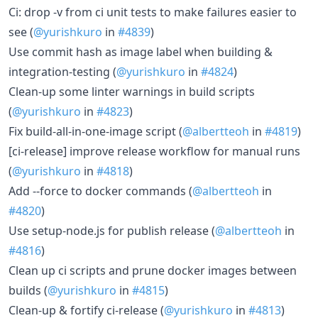
Ci: drop -v from ci unit tests to make failures easier to
see (
@yurishkuro
in
#4839
)
Use commit hash as image label when building &
integration-testing (
@yurishkuro
in
#4824
)
Clean-up some linter warnings in build scripts
(
@yurishkuro
in
#4823
)
Fix build-all-in-one-image script (
@albertteoh
in
#4819
)
[ci-release] improve release workflow for manual runs
(
@yurishkuro
in
#4818
)
Add --force to docker commands (
@albertteoh
in
#4820
)
Use setup-node.js for publish release (
@albertteoh
in
#4816
)
Clean up ci scripts and prune docker images between
builds (
@yurishkuro
in
#4815
)
Clean-up & fortify ci-release (
@yurishkuro
in
#4813
)