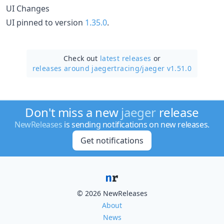
UI Changes
UI pinned to version
1.35.0
.
Check out
latest releases
or
releases around jaegertracing/
jaeger v1.51.0
Don't miss a new
jaeger
release
NewReleases
is sending notifications on new releases.
Get notifications
© 2026 NewReleases
About
News