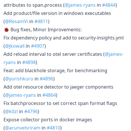
attributes to span.process (
@james-ryans
in
#4844
)
Add product/file version in windows executables
(
@ResamVi
in
#4811
)
🐞 Bug fixes, Minor Improvements:
Fix dependency policy and add to security-insights.yml
(
@jkowall
in
#4907
)
Add reload interval to otel server certificates (
@james-
ryans
in
#4898
)
Feat: add blackhole storage, for benchmarking
(
@yurishkuro
in
#4896
)
Add otel resource detector to jaeger components
(
@james-ryans
in
#4864
)
Fix batchprocessor to set correct span format flags
(
@k0zl
in
#4796
)
Expose collector ports in docker images
(
@arunvelsriram
in
#4810
)