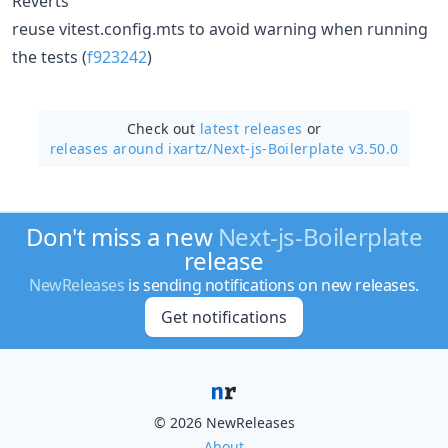
Reverts
reuse vitest.config.mts to avoid warning when running
the tests (
f923242
)
Check out
latest releases
or
releases around ixartz/
Next-js-Boilerplate v3.50.0
Don't miss a new
Next-js-Boilerplate
release
NewReleases
is sending notifications on new releases.
Get notifications
© 2026 NewReleases
About