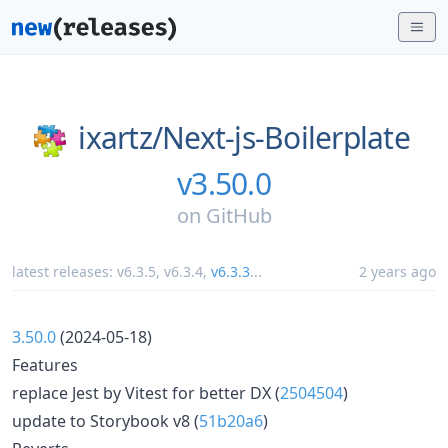
ixartz/
Next-js-Boilerplate
v3.50.0
on
GitHub
latest releases:
v6.3.5
,
v6.3.4
,
v6.3.3
...
2 years ago
3.50.0
(2024-05-18)
Features
replace Jest by Vitest for better DX (
2504504
)
update to Storybook v8 (
51b20a6
)