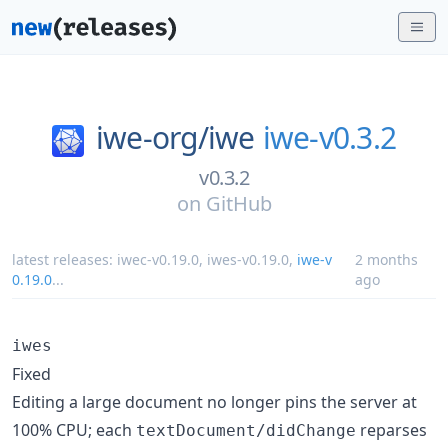
iwe-org/
iwe
iwe-v0.3.2
v0.3.2
on
GitHub
latest releases:
iwec-v0.19.0
,
iwes-v0.19.0
,
iwe-v
2 months
0.19.0
...
ago
iwes
Fixed
Editing a large document no longer pins the server at
100% CPU; each
reparses
textDocument/didChange