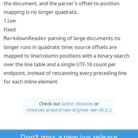
the document, and the parser's offset-to-position
mapping is no longer quadratic.
liwe
Fixed
parsing of large documents no
MarkdownReader
longer runs in quadratic time; source offsets are
mapped to line/column positions with a binary search
over the line table and a single UTF-16 count per
endpoint, instead of rescanning every preceding line
for each inline element.
Check out
latest releases
or
releases around iwe-org/
iwe iwe-v0.3.2
Don't miss a new
iwe
release