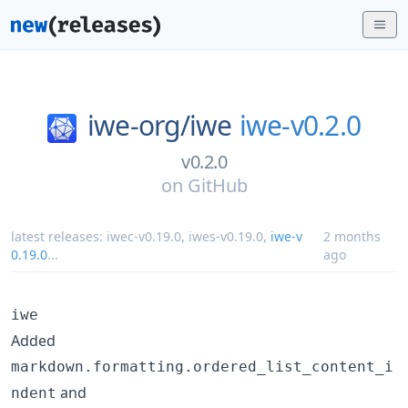
iwe-org/
iwe
iwe-v0.2.0
v0.2.0
on
GitHub
latest releases:
iwec-v0.19.0
,
iwes-v0.19.0
,
iwe-v
2 months
0.19.0
...
ago
iwe
Added
markdown.formatting.ordered_list_content_i
and
ndent