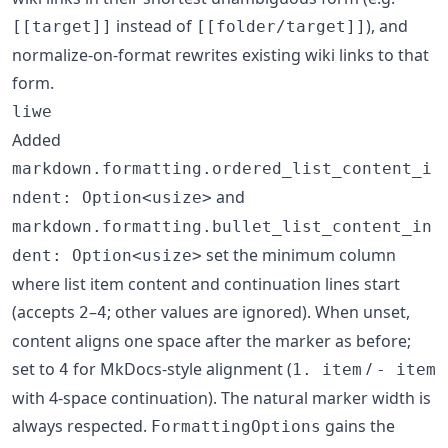
instead of
), and
[[target]]
[[folder/target]]
normalize-on-format rewrites existing wiki links to that
form.
liwe
Added
markdown.formatting.ordered_list_content_i
and
ndent: Option<usize>
markdown.formatting.bullet_list_content_in
set the minimum column
dent: Option<usize>
where list item content and continuation lines start
(accepts
–
; other values are ignored). When unset,
2
4
content aligns one space after the marker as before;
set to
for MkDocs-style alignment (
/
4
1. item
- item
with 4-space continuation). The natural marker width is
always respected.
gains the
FormattingOptions