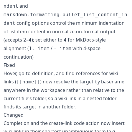
and
ndent
markdown.formatting.bullet_list_content_in
config options control the minimum indentation
dent
of list item content in normalize-on-format output
(accepts
–
); set either to
for MkDocs-style
2
4
4
alignment (
/
with 4-space
1. item
- item
continuation)
Fixed
Hover, go-to-definition, and find-references for wiki
links (
) now resolve the target by basename
[[name]]
anywhere in the workspace rather than relative to the
current file's folder, so a wiki link in a nested folder
finds its target in another folder.
Changed
Completion and the create-link code action now insert
wiki links in their shortest unambiguous form (e.g.