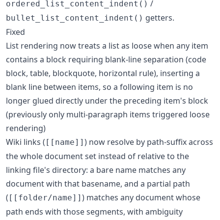
/
ordered_list_content_indent()
getters.
bullet_list_content_indent()
Fixed
List rendering now treats a list as loose when any item
contains a block requiring blank-line separation (code
block, table, blockquote, horizontal rule), inserting a
blank line between items, so a following item is no
longer glued directly under the preceding item's block
(previously only multi-paragraph items triggered loose
rendering)
Wiki links (
) now resolve by path-suffix across
[[name]]
the whole document set instead of relative to the
linking file's directory: a bare name matches any
document with that basename, and a partial path
(
) matches any document whose
[[folder/name]]
path ends with those segments, with ambiguity