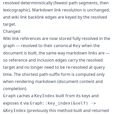
resolved deterministically (fewest path segments, then
lexicographic). Markdown link resolution is unchanged,
and wiki link backlink edges are keyed by the resolved
target.
Changed
Wiki link references are now stored fully resolved in the
graph — resolved to their canonical
when the
Key
document is built, the same way markdown links are —
so reference and inclusion edges carry the resolved
target and no longer need to be re-resolved at query
time. The shortest path-suffix form is computed only
when rendering markdown (document content and
completion).
caches a
built from its keys and
Graph
KeyIndex
exposes it via
Graph::key_index(&self) ->
(previously this method built and returned
&KeyIndex