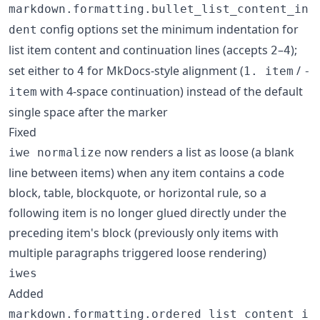
markdown.formatting.bullet_list_content_in
config options set the minimum indentation for
dent
list item content and continuation lines (accepts
–
);
2
4
set either to
for MkDocs-style alignment (
/
4
1. item
-
with 4-space continuation) instead of the default
item
single space after the marker
Fixed
now renders a list as loose (a blank
iwe normalize
line between items) when any item contains a code
block, table, blockquote, or horizontal rule, so a
following item is no longer glued directly under the
preceding item's block (previously only items with
multiple paragraphs triggered loose rendering)
iwes
Added
markdown.formatting.ordered_list_content_i