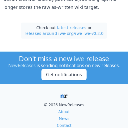
longer stores the raw as-written wiki target.
Check out
latest releases
or
releases around iwe-org/
iwe iwe-v0.2.0
Don't miss a new
iwe
release
NewReleases
is sending notifications on new releases.
Get notifications
© 2026 NewReleases
About
News
Contact