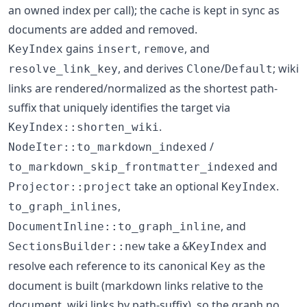
an owned index per call); the cache is kept in sync as
documents are added and removed.
gains
,
, and
KeyIndex
insert
remove
, and derives
/
; wiki
resolve_link_key
Clone
Default
links are rendered/normalized as the shortest path-
suffix that uniquely identifies the target via
.
KeyIndex::shorten_wiki
/
NodeIter::to_markdown_indexed
and
to_markdown_skip_frontmatter_indexed
take an optional
.
Projector::project
KeyIndex
,
to_graph_inlines
, and
DocumentInline::to_graph_inline
take a
and
SectionsBuilder::new
&KeyIndex
resolve each reference to its canonical
as the
Key
document is built (markdown links relative to the
document, wiki links by path-suffix), so the graph no