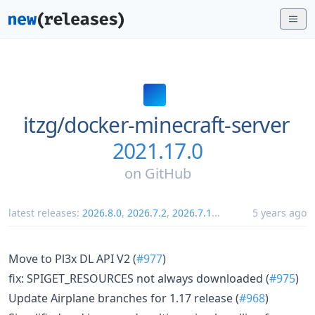
itzg/
docker-minecraft-server
2021.17.0
on
GitHub
latest releases:
2026.8.0
,
2026.7.2
,
2026.7.1
...
5 years ago
Move to Pl3x DL API V2 (
#977
)
fix: SPIGET_RESOURCES not always downloaded (
#975
)
Update Airplane branches for 1.17 release (
#968
)