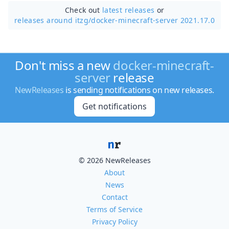
Check out
latest releases
or
releases around itzg/
docker-minecraft-server 2021.17.0
Don't miss a new
docker-minecraft-
server
release
NewReleases
is sending notifications on new releases.
Get notifications
© 2026 NewReleases
About
News
Contact
Terms of Service
Privacy Policy