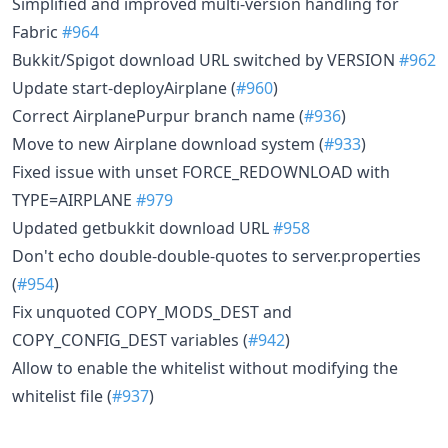
Simplified and improved multi-version handling for
Fabric
#964
Bukkit/Spigot download URL switched by VERSION
#962
Update start-deployAirplane (
#960
)
Correct AirplanePurpur branch name (
#936
)
Move to new Airplane download system (
#933
)
Fixed issue with unset FORCE_REDOWNLOAD with
TYPE=AIRPLANE
#979
Updated getbukkit download URL
#958
Don't echo double-double-quotes to server.properties
(
#954
)
Fix unquoted COPY_MODS_DEST and
COPY_CONFIG_DEST variables (
#942
)
Allow to enable the whitelist without modifying the
whitelist file (
#937
)