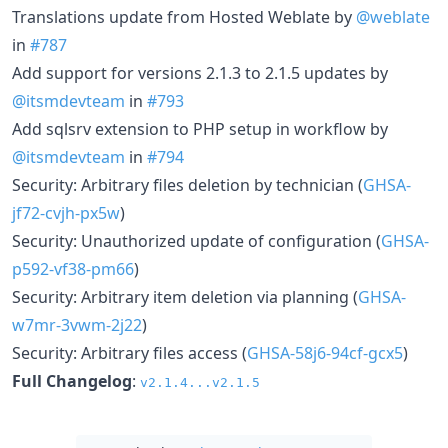
Translations update from Hosted Weblate by
@weblate
in
#787
Add support for versions 2.1.3 to 2.1.5 updates by
@itsmdevteam
in
#793
Add sqlsrv extension to PHP setup in workflow by
@itsmdevteam
in
#794
Security: Arbitrary files deletion by technician (
GHSA-
jf72-cvjh-px5w
)
Security: Unauthorized update of configuration (
GHSA-
p592-vf38-pm66
)
Security: Arbitrary item deletion via planning (
GHSA-
w7mr-3vwm-2j22
)
Security: Arbitrary files access (
GHSA-58j6-94cf-gcx5
)
Full Changelog
:
v2.1.4...v2.1.5