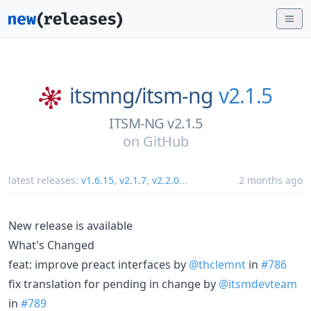
itsmng/
itsm-ng
v2.1.5
ITSM-NG v2.1.5
on
GitHub
latest releases:
v1.6.15
,
v2.1.7
,
v2.2.0
...
2 months ago
New release is available
What's Changed
feat: improve preact interfaces by
@thclemnt
in
#786
fix translation for pending in change by
@itsmdevteam
in
#789