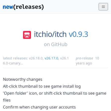
itchio/
itch
v0.9.3
on
GitHub
latest releases:
v26.18.0
,
v26.17.0
,
v26.1
pre-release
10
6.0-canary
...
years ago
Noteworthy changes
Alt-click thumbnail to see game install log
'Open folder' icon, or shift-click thumbnail to see game
files
Confirm when changing user accounts