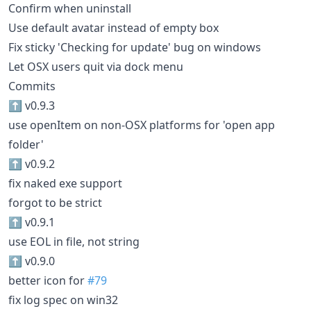
Confirm when uninstall
Use default avatar instead of empty box
Fix sticky 'Checking for update' bug on windows
Let OSX users quit via dock menu
Commits
⬆️ v0.9.3
use openItem on non-OSX platforms for 'open app
folder'
⬆️ v0.9.2
fix naked exe support
forgot to be strict
⬆️ v0.9.1
use EOL in file, not string
⬆️ v0.9.0
better icon for
#79
fix log spec on win32