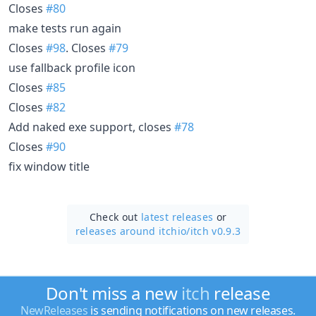
Closes
#80
make tests run again
Closes
#98
. Closes
#79
use fallback profile icon
Closes
#85
Closes
#82
Add naked exe support, closes
#78
Closes
#90
fix window title
Check out
latest releases
or
releases around itchio/
itch v0.9.3
Don't miss a new
itch
release
NewReleases
is sending notifications on new releases.