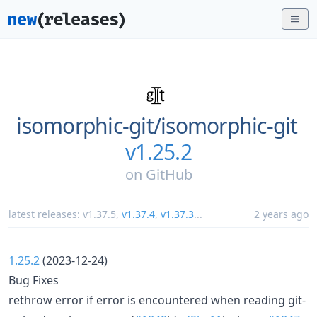
isomorphic-git/
isomorphic-git
v1.25.2
on
GitHub
latest releases:
v1.37.5
,
v1.37.4
,
v1.37.3
...
2 years ago
1.25.2
(2023-12-24)
Bug Fixes
rethrow error if error is encountered when reading git-