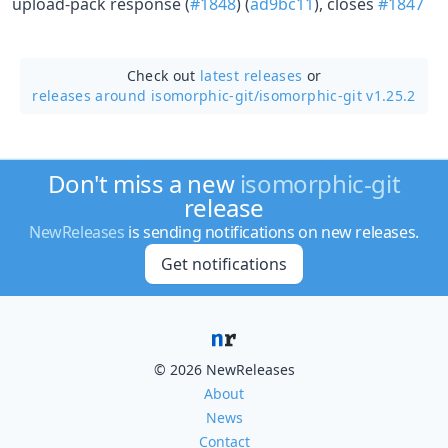
upload-pack response (
#1848
) (
ad9bc11
), closes
#1847
Check out
latest releases
or
releases around isomorphic-git/
isomorphic-git v1.25.2
Don't miss a new
isomorphic-git
release
NewReleases
is sending notifications on new releases.
Get notifications
© 2026 NewReleases
About
News
Contact