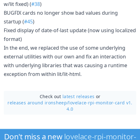
w/lit fixed) (
#38
)
BUGFIX cards no longer show bad values during
startup (
#45
)
Fixed display of date-of-last update (now using localized
format)
In the end, we replaced the use of some underlying
external utilities with our own and fix an interaction
with underlying libraries that was causing a runtime
exception from within lit/lit-html.
Check out
latest releases
or
releases around ironsheep/
lovelace-rpi-monitor-card v1.
4.0
Don't miss a new
lovelace-rpi-monitor-