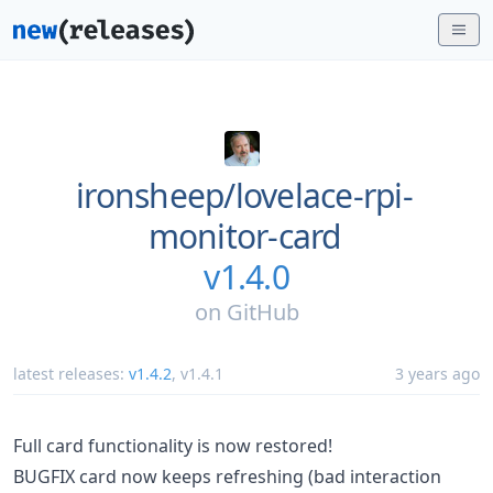
ironsheep/
lovelace-rpi-
monitor-card
v1.4.0
on
GitHub
latest releases:
v1.4.2
,
v1.4.1
3 years ago
Full card functionality is now restored!
BUGFIX card now keeps refreshing (bad interaction