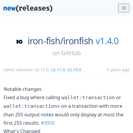
iron-fish/
ironfish
v1.4.0
on
GitHub
latest releases:
v2.12.0
,
v2.11.0
,
v2.10.0
...
3 years ago
Notable changes
Fixed a bug where calling
or
wallet:transaction
on a transaction with more
wallet:transactions
than 255 output notes would only display at most the
first 255 results.
#3950
What's Changed