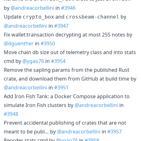
by
@andreacorbellini
in
#3946
Update
and
by
crypto_box
crossbeam-channel
@andreacorbellini
in
#3947
Fix wallet:transaction decrypting at most 255 notes by
@dguenther
in
#3950
Move chain db size out of telemetry class and into stats
cmd by
@ygao76
in
#3954
Remove the sapling params from the published Rust
crate, and download them from GitHub at build time by
@andreacorbellini
in
#3951
Add Iron Fish Tank: a Docker Compose application to
simulate Iron Fish clusters by
@andreacorbellini
in
#3948
Prevent accidental publishing of crates that are not
meant to be publ… by
@andreacorbellini
in
#3957
Reorder stats cmd by
@ygao76
in
#3958