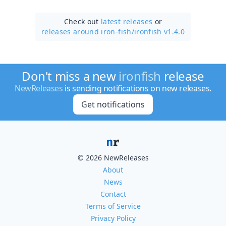
Check out
latest releases
or
releases around iron-fish/
ironfish v1.4.0
Don't miss a new
ironfish
release
NewReleases
is sending notifications on new releases.
Get notifications
© 2026 NewReleases
About
News
Contact
Terms of Service
Privacy Policy