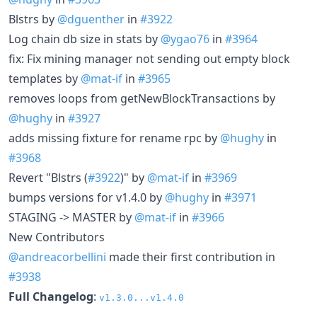
Blstrs by
@dguenther
in
#3922
Log chain db size in stats by
@ygao76
in
#3964
fix: Fix mining manager not sending out empty block
templates by
@mat-if
in
#3965
removes loops from getNewBlockTransactions by
@hughy
in
#3927
adds missing fixture for rename rpc by
@hughy
in
#3968
Revert "Blstrs (
#3922
)" by
@mat-if
in
#3969
bumps versions for v1.4.0 by
@hughy
in
#3971
STAGING -> MASTER by
@mat-if
in
#3966
New Contributors
@andreacorbellini
made their first contribution in
#3938
Full Changelog
:
v1.3.0...v1.4.0