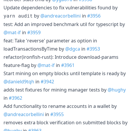
Update dependencies to fix vulnerabilities found by
by
@andreacorbellini
in
#3956
yarn audit
test: Add an improved benchmark util for typescript by
@mat-if
in
#3959
feat: Take 'reverse' parameter as option in
loadTransactionsByTime by
@dgca
in
#3953
refactor(ironfish-rust): Introduce download-params
feature-flag by
@mat-if
in
#3961
Start mining on empty blocks until template is ready by
@danield9tqh
in
#3942
adds test fixtures for mining manager tests by
@hughy
in
#3962
Add functionality to rename accounts in a wallet by
@andreacorbellini
in
#3955
removes extra block verification on submitted blocks by
@hughy
in
#3963