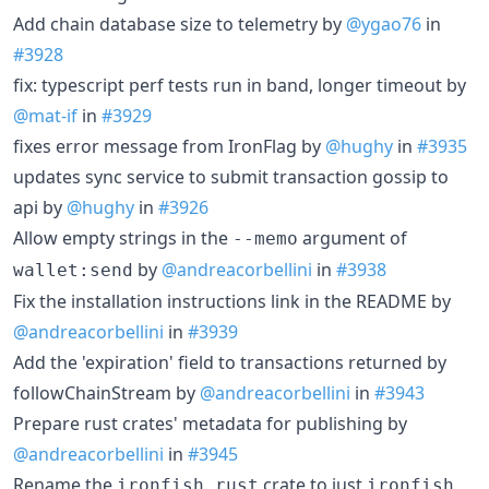
Add chain database size to telemetry by
@ygao76
in
#3928
fix: typescript perf tests run in band, longer timeout by
@mat-if
in
#3929
fixes error message from IronFlag by
@hughy
in
#3935
updates sync service to submit transaction gossip to
api by
@hughy
in
#3926
Allow empty strings in the
argument of
--memo
by
@andreacorbellini
in
#3938
wallet:send
Fix the installation instructions link in the README by
@andreacorbellini
in
#3939
Add the 'expiration' field to transactions returned by
followChainStream by
@andreacorbellini
in
#3943
Prepare rust crates' metadata for publishing by
@andreacorbellini
in
#3945
Rename the
crate to just
ironfish_rust
ironfish