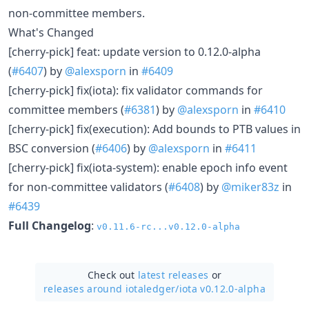
non-committee members.
What's Changed
[cherry-pick] feat: update version to 0.12.0-alpha
(
#6407
) by
@alexsporn
in
#6409
[cherry-pick] fix(iota): fix validator commands for
committee members (
#6381
) by
@alexsporn
in
#6410
[cherry-pick] fix(execution): Add bounds to PTB values in
BSC conversion (
#6406
) by
@alexsporn
in
#6411
[cherry-pick] fix(iota-system): enable epoch info event
for non-committee validators (
#6408
) by
@miker83z
in
#6439
Full Changelog
:
v0.11.6-rc...v0.12.0-alpha
Check out
latest releases
or
releases around iotaledger/
iota v0.12.0-alpha