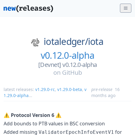
iotaledger/
iota
v0.12.0-alpha
[Devnet] v0.12.0-alpha
on
GitHub
latest releases:
v1.29.0-rc
,
v1.29.0-beta
,
v
pre-release
16
1.29.0-alpha
...
months ago
⚠️
Protocol Version 6
⚠️
Add bounds to PTB values in BSC conversion
Added missing
for
ValidatorEpochInfoEventV1