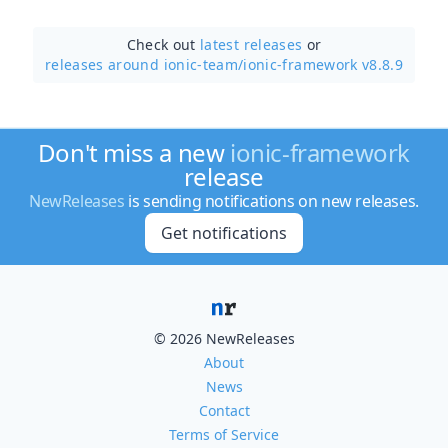
Check out
latest releases
or
releases around ionic-team/
ionic-framework v8.8.9
Don't miss a new
ionic-framework
release
NewReleases
is sending notifications on new releases.
Get notifications
© 2026 NewReleases
About
News
Contact
Terms of Service