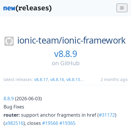
ionic-team/
ionic-framework
v8.8.9
on
GitHub
latest releases:
v8.8.17
,
v8.8.16
,
v8.8.15
...
2 months ago
8.8.9
(2026-06-03)
Bug Fixes
router:
support anchor fragments in href (
#31172
)
(
a982516
), closes
#19566
#19365