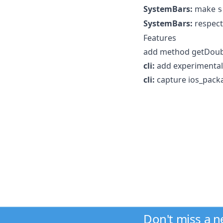
SystemBars:
make
s
SystemBars:
respec
Features
add method getDouble
cli:
add experimental
cli:
capture ios_pack
Don't miss a 