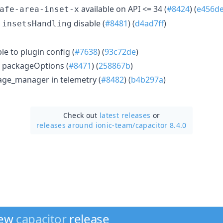
available on API <= 34 (
#8424
) (
e456d
afe-area-inset-x
t
disable (
#8481
) (
d4ad7ff
)
insetsHandling
 to plugin config (
#7638
) (
93c72de
)
 packageOptions (
#8471
) (
258867b
)
age_manager in telemetry (
#8482
) (
b4b297a
)
Check out
latest releases
or
releases around ionic-team/
capacitor 8.4.0
new
capacitor
release