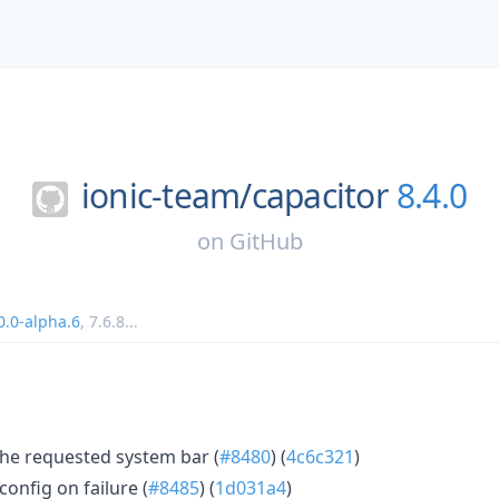
ionic-team/
capacitor
8.4.0
on
GitHub
0.0-alpha.6
,
7.6.8
...
he requested system bar (
#8480
) (
4c6c321
)
config on failure (
#8485
) (
1d031a4
)