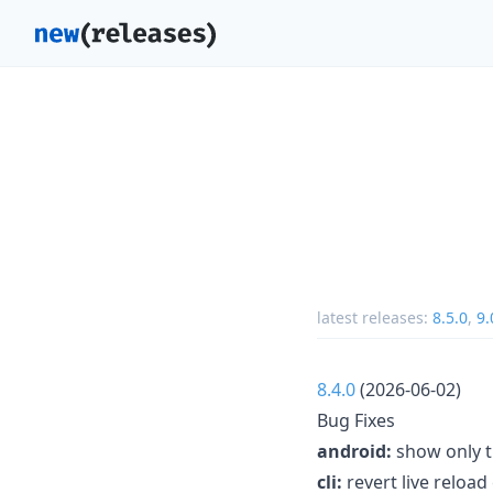
latest releases:
8.5.0
,
9.
8.4.0
(2026-06-02)
Bug Fixes
android:
show only t
cli:
revert live reload 