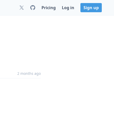
Pricing
Log in
Sign up
2 months ago