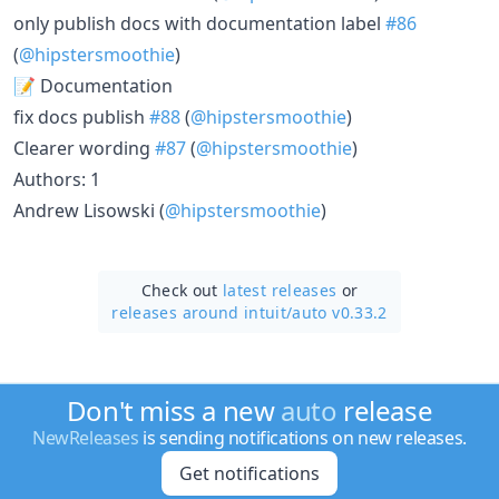
only publish docs with documentation label
#86
(
@hipstersmoothie
)
📝 Documentation
fix docs publish
#88
(
@hipstersmoothie
)
Clearer wording
#87
(
@hipstersmoothie
)
Authors: 1
Andrew Lisowski (
@hipstersmoothie
)
Check out
latest releases
or
releases around intuit/
auto v0.33.2
Don't miss a new
auto
release
NewReleases
is sending notifications on new releases.
Get notifications