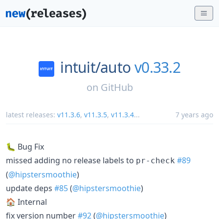
intuit/
auto
v0.33.2
on
GitHub
latest releases:
v11.3.6
,
v11.3.5
,
v11.3.4
...
7 years ago
🐛 Bug Fix
missed adding no release labels to
#89
pr-check
(
@hipstersmoothie
)
update deps
#85
(
@hipstersmoothie
)
🏠 Internal
fix version number
#92
(
@hipstersmoothie
)