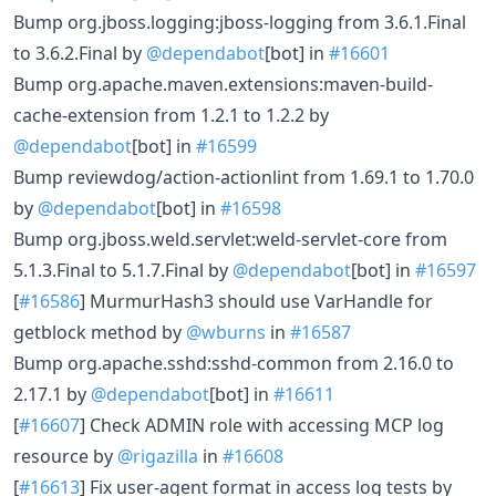
Bump org.jboss.logging:jboss-logging from 3.6.1.Final
to 3.6.2.Final by
@dependabot
[bot] in
#16601
Bump org.apache.maven.extensions:maven-build-
cache-extension from 1.2.1 to 1.2.2 by
@dependabot
[bot] in
#16599
Bump reviewdog/action-actionlint from 1.69.1 to 1.70.0
by
@dependabot
[bot] in
#16598
Bump org.jboss.weld.servlet:weld-servlet-core from
5.1.3.Final to 5.1.7.Final by
@dependabot
[bot] in
#16597
[
#16586
] MurmurHash3 should use VarHandle for
getblock method by
@wburns
in
#16587
Bump org.apache.sshd:sshd-common from 2.16.0 to
2.17.1 by
@dependabot
[bot] in
#16611
[
#16607
] Check ADMIN role with accessing MCP log
resource by
@rigazilla
in
#16608
[
#16613
] Fix user-agent format in access log tests by