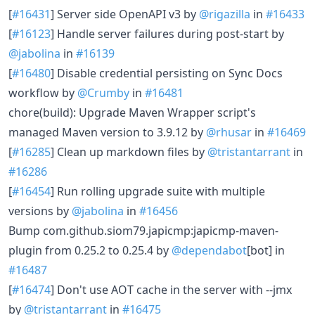
[
#16431
] Server side OpenAPI v3 by
@rigazilla
in
#16433
[
#16123
] Handle server failures during post-start by
@jabolina
in
#16139
[
#16480
] Disable credential persisting on Sync Docs
workflow by
@Crumby
in
#16481
chore(build): Upgrade Maven Wrapper script's
managed Maven version to 3.9.12 by
@rhusar
in
#16469
[
#16285
] Clean up markdown files by
@tristantarrant
in
#16286
[
#16454
] Run rolling upgrade suite with multiple
versions by
@jabolina
in
#16456
Bump com.github.siom79.japicmp:japicmp-maven-
plugin from 0.25.2 to 0.25.4 by
@dependabot
[bot] in
#16487
[
#16474
] Don't use AOT cache in the server with --jmx
by
@tristantarrant
in
#16475