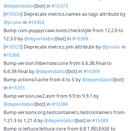
@dependabot
[bot] in
#16373
[
#16334
] Deprecate metrics.names-as-tags attribute by
@pruivo
in
#16364
Bump com.puppycrawl.tools:checkstyle from 12.2.0 to
12.3.0 by
@dependabot
[bot] in
#16368
[
#16333
] Deprecate metrics.jvm attribute by
@pruivo
in
#16366
Bump version.hibernate.core from 6.6.38.Final to
6.6.39.Final by
@dependabot
[bot] in
#16369
Bump actions/cache from 4 to 5 by
@dependabot
[bot]
in
#16355
Bump version.ow2.asm from 9.9 to 9.9.1 by
@dependabot
[bot] in
#16384
Bump versionx.org.testcontainers.testcontainers from
1.21.3 to 1.21.4 by
@dependabot
[bot] in
#16389
Bump io.lettuce:lettuce-core from 6.8.1.RELEASE to