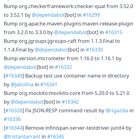
Bump org.checkerframework:checker-qual from 3.52.0
to 3.52.1 by
@dependabot
[bot] in
#16299
Bump org.apache.maven.plugins:maven-release-plugin
from 3.2.0 to 3.3.0 by
@dependabot
[bot] in
#16315
Bump org.jgroups:jgroups-raft from 1.1.3.Final to
1.1.4.Final by
@dependabot
[bot] in
#16330
Bump version.micrometer from 1.16.0 to 1.16.1 by
@dependabot
[bot] in
#16332
[
#16340
] Backup test use container name in directory
by
@jabolina
in
#16341
Bump org.mockito:mockito-core from 5.20.0 to 5.21.0
by
@dependabot
[bot] in
#16342
[
#16326
] Fix JSON.RESP command result by
@rigazilla
in
#16336
[
#16344
] Remove infinispan-server-testdriver-junit4 by
@tristantarrant
in
#16345