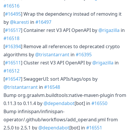
#16516
[
#16495
] Wrap the dependency instead of removing it
by
@karesti
in
#16497
[
#16517
] Container rest V3 API OpenAPI by
@rigazilla
in
#16518
[
#16394
] Remove all references to deprecated crypto
algorithms by
@tristantarrant
in
#16395
[
#16511
] Cluster rest V3 API OpenAPI by
@rigazilla
in
#16512
[
#16547
] SwaggerUI: sort APIs/tags/ops by
@tristantarrant
in
#16548
Bump org.graalvm.buildtools:native-maven-plugin from
0.11.3 to 0.11.4 by
@dependabot
[bot] in
#16550
Bump infinispan/infinispan-
operator/.github/workflows/add_operand.yml from
2.5.0 to 2.5.1 by
@dependabot
[bot] in
#16551