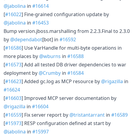
@jabolina
in
#16614
[
#16022
] Fine-grained configuration update by
@jabolina
in
#16453
Bump version.jboss.marshalling from 2.2.3.Final to 2.3.0
by
@dependabot
[bot] in
#16592
[
#16586
] Use VarHandle for multi-byte operations in
more places by
@wburns
in
#16588
[
#16573
] Add all tested DB driver dependencies to war
deployment by
@Crumby
in
#16584
[
#16623
] Added gc.log as MCP resource by
@rigazilla
in
#16624
[
#16603
] Improved MCP server documentation by
@rigazilla
in
#16604
[
#16559
] Fix server report by
@tristantarrant
in
#16589
[
#15973
] RESP configuration defined at start by
@jabolina
in
#15997