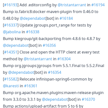
[
#16193
] Add .editorconfig by
@tristantarrant
in
#16194
Bump io.fabric8:docker-maven-plugin from 0.46.0 to
0.48.0 by
@dependabot
[bot] in
#16184
[
#16337
] Update jgroups.port_range for tests by
@jabolina
in
#16338
Bump kiegroup/git-backporting from 4.8.6 to 4.8.7 by
@dependabot
[bot] in
#16356
[
#14351
] Close and open the HTTP client at every test
method by
@tristantarrant
in
#16304
Bump org.jgroups:jgroups from 5.5.1.Final to 5.5.2.Final
by
@dependabot
[bot] in
#16354
[
#15582
] Relocate infinispan-spring6-common by
@karesti
in
#16361
Bump org.apache.maven.plugins:maven-release-plugin
from 3.3.0 to 3.3.1 by
@dependabot
[bot] in
#16370
Bump actions/upload-artifact from 5 to 6 by