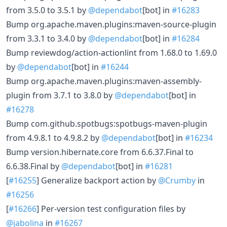
from 3.5.0 to 3.5.1 by
@dependabot
[bot] in
#16283
Bump org.apache.maven.plugins:maven-source-plugin
from 3.3.1 to 3.4.0 by
@dependabot
[bot] in
#16284
Bump reviewdog/action-actionlint from 1.68.0 to 1.69.0
by
@dependabot
[bot] in
#16244
Bump org.apache.maven.plugins:maven-assembly-
plugin from 3.7.1 to 3.8.0 by
@dependabot
[bot] in
#16278
Bump com.github.spotbugs:spotbugs-maven-plugin
from 4.9.8.1 to 4.9.8.2 by
@dependabot
[bot] in
#16234
Bump version.hibernate.core from 6.6.37.Final to
6.6.38.Final by
@dependabot
[bot] in
#16281
[
#16255
] Generalize backport action by
@Crumby
in
#16256
[
#16266
] Per-version test configuration files by
@jabolina
in
#16267