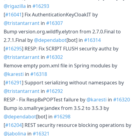
@rigazilla
in
#16293
[
#16041
] Fix AuthenticationKeyCloakIT by
@tristantarrant
in
#16307
Bump version.org.wildfly.elytron from 2.7.0.Final to
2.7.1.Final by
@dependabot
[bot] in
#16314
[
#16295
] RESP: Fix SCRIPT FLUSH security authz by
@tristantarrant
in
#16302
Remove empty pom.xml file in Spring modules by
@karesti
in
#16318
[
#16291
] Support serializing without namespaces by
@tristantarrant
in
#16292
RESP - Fix RespBxPOPTest failure by
@karesti
in
#16320
Bump io.smallrye:jandex from 3.5.2 to 3.5.3 by
@dependabot
[bot] in
#16298
[
#16204
] REST security resource blocking operations by
@jabolina
in
#16321