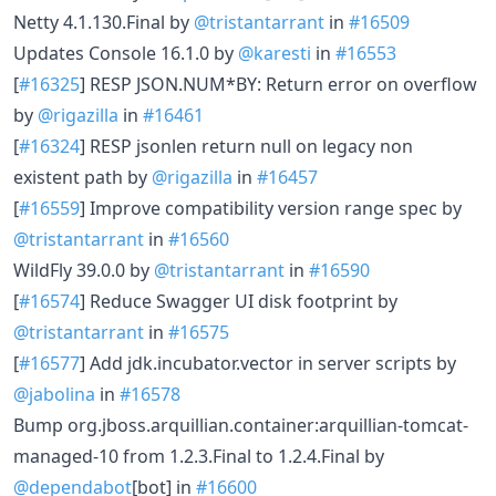
Netty 4.1.130.Final by
@tristantarrant
in
#16509
Updates Console 16.1.0 by
@karesti
in
#16553
[
#16325
] RESP JSON.NUM*BY: Return error on overflow
by
@rigazilla
in
#16461
[
#16324
] RESP jsonlen return null on legacy non
existent path by
@rigazilla
in
#16457
[
#16559
] Improve compatibility version range spec by
@tristantarrant
in
#16560
WildFly 39.0.0 by
@tristantarrant
in
#16590
[
#16574
] Reduce Swagger UI disk footprint by
@tristantarrant
in
#16575
[
#16577
] Add jdk.incubator.vector in server scripts by
@jabolina
in
#16578
Bump org.jboss.arquillian.container:arquillian-tomcat-
managed-10 from 1.2.3.Final to 1.2.4.Final by
@dependabot
[bot] in
#16600