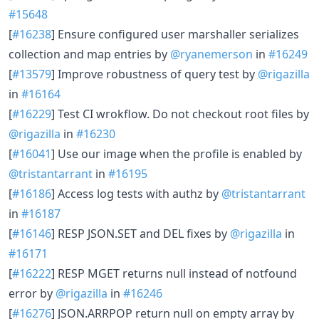
#15648
[
#16238
] Ensure configured user marshaller serializes
collection and map entries by
@ryanemerson
in
#16249
[
#13579
] Improve robustness of query test by
@rigazilla
in
#16164
[
#16229
] Test CI wrokflow. Do not checkout root files by
@rigazilla
in
#16230
[
#16041
] Use our image when the profile is enabled by
@tristantarrant
in
#16195
[
#16186
] Access log tests with authz by
@tristantarrant
in
#16187
[
#16146
] RESP JSON.SET and DEL fixes by
@rigazilla
in
#16171
[
#16222
] RESP MGET returns null instead of notfound
error by
@rigazilla
in
#16246
[
#16276
] JSON.ARRPOP return null on empty array by