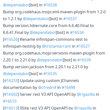
@dependabot
[bot] in
#16538
Bump org.codehaus.mojo:xml-maven-plugin from 1.2.0
to 1.2.1 by
@dependabot
[bot] in
#16537
Bump version.hibernate.core from 6.6.40.Final to
6.6.41.Final by
@dependabot
[bot] in
#16534
[
#16526
] Rename infinispan-commons-test to
infinispan-testing by
@tristantarrant
in
#16527
Bump org.codehaus.mojo:versions-maven-plugin from
2.20.1 to 2.21.0 by
@dependabot
[bot] in
#16539
Bump version.jackson from 2.20.1 to 2.21.0 by
@dependabot
[bot] in
#16535
[
#16233
] Update using custom JChannels
documentation by
@cfredri4
in
#16498
[
#16502
] Server rest V3 API OpenAPI by
@rigazilla
in
#16510
[
#16513
] XSite rest V3 API OpenAPI by
@rigazilla
in