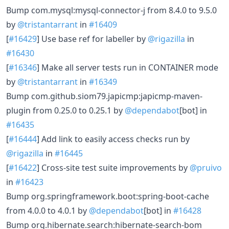
Bump com.mysql:mysql-connector-j from 8.4.0 to 9.5.0
by
@tristantarrant
in
#16409
[
#16429
] Use base ref for labeller by
@rigazilla
in
#16430
[
#16346
] Make all server tests run in CONTAINER mode
by
@tristantarrant
in
#16349
Bump com.github.siom79.japicmp:japicmp-maven-
plugin from 0.25.0 to 0.25.1 by
@dependabot
[bot] in
#16435
[
#16444
] Add link to easily access checks run by
@rigazilla
in
#16445
[
#16422
] Cross-site test suite improvements by
@pruivo
in
#16423
Bump org.springframework.boot:spring-boot-cache
from 4.0.0 to 4.0.1 by
@dependabot
[bot] in
#16428
Bump org.hibernate.search:hibernate-search-bom