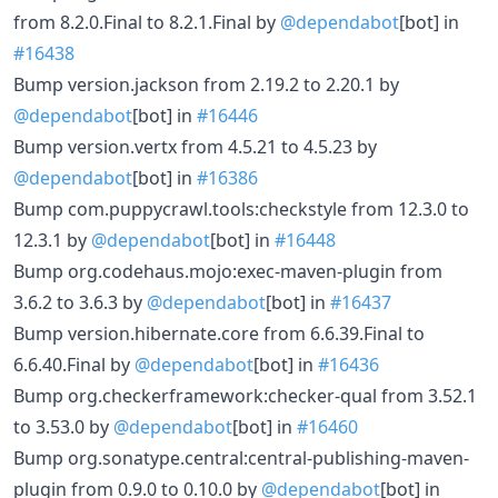
from 8.2.0.Final to 8.2.1.Final by
@dependabot
[bot] in
#16438
Bump version.jackson from 2.19.2 to 2.20.1 by
@dependabot
[bot] in
#16446
Bump version.vertx from 4.5.21 to 4.5.23 by
@dependabot
[bot] in
#16386
Bump com.puppycrawl.tools:checkstyle from 12.3.0 to
12.3.1 by
@dependabot
[bot] in
#16448
Bump org.codehaus.mojo:exec-maven-plugin from
3.6.2 to 3.6.3 by
@dependabot
[bot] in
#16437
Bump version.hibernate.core from 6.6.39.Final to
6.6.40.Final by
@dependabot
[bot] in
#16436
Bump org.checkerframework:checker-qual from 3.52.1
to 3.53.0 by
@dependabot
[bot] in
#16460
Bump org.sonatype.central:central-publishing-maven-
plugin from 0.9.0 to 0.10.0 by
@dependabot
[bot] in