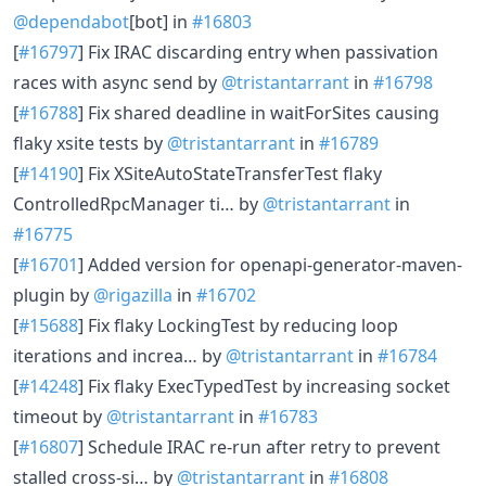
@dependabot
[bot] in
#16803
[
#16797
] Fix IRAC discarding entry when passivation
races with async send by
@tristantarrant
in
#16798
[
#16788
] Fix shared deadline in waitForSites causing
flaky xsite tests by
@tristantarrant
in
#16789
[
#14190
] Fix XSiteAutoStateTransferTest flaky
ControlledRpcManager ti… by
@tristantarrant
in
#16775
[
#16701
] Added version for openapi-generator-maven-
plugin by
@rigazilla
in
#16702
[
#15688
] Fix flaky LockingTest by reducing loop
iterations and increa… by
@tristantarrant
in
#16784
[
#14248
] Fix flaky ExecTypedTest by increasing socket
timeout by
@tristantarrant
in
#16783
[
#16807
] Schedule IRAC re-run after retry to prevent
stalled cross-si… by
@tristantarrant
in
#16808