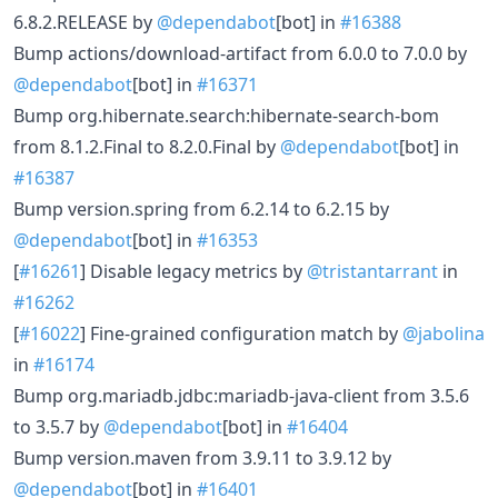
6.8.2.RELEASE by
@dependabot
[bot] in
#16388
Bump actions/download-artifact from 6.0.0 to 7.0.0 by
@dependabot
[bot] in
#16371
Bump org.hibernate.search:hibernate-search-bom
from 8.1.2.Final to 8.2.0.Final by
@dependabot
[bot] in
#16387
Bump version.spring from 6.2.14 to 6.2.15 by
@dependabot
[bot] in
#16353
[
#16261
] Disable legacy metrics by
@tristantarrant
in
#16262
[
#16022
] Fine-grained configuration match by
@jabolina
in
#16174
Bump org.mariadb.jdbc:mariadb-java-client from 3.5.6
to 3.5.7 by
@dependabot
[bot] in
#16404
Bump version.maven from 3.9.11 to 3.9.12 by
@dependabot
[bot] in
#16401