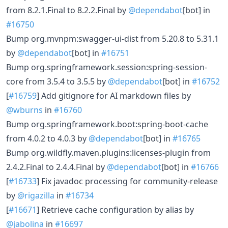
from 8.2.1.Final to 8.2.2.Final by
@dependabot
[bot] in
#16750
Bump org.mvnpm:swagger-ui-dist from 5.20.8 to 5.31.1
by
@dependabot
[bot] in
#16751
Bump org.springframework.session:spring-session-
core from 3.5.4 to 3.5.5 by
@dependabot
[bot] in
#16752
[
#16759
] Add gitignore for AI markdown files by
@wburns
in
#16760
Bump org.springframework.boot:spring-boot-cache
from 4.0.2 to 4.0.3 by
@dependabot
[bot] in
#16765
Bump org.wildfly.maven.plugins:licenses-plugin from
2.4.2.Final to 2.4.4.Final by
@dependabot
[bot] in
#16766
[
#16733
] Fix javadoc processing for community-release
by
@rigazilla
in
#16734
[
#16671
] Retrieve cache configuration by alias by
@jabolina
in
#16697