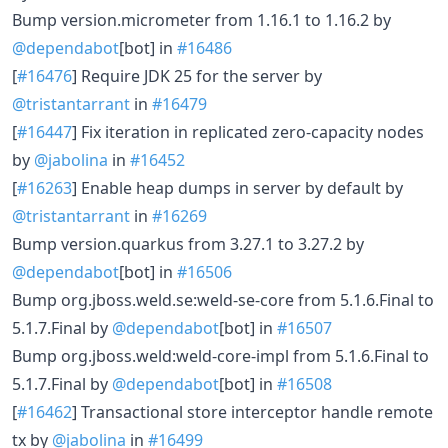
Bump version.micrometer from 1.16.1 to 1.16.2 by
@dependabot
[bot] in
#16486
[
#16476
] Require JDK 25 for the server by
@tristantarrant
in
#16479
[
#16447
] Fix iteration in replicated zero-capacity nodes
by
@jabolina
in
#16452
[
#16263
] Enable heap dumps in server by default by
@tristantarrant
in
#16269
Bump version.quarkus from 3.27.1 to 3.27.2 by
@dependabot
[bot] in
#16506
Bump org.jboss.weld.se:weld-se-core from 5.1.6.Final to
5.1.7.Final by
@dependabot
[bot] in
#16507
Bump org.jboss.weld:weld-core-impl from 5.1.6.Final to
5.1.7.Final by
@dependabot
[bot] in
#16508
[
#16462
] Transactional store interceptor handle remote
tx by
@jabolina
in
#16499