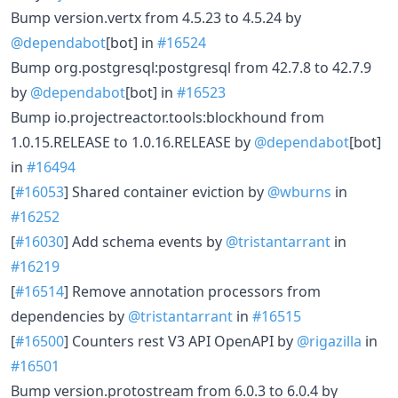
Bump version.vertx from 4.5.23 to 4.5.24 by
@dependabot
[bot] in
#16524
Bump org.postgresql:postgresql from 42.7.8 to 42.7.9
by
@dependabot
[bot] in
#16523
Bump io.projectreactor.tools:blockhound from
1.0.15.RELEASE to 1.0.16.RELEASE by
@dependabot
[bot]
in
#16494
[
#16053
] Shared container eviction by
@wburns
in
#16252
[
#16030
] Add schema events by
@tristantarrant
in
#16219
[
#16514
] Remove annotation processors from
dependencies by
@tristantarrant
in
#16515
[
#16500
] Counters rest V3 API OpenAPI by
@rigazilla
in
#16501
Bump version.protostream from 6.0.3 to 6.0.4 by