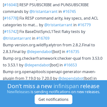
[
#16040
] RESP PSUBSCRIBE and PUNSUBSCRIBE
commands by
@tristantarrant
in
#16745
[
#16778
] Fix RESP command arity, key specs, and ACL
categories to mat… by
@tristantarrant
in
#16779
[
#15742
] Fix BaseDistSyncL1Test flaky tests by
@tristantarrant
in
#16769
Bump version.org.wildfly.elytron from 2.8.2.Final to
2.8.3.Final by
@dependabot
[bot] in
#16735
Bump org.checkerframework:checker-qual from 3.53.0
to 3.53.1 by
@dependabot
[bot] in
#16653
Bump org.openapitools:openapi-generator-maven-
plugin from 7.19.0 to 7.20.0 by
@dependabot
[bot] in
Don't miss a new
infinispan
release
#16820
[
#16337
] Adjust port_range for tests by
@jabolina
in
NewReleases
is sending notifications on new releases.
#16696
Get notifications
[
#16793
] Add Spotless Maven Plugin for auto-