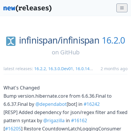
infinispan/
infinispan
16.2.0
on
GitHub
latest releases:
16.2.2
,
16.3.0.Dev01
,
16.0.14
...
2 months ago
What's Changed
Bump version.hibernate.core from 6.6.36.Final to
6.6.37.Final by
@dependabot
[bot] in
#16242
[RESP] Added dependency for json/regex filter and fixed
pattern syntax by
@rigazilla
in
#16162
[
#16205
] Restore CountdownLatchLoggingConsumer