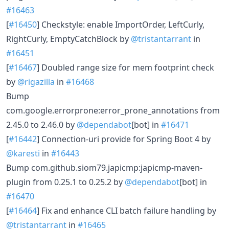
#16463
[
#16450
] Checkstyle: enable ImportOrder, LeftCurly,
RightCurly, EmptyCatchBlock by
@tristantarrant
in
#16451
[
#16467
] Doubled range size for mem footprint check
by
@rigazilla
in
#16468
Bump
com.google.errorprone:error_prone_annotations from
2.45.0 to 2.46.0 by
@dependabot
[bot] in
#16471
[
#16442
] Connection-uri provide for Spring Boot 4 by
@karesti
in
#16443
Bump com.github.siom79.japicmp:japicmp-maven-
plugin from 0.25.1 to 0.25.2 by
@dependabot
[bot] in
#16470
[
#16464
] Fix and enhance CLI batch failure handling by
@tristantarrant
in
#16465