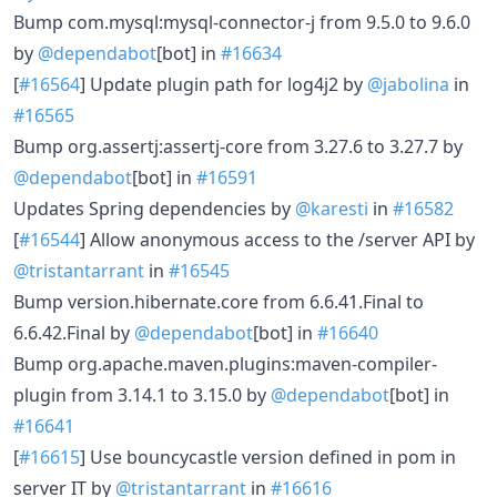
Bump com.mysql:mysql-connector-j from 9.5.0 to 9.6.0
by
@dependabot
[bot] in
#16634
[
#16564
] Update plugin path for log4j2 by
@jabolina
in
#16565
Bump org.assertj:assertj-core from 3.27.6 to 3.27.7 by
@dependabot
[bot] in
#16591
Updates Spring dependencies by
@karesti
in
#16582
[
#16544
] Allow anonymous access to the /server API by
@tristantarrant
in
#16545
Bump version.hibernate.core from 6.6.41.Final to
6.6.42.Final by
@dependabot
[bot] in
#16640
Bump org.apache.maven.plugins:maven-compiler-
plugin from 3.14.1 to 3.15.0 by
@dependabot
[bot] in
#16641
[
#16615
] Use bouncycastle version defined in pom in
server IT by
@tristantarrant
in
#16616