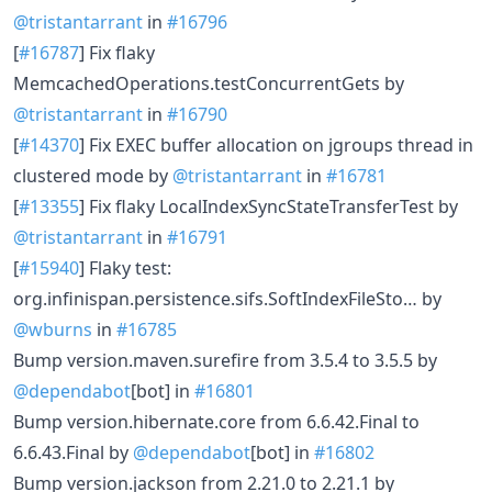
@tristantarrant
in
#16796
[
#16787
] Fix flaky
MemcachedOperations.testConcurrentGets by
@tristantarrant
in
#16790
[
#14370
] Fix EXEC buffer allocation on jgroups thread in
clustered mode by
@tristantarrant
in
#16781
[
#13355
] Fix flaky LocalIndexSyncStateTransferTest by
@tristantarrant
in
#16791
[
#15940
] Flaky test:
org.infinispan.persistence.sifs.SoftIndexFileSto… by
@wburns
in
#16785
Bump version.maven.surefire from 3.5.4 to 3.5.5 by
@dependabot
[bot] in
#16801
Bump version.hibernate.core from 6.6.42.Final to
6.6.43.Final by
@dependabot
[bot] in
#16802
Bump version.jackson from 2.21.0 to 2.21.1 by