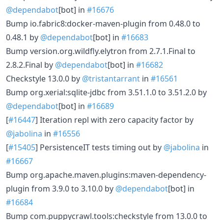
@dependabot
[bot] in
#16676
Bump io.fabric8:docker-maven-plugin from 0.48.0 to
0.48.1 by
@dependabot
[bot] in
#16683
Bump version.org.wildfly.elytron from 2.7.1.Final to
2.8.2.Final by
@dependabot
[bot] in
#16682
Checkstyle 13.0.0 by
@tristantarrant
in
#16561
Bump org.xerial:sqlite-jdbc from 3.51.1.0 to 3.51.2.0 by
@dependabot
[bot] in
#16689
[
#16447
] Iteration repl with zero capacity factor by
@jabolina
in
#16556
[
#15405
] PersistenceIT tests timing out by
@jabolina
in
#16667
Bump org.apache.maven.plugins:maven-dependency-
plugin from 3.9.0 to 3.10.0 by
@dependabot
[bot] in
#16684
Bump com.puppycrawl.tools:checkstyle from 13.0.0 to