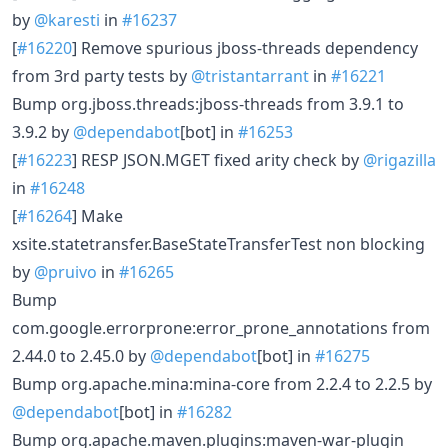
by
@karesti
in
#16237
[
#16220
] Remove spurious jboss-threads dependency
from 3rd party tests by
@tristantarrant
in
#16221
Bump org.jboss.threads:jboss-threads from 3.9.1 to
3.9.2 by
@dependabot
[bot] in
#16253
[
#16223
] RESP JSON.MGET fixed arity check by
@rigazilla
in
#16248
[
#16264
] Make
xsite.statetransfer.BaseStateTransferTest non blocking
by
@pruivo
in
#16265
Bump
com.google.errorprone:error_prone_annotations from
2.44.0 to 2.45.0 by
@dependabot
[bot] in
#16275
Bump org.apache.mina:mina-core from 2.2.4 to 2.2.5 by
@dependabot
[bot] in
#16282
Bump org.apache.maven.plugins:maven-war-plugin