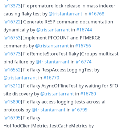
[
#13373
] Fix premature lock release in mass indexer
causing flaky test by
@tristantarrant
in
#16768
[
#16722
] Generate RESP command documentation
dynamically by
@tristantarrant
in
#16744
[
#16753
] Implement PFCOUNT and PFMERGE
commands by
@tristantarrant
in
#16756
[
#16773
] Fix RemoteStoreTest flaky JGroups multicast
bind failure by
@tristantarrant
in
#16774
[
#16552
] Fix flaky RespAccessLoggingTest by
@tristantarrant
in
#16770
[
#15212
] Fix flaky AsyncOfflineTest by waiting for SFO
site discovery by
@tristantarrant
in
#16780
[
#15890
] Fix flaky access logging tests across all
protocols by
@tristantarrant
in
#16799
[
#16795
] Fix flaky
HotRodClientMetrics.testCacheMetrics by