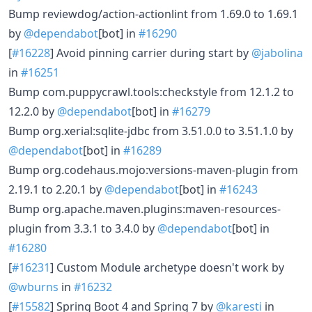
Bump reviewdog/action-actionlint from 1.69.0 to 1.69.1
by
@dependabot
[bot] in
#16290
[
#16228
] Avoid pinning carrier during start by
@jabolina
in
#16251
Bump com.puppycrawl.tools:checkstyle from 12.1.2 to
12.2.0 by
@dependabot
[bot] in
#16279
Bump org.xerial:sqlite-jdbc from 3.51.0.0 to 3.51.1.0 by
@dependabot
[bot] in
#16289
Bump org.codehaus.mojo:versions-maven-plugin from
2.19.1 to 2.20.1 by
@dependabot
[bot] in
#16243
Bump org.apache.maven.plugins:maven-resources-
plugin from 3.3.1 to 3.4.0 by
@dependabot
[bot] in
#16280
[
#16231
] Custom Module archetype doesn't work by
@wburns
in
#16232
[
#15582
] Spring Boot 4 and Spring 7 by
@karesti
in