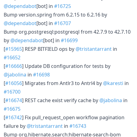
@dependabot
[bot] in
#16725
Bump version.spring from 6.2.15 to 6.2.16 by
@dependabot
[bot] in
#16707
Bump org.postgresql:postgresql from 42.7.9 to 42.7.10
by
@dependabot
[bot] in
#16699
[
#15965
] RESP BITFIELD ops by
@tristantarrant
in
#16652
[
#16666
] Update DB configuration for tests by
@jabolina
in
#16698
[
#16056
] Migrates from Antlr3 to Antrl4 by
@karesti
in
#16700
[
#16674
] REST cache exist verify cache by
@jabolina
in
#16675
[
#16742
] Fix pull_request_open workflow pagination
failure by
@tristantarrant
in
#16743
Bump org.hibernate.search:hibernate-search-bom