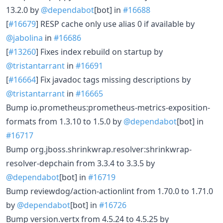
13.2.0 by
@dependabot
[bot] in
#16688
[
#16679
] RESP cache only use alias 0 if available by
@jabolina
in
#16686
[
#13260
] Fixes index rebuild on startup by
@tristantarrant
in
#16691
[
#16664
] Fix javadoc tags missing descriptions by
@tristantarrant
in
#16665
Bump io.prometheus:prometheus-metrics-exposition-
formats from 1.3.10 to 1.5.0 by
@dependabot
[bot] in
#16717
Bump org.jboss.shrinkwrap.resolver:shrinkwrap-
resolver-depchain from 3.3.4 to 3.3.5 by
@dependabot
[bot] in
#16719
Bump reviewdog/action-actionlint from 1.70.0 to 1.71.0
by
@dependabot
[bot] in
#16726
Bump version.vertx from 4.5.24 to 4.5.25 by