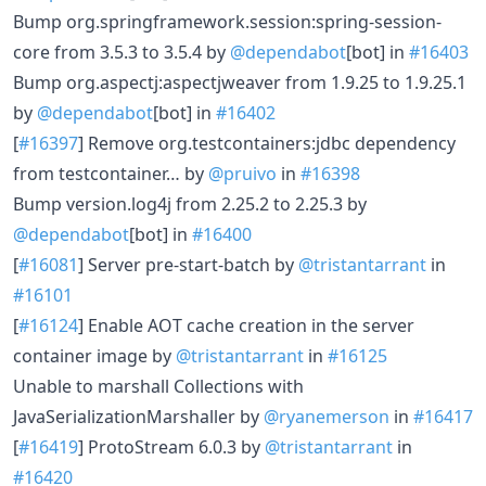
Bump org.springframework.session:spring-session-
core from 3.5.3 to 3.5.4 by
@dependabot
[bot] in
#16403
Bump org.aspectj:aspectjweaver from 1.9.25 to 1.9.25.1
by
@dependabot
[bot] in
#16402
[
#16397
] Remove org.testcontainers:jdbc dependency
from testcontainer… by
@pruivo
in
#16398
Bump version.log4j from 2.25.2 to 2.25.3 by
@dependabot
[bot] in
#16400
[
#16081
] Server pre-start-batch by
@tristantarrant
in
#16101
[
#16124
] Enable AOT cache creation in the server
container image by
@tristantarrant
in
#16125
Unable to marshall Collections with
JavaSerializationMarshaller by
@ryanemerson
in
#16417
[
#16419
] ProtoStream 6.0.3 by
@tristantarrant
in
#16420