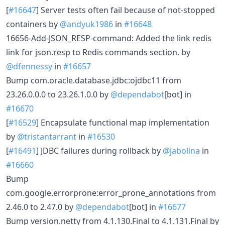
[
#16647
] Server tests often fail because of not-stopped
containers by
@andyuk1986
in
#16648
16656-Add-JSON_RESP-command: Added the link redis
link for json.resp to Redis commands section. by
@dfennessy
in
#16657
Bump com.oracle.database.jdbc:ojdbc11 from
23.26.0.0.0 to 23.26.1.0.0 by
@dependabot
[bot] in
#16670
[
#16529
] Encapsulate functional map implementation
by
@tristantarrant
in
#16530
[
#16491
] JDBC failures during rollback by
@jabolina
in
#16660
Bump
com.google.errorprone:error_prone_annotations from
2.46.0 to 2.47.0 by
@dependabot
[bot] in
#16677
Bump version.netty from 4.1.130.Final to 4.1.131.Final by