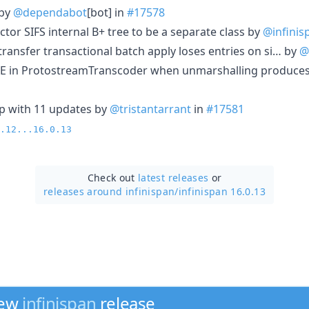
 by
@dependabot
[bot] in
#17578
actor SIFS internal B+ tree to be a separate class by
@infinis
 transfer transactional batch apply loses entries on si… by
@
NPE in ProtostreamTranscoder when unmarshalling produce
p with 11 updates by
@tristantarrant
in
#17581
.12...16.0.13
Check out
latest releases
or
releases around infinispan/
infinispan 16.0.13
new
infinispan
release