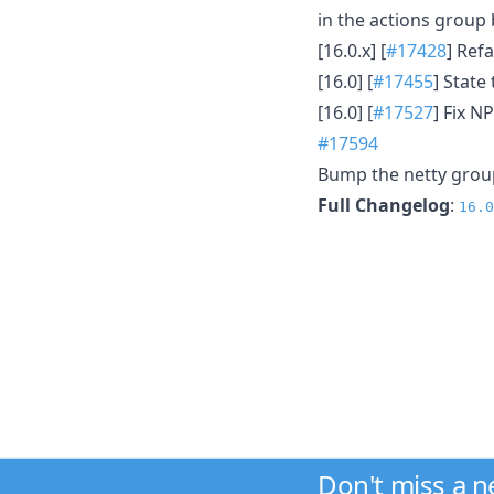
in the actions group
[16.0.x] [
#17428
] Ref
[16.0] [
#17455
] State
[16.0] [
#17527
] Fix 
#17594
Bump the netty grou
Full Changelog
:
16.0
Don't miss a 