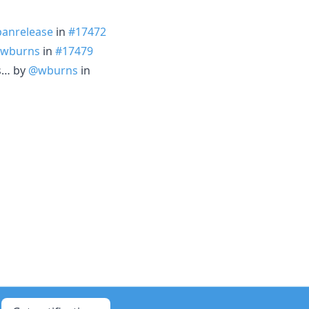
panrelease
in
#17472
wburns
in
#17479
s… by
@wburns
in