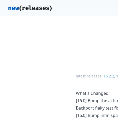
latest releases:
16.2.2
,
What's Changed
[16.0] Bump the acti
Backport flaky test fi
[16.0] Bump infinisp