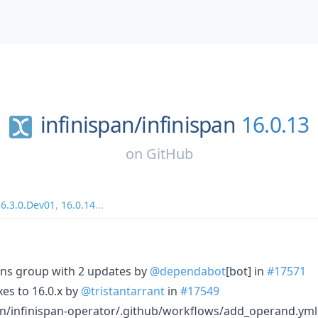
infinispan/
infinispan
16.0.13
on
GitHub
16.3.0.Dev01
,
16.0.14
...
ons group with 2 updates by
@dependabot
[bot] in
#17571
xes to 16.0.x by
@tristantarrant
in
#17549
an/infinispan-operator/.github/workflows/add_operand.yml 