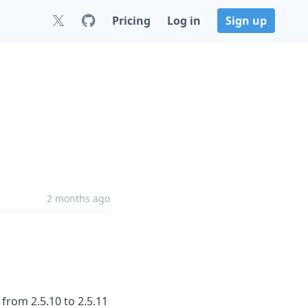
Pricing
Log in
Sign up
2 months ago
from 2.5.10 to 2.5.11