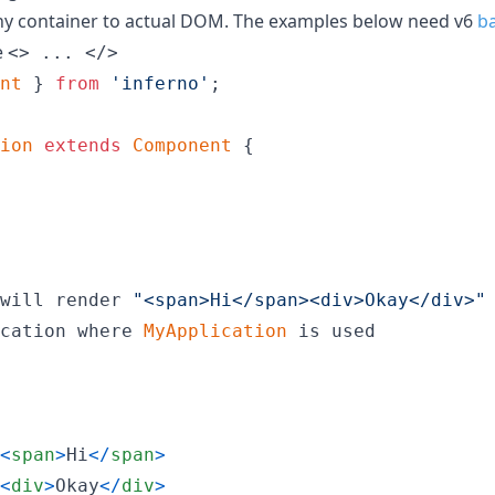
any container to actual DOM. The examples below need v6
ba
e
<> ... </>
nt
}
from
'inferno'
;
ion
extends
Component
{
will
render
"<span>Hi</span><div>Okay</div>"
cation
where
MyApplication
is
used
<
span
>
Hi
<
/
span
>
<
div
>
Okay
<
/
div
>