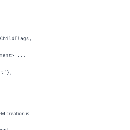
ChildFlags,
ment> ...
st'},
M creation is
.
ment