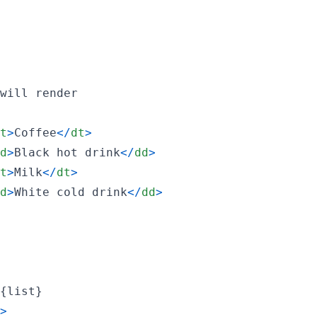
will
render
t
>
Coffee
<
/
dt
>
d
>
Black hot drink
<
/
dd
>
t
>
Milk
<
/
dt
>
d
>
White cold drink
<
/
dd
>
{
list
}
>