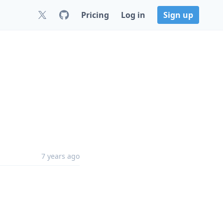
Pricing
Log in
Sign up
7 years ago