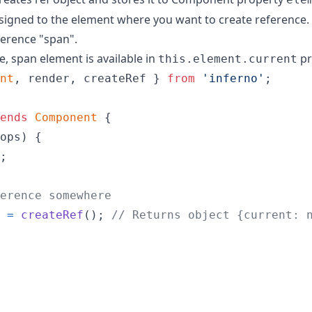
assigned to the element where you want to create reference.
erence "span".
, span element is available in
pr
this.element.current
nt
,
render
,
createRef
}
from
'inferno'
;
ends
Component
{
ops
)
{
;
erence somewhere
=
createRef
(
)
;
// Returns object {current: 