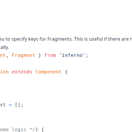
u to specify keys for Fragments. This is useful if there are
ally.
nt
,
Fragment
}
from
'inferno'
;
ion
extends
Component
{
st
=
[
]
;
ome logic */
)
{