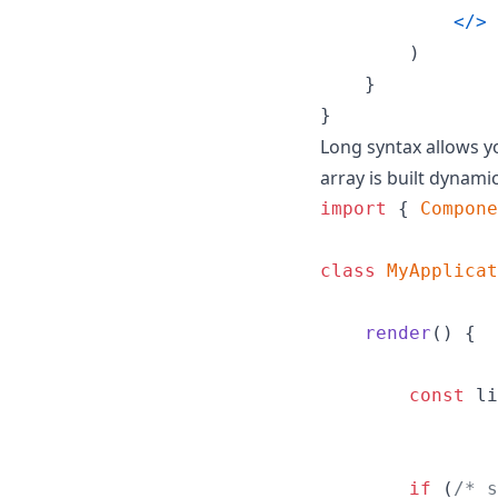
<
/
>
)
}
}
Long syntax allows yo
array is built dynamic
import
{
Compone
class
MyApplicat
render
(
)
{
const
li
if
(
/* s