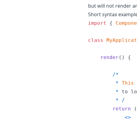
but will not render 
Short syntax exampl
import
{
Compone
class
MyApplicat
render
(
)
{
/
*
*
This
*
to
lo
*
/
return
(
<
>