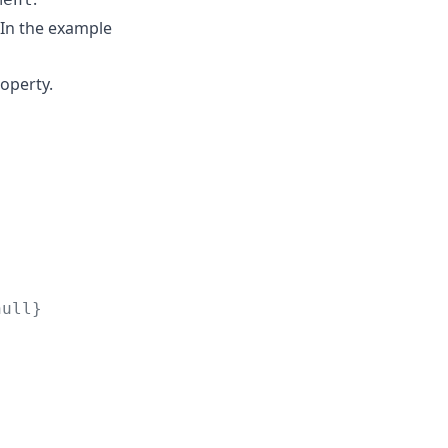
 In the example
operty.
null}