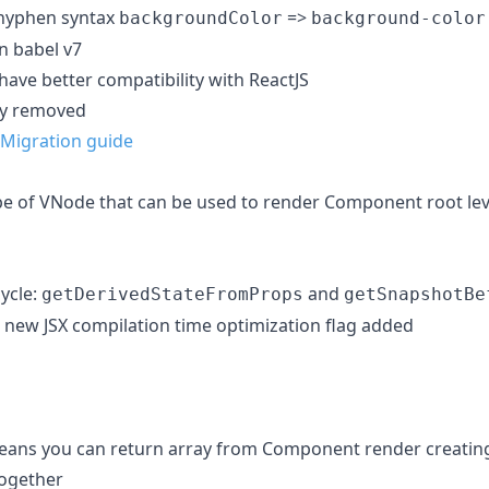
 hyphen syntax
=>
backgroundColor
background-color
n babel v7
have better compatibility with ReactJS
ly removed
Migration guide
e of VNode that can be used to render Component root lev
ycle:
and
getDerivedStateFromProps
getSnapshotBe
new JSX compilation time optimization flag added
ns you can return array from Component render creating a
together