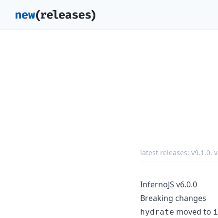
latest releases:
v9.1.0
,
v
InfernoJS v6.0.0
Breaking changes
moved to
hydrate
i