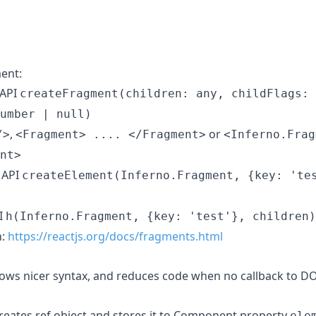
ent:
 API
createFragment(children: any, childFlags: 
umber | null)
,
or
/>
<Fragment> .... </Fragment>
<Inferno.Frag
nt>
 API
createElement(Inferno.Fragment, {key: 'te
I
h(Inferno.Fragment, {key: 'test'}, children)
n:
https://reactjs.org/docs/fragments.html
ows nicer syntax, and reduces code when no callback to DO
eates ref object and stores it to Component property
ele