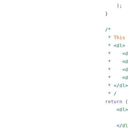
)
;
}
/
*
*
This
*
<
dl
>
         *    
<
d
         *    
<
d
         *    
<
d
         *    
<
d
         * 
<
/
dl
>
*
/
return
(
<
dl
>
<
/
dl