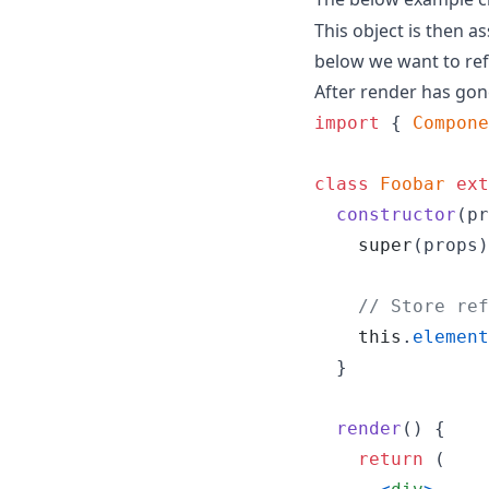
This object is then 
below we want to ref
After render has gone
import
{
Compone
class
Foobar
ext
constructor
(
pr
super
(
props
)
// Store ref
this
.
element
}
render
(
)
{
return
(