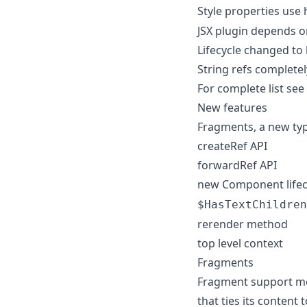
Style properties use
JSX plugin depends o
Lifecycle changed to 
String refs complete
For complete list see
New features
Fragments, a new typ
createRef API
forwardRef API
new Component lifec
$HasTextChildren
rerender method
top level context
Fragments
Fragment support mea
that ties its content 