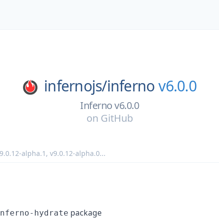
infernojs/
inferno
v6.0.0
Inferno v6.0.0
on
GitHub
9.0.12-alpha.1
,
v9.0.12-alpha.0
...
package
nferno-hydrate