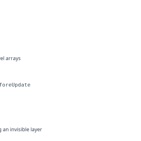
el arrays
foreUpdate
n invisible layer