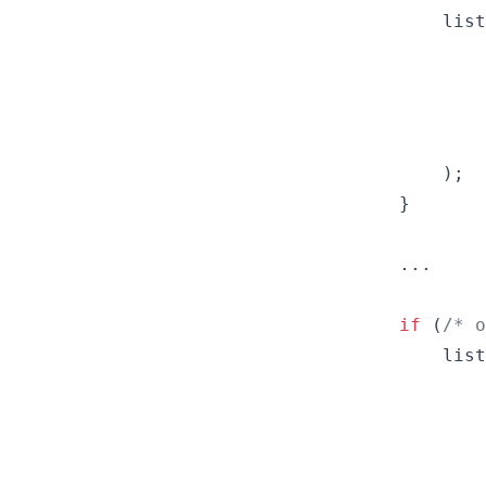
list
)
;
}
        ...

if
(
/* o
list