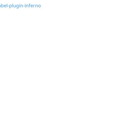
bel-plugin-inferno