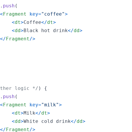
.
push
(
<
Fragment
key
=
"coffee"
>
<
dt
>
Coffee
<
/
dt
>
<
dd
>
Black hot drink
<
/
dd
>
<
/
Fragment
/
>
ther logic */
)
{
.
push
(
<
Fragment
key
=
"milk"
>
<
dt
>
Milk
<
/
dt
>
<
dd
>
White cold drink
<
/
dd
>
<
/
Fragment
/
>