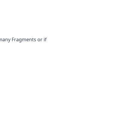
 many Fragments or if