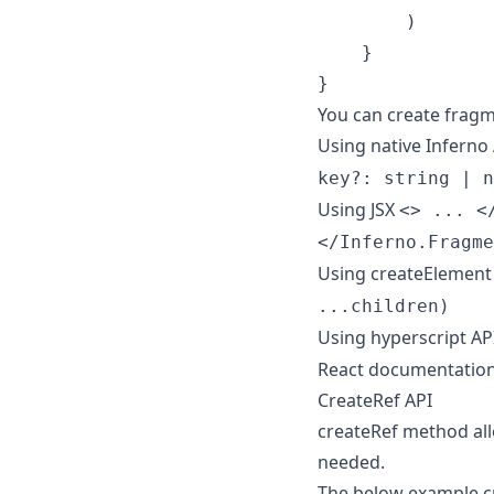
)
}
}
You can create fragm
Using native Inferno
key?: string | n
Using JSX
<> ... <
</Inferno.Fragme
Using createElement
...children)
Using hyperscript AP
React documentatio
CreateRef API
createRef method all
needed.
The below example cr