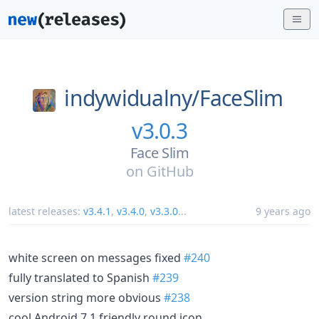
indywidualny/
FaceSlim
v3.0.3
Face Slim
on
GitHub
latest releases:
v3.4.1
,
v3.4.0
,
v3.3.0
...
9 years ago
white screen on messages fixed
#240
fully translated to Spanish
#239
version string more obvious
#238
cool Android 7.1 friendly round icon