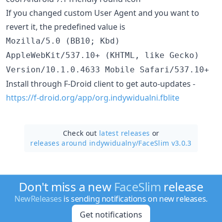
If you changed custom User Agent and you want to
revert it, the predefined value is
Mozilla/5.0 (BB10; Kbd)
AppleWebKit/537.10+ (KHTML, like Gecko)
Version/10.1.0.4633 Mobile Safari/537.10+
Install through F-Droid client to get auto-updates -
https://f-droid.org/app/org.indywidualni.fblite
Check out
latest releases
or
releases around indywidualny/
FaceSlim v3.0.3
Don't miss a new
FaceSlim
release
NewReleases
is sending notifications on new releases.
Get notifications