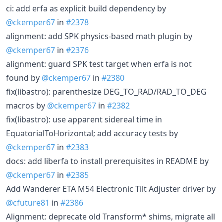
ci: add erfa as explicit build dependency by
@ckemper67
in
#2378
alignment: add SPK physics-based math plugin by
@ckemper67
in
#2376
alignment: guard SPK test target when erfa is not
found by
@ckemper67
in
#2380
fix(libastro): parenthesize DEG_TO_RAD/RAD_TO_DEG
macros by
@ckemper67
in
#2382
fix(libastro): use apparent sidereal time in
EquatorialToHorizontal; add accuracy tests by
@ckemper67
in
#2383
docs: add liberfa to install prerequisites in README by
@ckemper67
in
#2385
Add Wanderer ETA M54 Electronic Tilt Adjuster driver by
@cfuture81
in
#2386
Alignment: deprecate old Transform* shims, migrate all