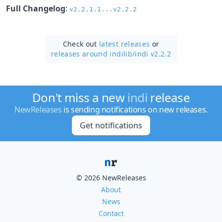
Full Changelog
:
v2.2.1.1...v2.2.2
Check out
latest releases
or
releases around indilib/
indi v2.2.2
Don't miss a new
indi
release
NewReleases
is sending notifications on new releases.
Get notifications
© 2026 NewReleases
About
News
Contact