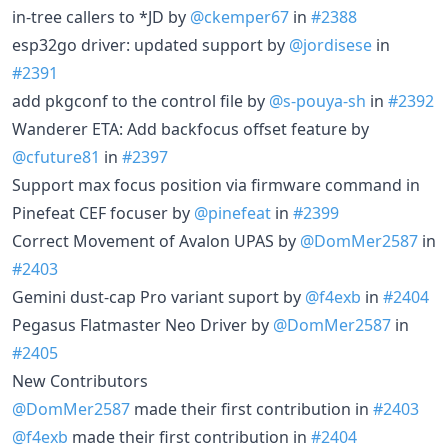
in-tree callers to *JD by
@ckemper67
in
#2388
esp32go driver: updated support by
@jordisese
in
#2391
add pkgconf to the control file by
@s-pouya-sh
in
#2392
Wanderer ETA: Add backfocus offset feature by
@cfuture81
in
#2397
Support max focus position via firmware command in
Pinefeat CEF focuser by
@pinefeat
in
#2399
Correct Movement of Avalon UPAS by
@DomMer2587
in
#2403
Gemini dust-cap Pro variant suport by
@f4exb
in
#2404
Pegasus Flatmaster Neo Driver by
@DomMer2587
in
#2405
New Contributors
@DomMer2587
made their first contribution in
#2403
@f4exb
made their first contribution in
#2404