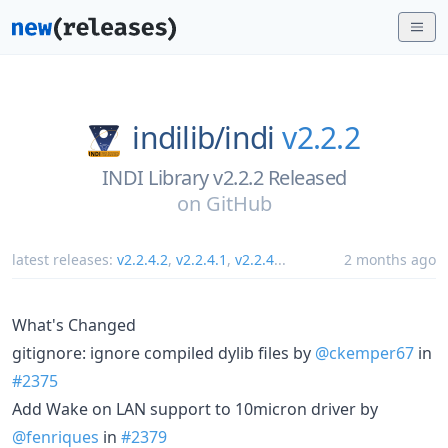
indilib/
indi
v2.2.2
INDI Library v2.2.2 Released
on
GitHub
latest releases:
v2.2.4.2
,
v2.2.4.1
,
v2.2.4
...
2 months ago
What's Changed
gitignore: ignore compiled dylib files by
@ckemper67
in
#2375
Add Wake on LAN support to 10micron driver by
@fenriques
in
#2379