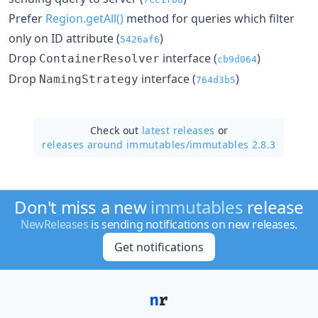
Prefer
Region.getAll()
method for queries which filter
only on ID attribute (
)
5426af6
Drop
interface (
)
ContainerResolver
cb9d064
Drop
interface (
)
NamingStrategy
764d3b5
Check out
latest releases
or
releases around immutables/
immutables 2.8.3
Don't miss a new
immutables
release
NewReleases
is sending notifications on new releases.
Get notifications