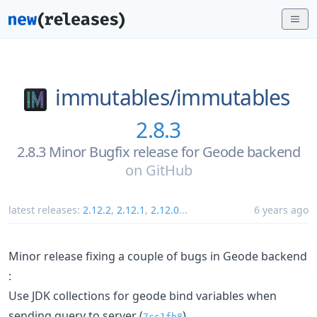
immutables/
immutables
2.8.3
2.8.3 Minor Bugfix release for Geode backend
on
GitHub
latest releases:
2.12.2
,
2.12.1
,
2.12.0
...
6 years ago
Minor release fixing a couple of bugs in Geode backend
:
Use JDK collections for geode bind variables when
sending query to server (
)
7cc1fb8