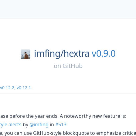
imfing/
hextra
v0.9.0
on
GitHub
v0.12.2
,
v0.12.1
...
lease before the year ends. A noteworthy new feature is:
yle alerts
by
@imfing
in
#513
, you can use GitHub-style blockquote to emphasize critica