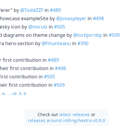
eferer" by
@ToddZZF
in
#489
 showcase exampleSite by
@jonaspleyer
in
#498
uesky icon by
@nisrulz
in
#505
id diagrams on theme change by
@torbjornbp
in
#509
ra hero-section by
@fmunteanu
in
#390
 first contribution in
#489
eir first contribution in
#498
irst contribution in
#505
ir first contribution in
#509
.6...v0.9.0
Check out
latest releases
or
releases around imfing/
hextra v0.9.0