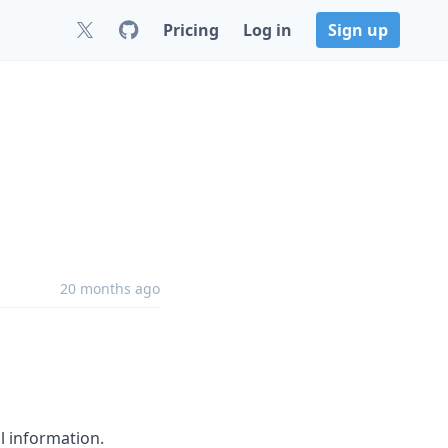
Pricing
Log in
Sign up
20 months ago
l information.