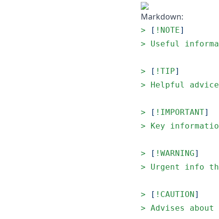
Markdown:
> 
[
!NOTE
]
> 
Useful informa
> 
[
!TIP
]
> 
Helpful advice
> 
[
!IMPORTANT
]
> 
Key informatio
> 
[
!WARNING
]
> 
Urgent info th
> 
[
!CAUTION
]
> 
Advises about 