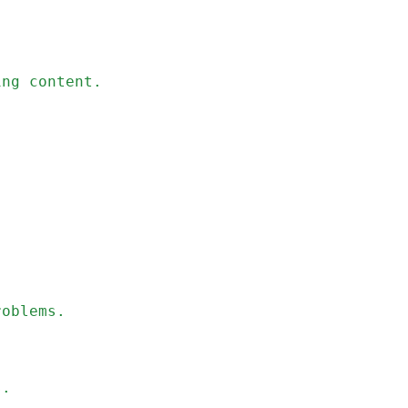
ing content.
roblems.
s.