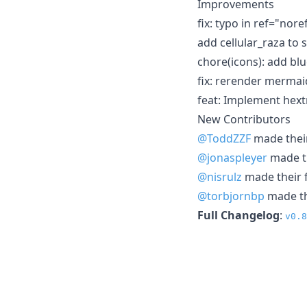
Improvements
fix: typo in ref="nor
add cellular_raza to
chore(icons): add bl
fix: rerender merma
feat: Implement hext
New Contributors
@ToddZZF
made their
@jonaspleyer
made th
@nisrulz
made their f
@torbjornbp
made the
Full Changelog
:
v0.8