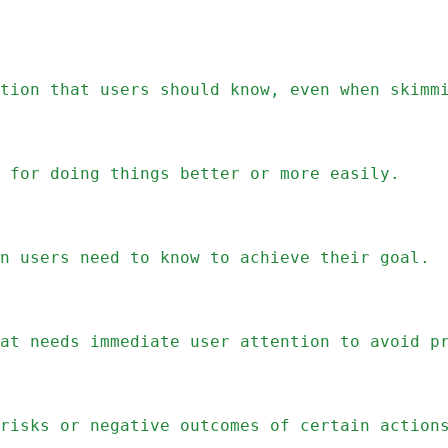
tion that users should know, even when skimm
 for doing things better or more easily.
n users need to know to achieve their goal.
at needs immediate user attention to avoid p
risks or negative outcomes of certain action