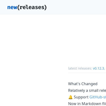
latest releases:
v0.12.3
,
What's Changed
Relatively a small re
🔔 Support
GitHub-st
Now in Markdown file