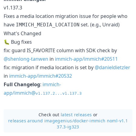
v1.137.3
Fixes a media location migration issue for people who
have
set. (e.g., Unraid)
IMMICH_MEDIA_LOCATION
What's Changed
🐛 Bug fixes
fix: guard IS_FAVORITE column with SDK check by
@shenlong-tanwen
in
immich-app/immich#20511
fix: migration if media location is set by
@danieldietzler
in
immich-app/immich#20532
Full Changelog
:
immich-
app/immich@
v1.137.2...v1.137.3
Check out
latest releases
or
releases around imagegenius/
docker-immich noml-v1.1
37.3-ig323