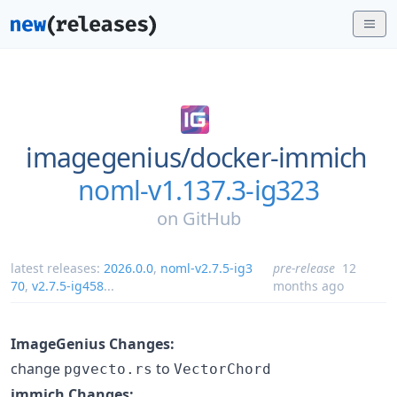
imagegenius/
docker-immich
noml-v1.137.3-ig323
on
GitHub
latest releases:
2026.0.0
,
noml-v2.7.5-ig3
pre-release
12
70
,
v2.7.5-ig458
...
months ago
ImageGenius Changes:
change
to
pgvecto.rs
VectorChord
immich Changes: