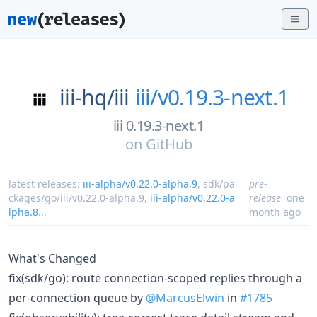
iii-hq/
iii
iii/v0.19.3-next.1
iii 0.19.3-next.1
on
GitHub
latest releases:
iii-alpha/v0.22.0-alpha.9
,
sdk/pa
pre-
ckages/go/iii/v0.22.0-alpha.9
,
iii-alpha/v0.22.0-a
release
one
lpha.8
...
month ago
What's Changed
fix(sdk/go): route connection-scoped replies through a
per-connection queue by
@MarcusElwin
in
#1785