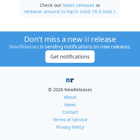
Check out
latest releases
or
releases around iii-hq/
iii iii/v0.19.3-next.1
Don't miss a new
iii
release
NewReleases
is sending notifications on new releases.
Get notifications
© 2026 NewReleases
About
News
Contact
Terms of Service
Privacy Policy