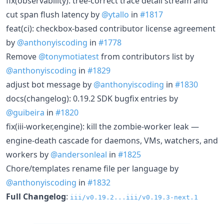
fix(observability): tree-correct trace detail stream and
cut span flush latency by
@ytallo
in
#1817
feat(ci): checkbox-based contributor license agreement
by
@anthonyiscoding
in
#1778
Remove
@tonymotiatest
from contributors list by
@anthonyiscoding
in
#1829
adjust bot message by
@anthonyiscoding
in
#1830
docs(changelog): 0.19.2 SDK bugfix entries by
@guibeira
in
#1820
fix(iii-worker,engine): kill the zombie-worker leak —
engine-death cascade for daemons, VMs, watchers, and
workers by
@andersonleal
in
#1825
Chore/templates rename file per language by
@anthonyiscoding
in
#1832
Full Changelog
:
iii/v0.19.2...iii/v0.19.3-next.1