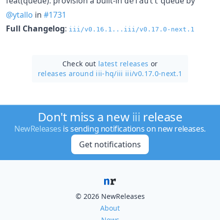
feat(queue): provision a built-in
queue by
default
@ytallo
in
#1731
Full Changelog
:
iii/v0.16.1...iii/v0.17.0-next.1
Check out
latest releases
or
releases around iii-hq/
iii iii/v0.17.0-next.1
Don't miss a new
iii
release
NewReleases
is sending notifications on new releases.
Get notifications
© 2026 NewReleases
About
News