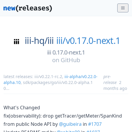
iii-hq/
iii
iii/v0.17.0-next.1
iii 0.17.0-next.1
on
GitHub
latest releases:
iii/v0.22.1-rc.2
,
iii-alpha/v0.22.0-
pre-
alpha.10
,
sdk/packages/go/iii/v0.22.0-alpha.1
release
2
0
...
months ago
What's Changed
fix(observability): drop getTracer/getMeter/SpanKind
from public Node API by
@guibeira
in
#1707