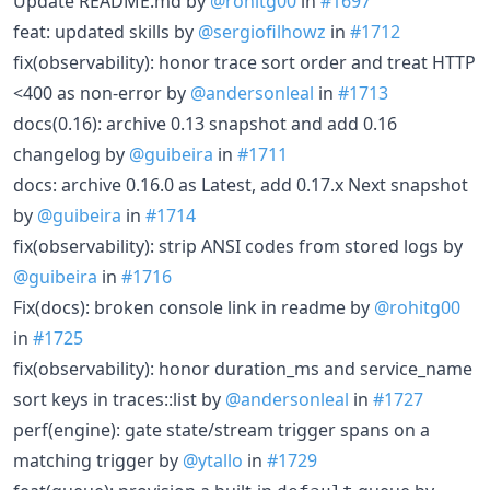
Update README.md by
@rohitg00
in
#1697
feat: updated skills by
@sergiofilhowz
in
#1712
fix(observability): honor trace sort order and treat HTTP
<400 as non-error by
@andersonleal
in
#1713
docs(0.16): archive 0.13 snapshot and add 0.16
changelog by
@guibeira
in
#1711
docs: archive 0.16.0 as Latest, add 0.17.x Next snapshot
by
@guibeira
in
#1714
fix(observability): strip ANSI codes from stored logs by
@guibeira
in
#1716
Fix(docs): broken console link in readme by
@rohitg00
in
#1725
fix(observability): honor duration_ms and service_name
sort keys in traces::list by
@andersonleal
in
#1727
perf(engine): gate state/stream trigger spans on a
matching trigger by
@ytallo
in
#1729