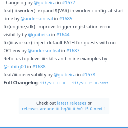
changelog by
@guibeira
in
#1677
feat(iii-worker): expand ${VAR} in worker config: at start
time by
@andersonleal
in
#1685
fix(engine,sdk): improve trigger registration error
visibility by
@guibeira
in
#1644
fix(iii-worker): inject default PATH for guests with no
OCI env by
@andersonleal
in
#1687
Refocus top-level iii skills and inline examples by
@rohitg00
in
#1688
feat/iii-observability by
@guibeira
in
#1678
Full Changelog
:
iii/v0.13.0...iii/v0.15.0-next.1
Check out
latest releases
or
releases around iii-hq/
iii iii/v0.15.0-next.1