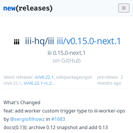
iii-hq/
iii
iii/v0.15.0-next.1
iii 0.15.0-next.1
on
GitHub
latest releases:
iii/v0.22.1
,
sdk/packages/go/i
pre-release
2
ii/v0.22.1
,
iii/v0.22.1-rc.2
...
months ago
What's Changed
feat: add worker custom trigger type to iii-worker-ops
by
@sergiofilhowz
in
#1683
docs(0.13): archive 0.12 snapshot and add 0.13