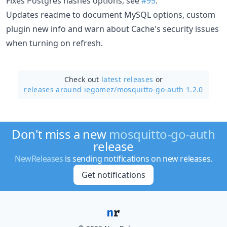
Fixes Postgres hashes options, see
#95
.
Updates readme to document MySQL options, custom
plugin new info and warn about Cache's security issues
when turning on refresh.
Check out
latest releases
or
releases around iegomez/
mosquitto-go-auth 1.2.0
Don't miss a new
mosquitto-go-auth
release
NewReleases
is sending notifications on new releases.
Get notifications