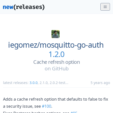
iegomez/
mosquitto-go-auth
1.2.0
Cache refresh option
on
GitHub
latest releases:
3.0.0
,
2.1.0
,
2.0.2-test
...
5 years ago
Adds a cache refresh option that defaults to false to fix
a security issue, see
#100
.