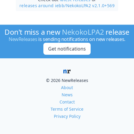
releases around iebb/
NekokoLPA2 v2.1.0+569
Don't miss a new
NekokoLPA2
release
NewReleases
is sending notifications on new releases.
Get notifications
© 2026 NewReleases
About
News
Contact
Terms of Service
Privacy Policy