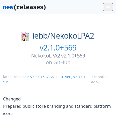
iebb/
NekokoLPA2
v2.1.0+569
NekokoLPA2 v2.1.0+569
on
GitHub
latest releases:
v2.2.0+582
,
v2.1.10+580
,
v2.1.9+
2 months
579
...
ago
Changed
Prepared public store branding and standard platform
icons.