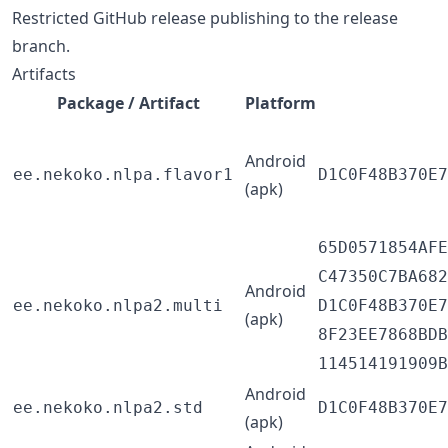
Restricted GitHub release publishing to the release
branch.
Artifacts
Package / Artifact
Platform
Android
ee.nekoko.nlpa.flavor1
D1C0F48B370E7
(apk)
65D0571854AFE
C47350C7BA682
Android
ee.nekoko.nlpa2.multi
D1C0F48B370E7
(apk)
8F23EE7868BDB
114514191909B
Android
ee.nekoko.nlpa2.std
D1C0F48B370E7
(apk)