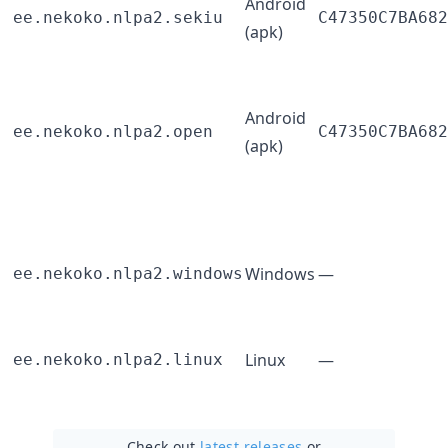
Android
ee.nekoko.nlpa2.sekiu
C47350C7BA682
(apk)
Android
ee.nekoko.nlpa2.open
C47350C7BA682
(apk)
Windows
—
ee.nekoko.nlpa2.windows
Linux
—
ee.nekoko.nlpa2.linux
Check out
latest releases
or