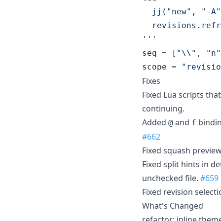
  jj("new", "-A"
  revisions.refr
'''
seq
 = [
"
\\
"
, 
"
n
"
scope
 = 
"
revisio
Fixes
Fixed Lua scripts tha
continuing.
Added
and
bindin
@
f
#662
Fixed squash preview
Fixed split hints in d
unchecked file.
#659
Fixed revision select
What's Changed
refactor: inline them