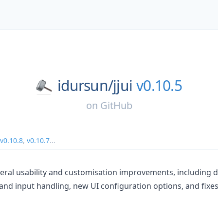
idursun/
jjui
v0.10.5
on
GitHub
v0.10.8
,
v0.10.7
...
veral usability and customisation improvements, including
t and input handling, new UI configuration options, and fixes