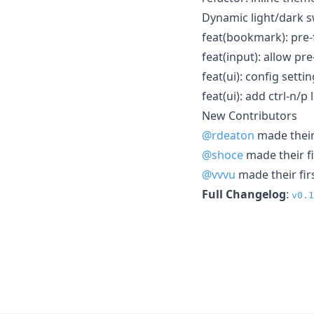
Dynamic light/dark s
feat(bookmark): pre
feat(input): allow pre
feat(ui): config sett
feat(ui): add ctrl-n/p
New Contributors
@rdeaton
made their 
@shoce
made their fi
@vvvu
made their fir
Full Changelog
:
v0.1