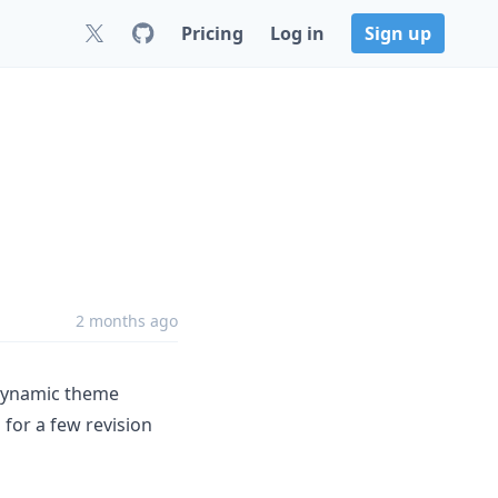
Pricing
Log in
Sign up
2 months ago
 dynamic theme
 for a few revision