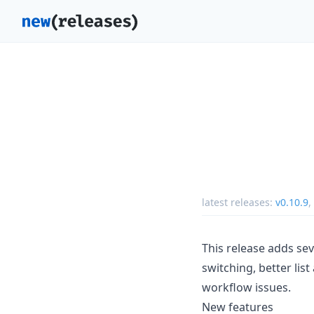
latest releases:
v0.10.9
,
This release adds se
switching, better lis
workflow issues.
New features