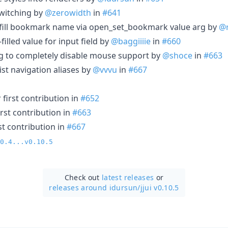
witching by
@zerowidth
in
#641
-fill bookmark name via open_set_bookmark value arg by
@
-filled value for input field by
@baggiiiie
in
#660
ing to completely disable mouse support by
@shoce
in
#663
 list navigation aliases by
@vvvu
in
#667
first contribution in
#652
rst contribution in
#663
st contribution in
#667
0.4...v0.10.5
Check out
latest releases
or
releases around idursun/
jjui v0.10.5