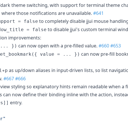
dark theme switching, with support for terminal theme cha
k where those notifications are unavailable.
#641
to completely disable jjui mouse handlin
upport = false
to disable jjui's custom terminal wind
dow_title = false
tion improvements:
can now open with a pre-filled value.
#660
#653
... })
can now pre-fill boo
et_bookmark({ value = ... })
as up/down aliases in input-driven lists, so list naviga
l+p
w.
#667
#666
view styling so explanatory hints remain readable when a fil
an now define their binding inline with the action, instea
entry.
gs]]
r
"