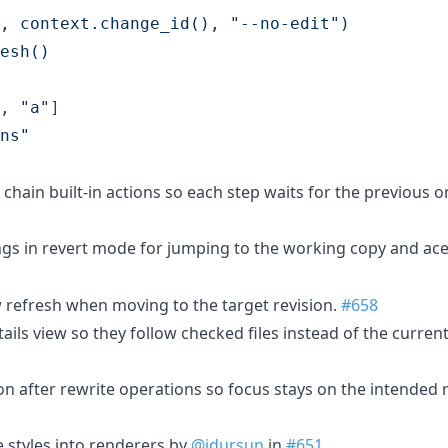
, context.change_id(), "--no-edit")
esh()
, 
"
a
"
ns
"
t chain built-in actions so each step waits for the previous o
gs in revert mode for jumping to the working copy and ace
 refresh when moving to the target revision.
#658
etails view so they follow checked files instead of the curre
ion after rewrite operations so focus stays on the intended 
e styles into renderers by
@idursun
in
#651