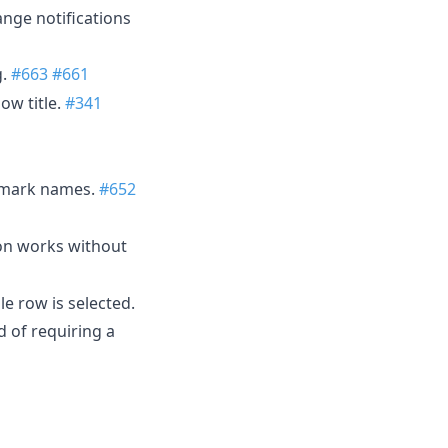
nge notifications
g.
#663
#661
ow title.
#341
kmark names.
#652
tion works without
e row is selected.
d of requiring a