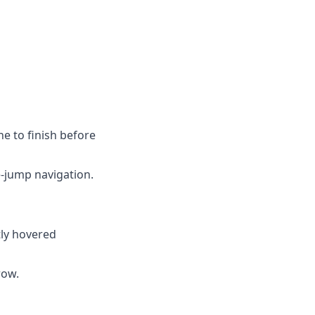
ne to finish before
-jump navigation.
ntly hovered
row.