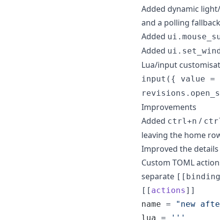
Added dynamic light/
and a polling fallbac
Added
ui.mouse_s
Added
ui.set_win
Lua/input customisa
input({ value = 
revisions.open_s
Improvements
Added
/
ctrl+n
ctr
leaving the home ro
Improved the details 
Custom TOML actions c
separate
[[bindin
[[
actions
name
 = 
"
new afte
lua
 = 
'''