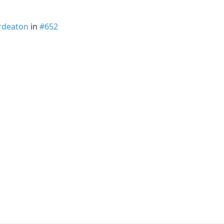
rdeaton
in
#652